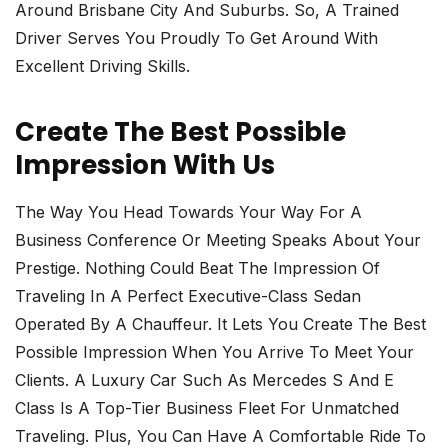
Around Brisbane City And Suburbs. So, A Trained
Driver Serves You Proudly To Get Around With
Excellent Driving Skills.
Create The Best Possible
Impression With Us
The Way You Head Towards Your Way For A
Business Conference Or Meeting Speaks About Your
Prestige. Nothing Could Beat The Impression Of
Traveling In A Perfect Executive-Class Sedan
Operated By A Chauffeur. It Lets You Create The Best
Possible Impression When You Arrive To Meet Your
Clients. A Luxury Car Such As Mercedes S And E
Class Is A Top-Tier Business Fleet For Unmatched
Traveling. Plus, You Can Have A Comfortable Ride To