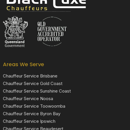
Black Luxe Chauffeurs is your local luxury transfer company providing top-class airport transfers, wedding transfers, corporate transfers, private tours and formal transfers Australia Wide. We have a fleet of luxury vehicles available 24/7 throughout Australia.
Areas We Serve
Chauffeur Service Brisbane
Chauffeur Service Gold Coast
Chauffeur Service Sunshine Coast
Chauffeur Service Noosa
Chauffeur Service Toowoomba
Chauffeur Service Byron Bay
Chauffeur Service Ipswich
Chauffeur Service Beaudesert