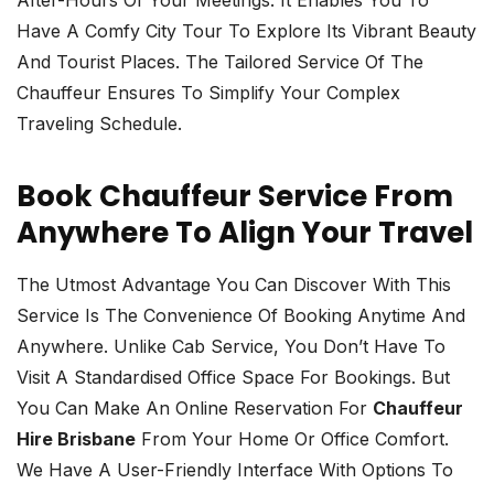
Have A Comfy City Tour To Explore Its Vibrant Beauty
And Tourist Places. The Tailored Service Of The
Chauffeur Ensures To Simplify Your Complex
Traveling Schedule.
Book Chauffeur Service From
Anywhere To Align Your Travel
The Utmost Advantage You Can Discover With This
Service Is The Convenience Of Booking Anytime And
Anywhere. Unlike Cab Service, You Don’t Have To
Visit A Standardised Office Space For Bookings. But
You Can Make An Online Reservation For
Chauffeur
Hire Brisbane
From Your Home Or Office Comfort.
We Have A User-Friendly Interface With Options To