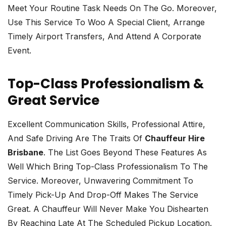
Meet Your Routine Task Needs On The Go. Moreover,
Use This Service To Woo A Special Client, Arrange
Timely Airport Transfers, And Attend A Corporate
Event.
Top-Class Professionalism &
Great Service
Excellent Communication Skills, Professional Attire,
And Safe Driving Are The Traits Of
Chauffeur Hire
Brisbane
. The List Goes Beyond These Features As
Well Which Bring Top-Class Professionalism To The
Service. Moreover, Unwavering Commitment To
Timely Pick-Up And Drop-Off Makes The Service
Great. A Chauffeur Will Never Make You Dishearten
By Reaching Late At The Scheduled Pickup Location.