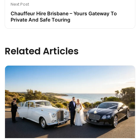
Next Post
Chauffeur Hire Brisbane – Yours Gateway To
Private And Safe Touring
Related Articles