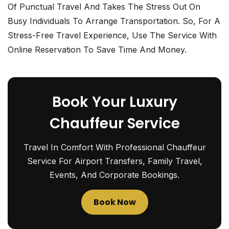
Of Punctual Travel And Takes The Stress Out On
Busy Individuals To Arrange Transportation. So, For A
Stress-Free Travel Experience, Use The Service With
Online Reservation To Save Time And Money.
Book Your Luxury
Chauffeur Service
Travel In Comfort With Professional Chauffeur
Service For Airport Transfers, Family Travel,
Events, And Corporate Bookings.
Book Now