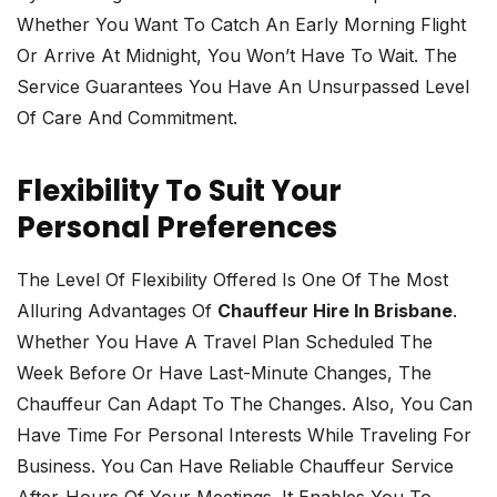
Whether You Want To Catch An Early Morning Flight
Or Arrive At Midnight, You Won’t Have To Wait. The
Service Guarantees You Have An Unsurpassed Level
Of Care And Commitment.
Flexibility To Suit Your
Personal Preferences
The Level Of Flexibility Offered Is One Of The Most
Alluring Advantages Of
Chauffeur Hire In Brisbane
.
Whether You Have A Travel Plan Scheduled The
Week Before Or Have Last-Minute Changes, The
Chauffeur Can Adapt To The Changes. Also, You Can
Have Time For Personal Interests While Traveling For
Business. You Can Have Reliable Chauffeur Service
After-Hours Of Your Meetings. It Enables You To