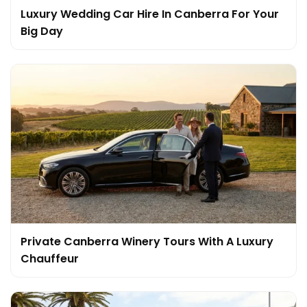
Luxury Wedding Car Hire In Canberra For Your
Big Day
Private Canberra Winery Tours With A Luxury
Chauffeur