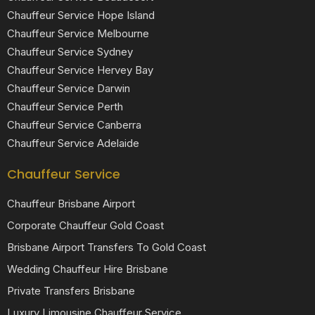
Chauffeur Service Hope Island
Chauffeur Service Melbourne
Chauffeur Service Sydney
Chauffeur Service Hervey Bay
Chauffeur Service Darwin
Chauffeur Service Perth
Chauffeur Service Canberra
Chauffeur Service Adelaide
Chauffeur Service
Chauffeur Brisbane Airport
Corporate Chauffeur Gold Coast
Brisbane Airport Transfers To Gold Coast
Wedding Chauffeur Hire Brisbane
Private Transfers Brisbane
Luxury Limousine Chauffeur Service