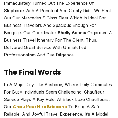
Immaculately Turned Out The Experience Of
Stephanie With A Punctual And Comfy Ride. We Sent
Out Our Mercedes S Class Fleet Which Is Ideal For
Business Travelers And Spacious Enough For
Baggage. Our Coordinator
Shelly Adams
Organised A
Business Travel Itinerary For The Client. Thus,
Delivered Great Service With Unmatched
Professionalism And Due Diligence.
The Final Words
In A Major City Like Brisbane, Where Daily Commutes
For Busy Individuals Seem Challenging, Chauffeur
Service Plays A Key Role. At Black Luxe Chauffeurs,
Chauffeur Hire Brisbane
Our
To Bring A Safe,
Reliable, And Joyful Travel Experience. It’s A Model