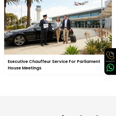
Executive Chauffeur Service For Parliament
House Meetings