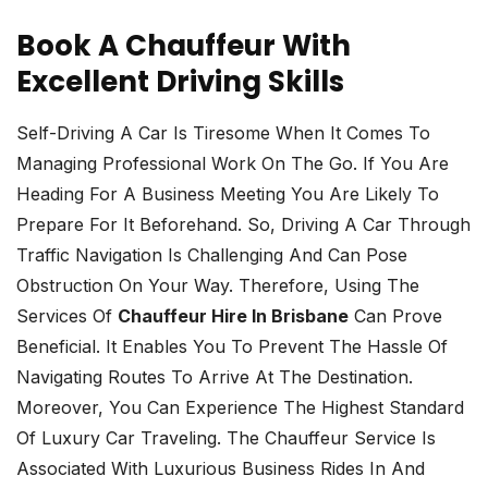
Book A Chauffeur With
Excellent Driving Skills
Self-Driving A Car Is Tiresome When It Comes To
Managing Professional Work On The Go. If You Are
Heading For A Business Meeting You Are Likely To
Prepare For It Beforehand. So, Driving A Car Through
Traffic Navigation Is Challenging And Can Pose
Obstruction On Your Way. Therefore, Using The
Services Of
Chauffeur Hire In Brisbane
Can Prove
Beneficial. It Enables You To Prevent The Hassle Of
Navigating Routes To Arrive At The Destination.
Moreover, You Can Experience The Highest Standard
Of Luxury Car Traveling. The Chauffeur Service Is
Associated With Luxurious Business Rides In And