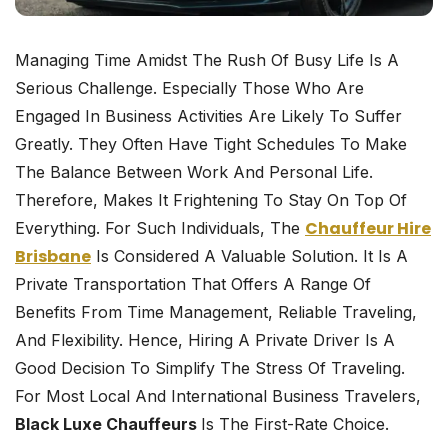
Managing Time Amidst The Rush Of Busy Life Is A
Serious Challenge. Especially Those Who Are
Engaged In Business Activities Are Likely To Suffer
Greatly. They Often Have Tight Schedules To Make
The Balance Between Work And Personal Life.
Therefore, Makes It Frightening To Stay On Top Of
Chauffeur Hire
Everything. For Such Individuals, The
Brisbane
Is Considered A Valuable Solution. It Is A
Private Transportation That Offers A Range Of
Benefits From Time Management, Reliable Traveling,
And Flexibility. Hence, Hiring A Private Driver Is A
Good Decision To Simplify The Stress Of Traveling.
For Most Local And International Business Travelers,
Black Luxe Chauffeurs
Is The First-Rate Choice.