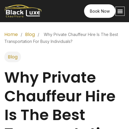
Book Now
Home
Blog
/
/
Why Private Chauffeur Hire Is The Best
Transportation For Busy Individuals?
Blog
Why Private
Chauffeur Hire
Is The Best