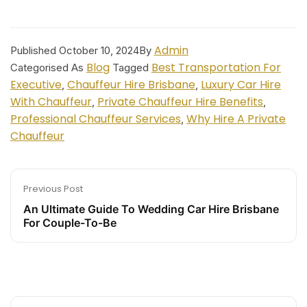
Admin
Published
October 10, 2024
By
Blog
Best Transportation For
Categorised As
Tagged
Executive
Chauffeur Hire Brisbane
Luxury Car Hire
,
,
With Chauffeur
Private Chauffeur Hire Benefits
,
,
Professional Chauffeur Services
Why Hire A Private
,
Chauffeur
Previous Post
An Ultimate Guide To Wedding Car Hire Brisbane
For Couple-To-Be