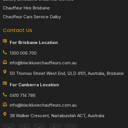
Chauffeur Hire Brisbane
Chauffeur Cars Service Dalby
Contact Us
For Brisbane Location
1300 006 700
info@blackluxechauffeurs.com.au
50 Thomas Street West End, QLD 4101, Australia, Brisbane
For Canberra Location
0410 714 786
info@blackluxechauffeurs.com.au
38 Walker Crescent, Narrabundah ACT, Australia