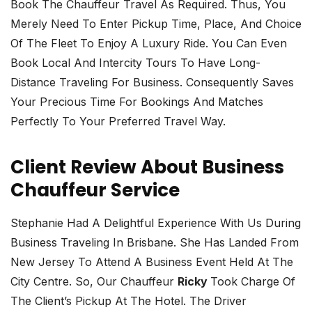
Book The Chauffeur Travel As Required. Thus, You
Merely Need To Enter Pickup Time, Place, And Choice
Of The Fleet To Enjoy A Luxury Ride. You Can Even
Book Local And Intercity Tours To Have Long-
Distance Traveling For Business. Consequently Saves
Your Precious Time For Bookings And Matches
Perfectly To Your Preferred Travel Way.
Client Review About Business
Chauffeur Service
Stephanie Had A Delightful Experience With Us During
Business Traveling In Brisbane. She Has Landed From
New Jersey To Attend A Business Event Held At The
City Centre. So, Our Chauffeur
Ricky
Took Charge Of
The Client’s Pickup At The Hotel. The Driver