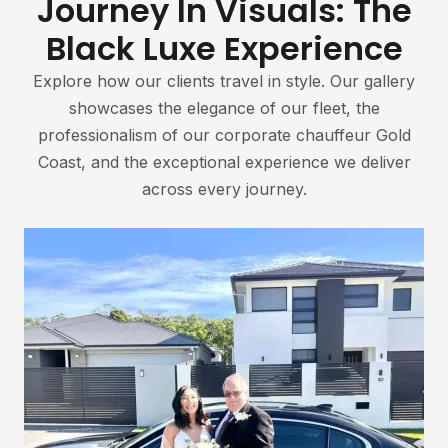
Journey In Visuals: The
Black Luxe Experience
Explore how our clients travel in style. Our gallery
showcases the elegance of our fleet, the
professionalism of our corporate chauffeur Gold
Coast, and the exceptional experience we deliver
across every journey.