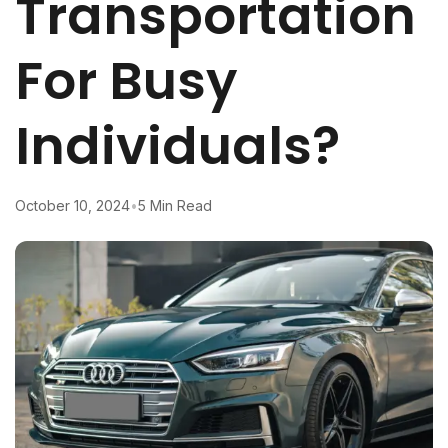
Transportation
For Busy
Individuals?
October 10, 2024
•
5 Min Read