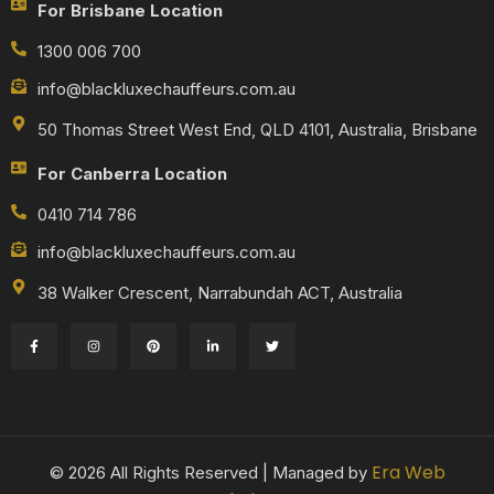
For Brisbane Location
1300 006 700
info@blackluxechauffeurs.com.au
50 Thomas Street West End, QLD 4101, Australia, Brisbane
For Canberra Location
0410 714 786
info@blackluxechauffeurs.com.au
38 Walker Crescent, Narrabundah ACT, Australia
Era Web
© 2026 All Rights Reserved | Managed by