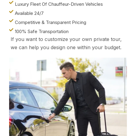
Luxury Fleet Of Chauffeur-Driven Vehicles
Available 24/7
Competitive & Transparent Pricing
100% Safe Transportation
If you want to customize your own private tour,
we can help you design one within your budget.