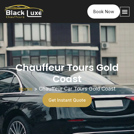
Book Now
Chauffeur Tours Gold
Coast
Home
>
Chauffeur Car Tours Gold Coast
Get Instant Quote