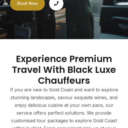
Book Now
Experience Premium
Travel With Black Luxe
Chauffeurs
If you are new to Gold Coast and want to explore
stunning landscapes, savour exquisite wines, and
enjoy delicious cuisine at your own pace, our
service offers perfect solutions. We provide
customised tour packages to explore Gold Coast