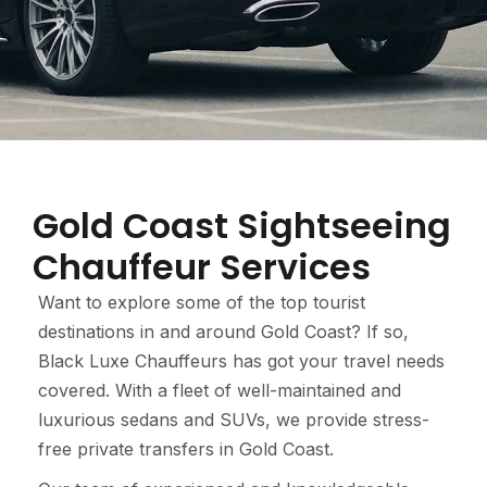
Gold Coast Sightseeing
Chauffeur Services
Want to explore some of the top tourist
destinations in and around Gold Coast? If so,
Black Luxe Chauffeurs has got your travel needs
covered. With a fleet of well-maintained and
luxurious sedans and SUVs, we provide stress-
free private transfers in Gold Coast.