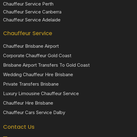
Chauffeur Service Perth
Chauffeur Service Canberra
Chauffeur Service Adelaide
Chauffeur Service
Chauffeur Brisbane Airport
Corporate Chauffeur Gold Coast
Brisbane Airport Transfers To Gold Coast
Wedding Chauffeur Hire Brisbane
Private Transfers Brisbane
Luxury Limousine Chauffeur Service
Chauffeur Hire Brisbane
Chauffeur Cars Service Dalby
Contact Us