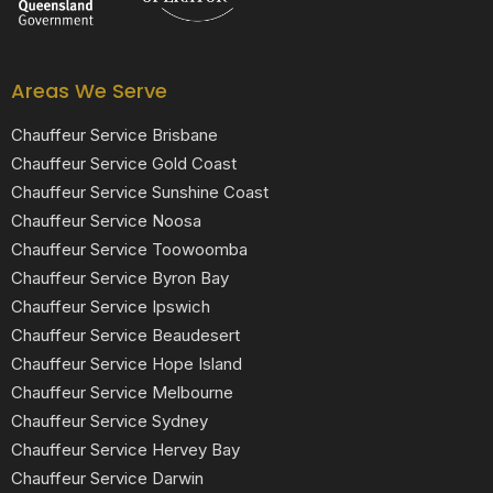
Areas We Serve
Chauffeur Service Brisbane
Chauffeur Service Gold Coast
Chauffeur Service Sunshine Coast
Chauffeur Service Noosa
Chauffeur Service Toowoomba
Chauffeur Service Byron Bay
Chauffeur Service Ipswich
Chauffeur Service Beaudesert
Chauffeur Service Hope Island
Chauffeur Service Melbourne
Chauffeur Service Sydney
Chauffeur Service Hervey Bay
Chauffeur Service Darwin