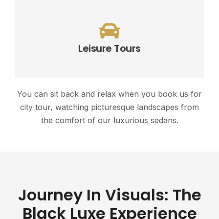
Leisure Tours
You can sit back and relax when you book us for
city tour, watching picturesque landscapes from
the comfort of our luxurious sedans.
Journey In Visuals: The
Black Luxe Experience