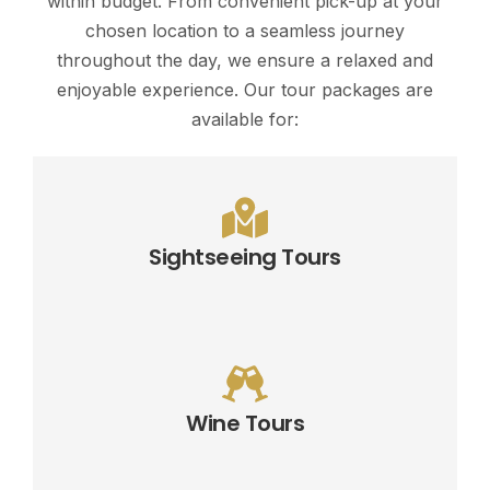
within budget. From convenient pick-up at your
chosen location to a seamless journey
throughout the day, we ensure a relaxed and
enjoyable experience. Our tour packages are
available for:
Sightseeing Tours
Wine Tours