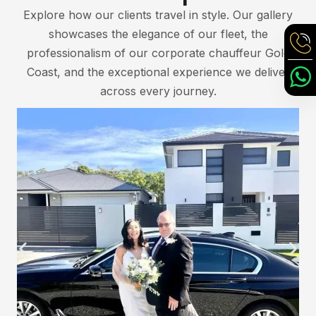
Explore how our clients travel in style. Our gallery
showcases the elegance of our fleet, the
professionalism of our corporate chauffeur Gold
Coast, and the exceptional experience we deliver
across every journey.