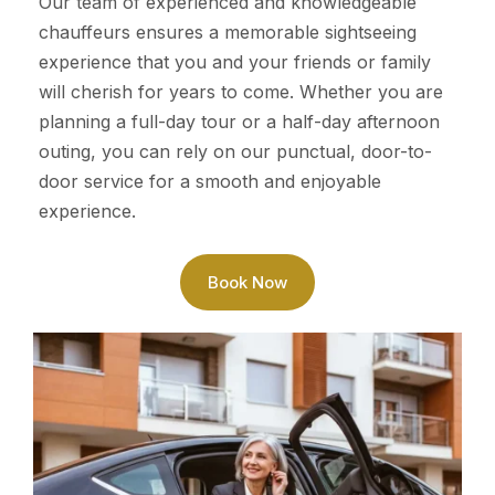
Our team of experienced and knowledgeable
chauffeurs ensures a memorable sightseeing
experience that you and your friends or family
will cherish for years to come. Whether you are
planning a full-day tour or a half-day afternoon
outing, you can rely on our punctual, door-to-
door service for a smooth and enjoyable
experience.
Book Now