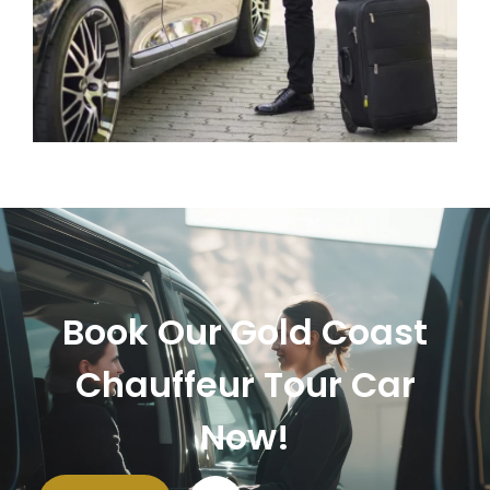
Book Our Gold Coast
Chauffeur Tour Car
Now!