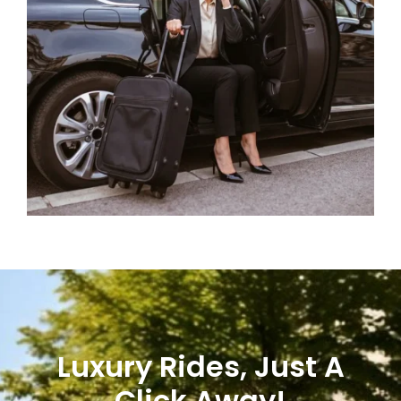
Luxury Rides, Just A
Click Away!