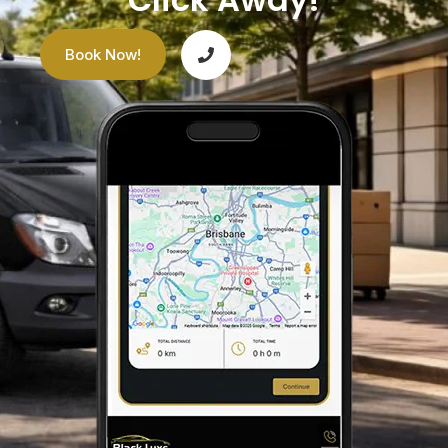
Book Now!