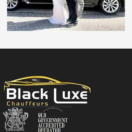
Black Luxe Chauffeurs is your local luxury transfer company providing top-class airport transfers, wedding transfers, corporate transfers, private tours and formal transfers Australia Wide. We have a fleet of luxury vehicles available 24/7 throughout Australia.