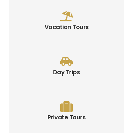
Vacation Tours
Day Trips
Private Tours