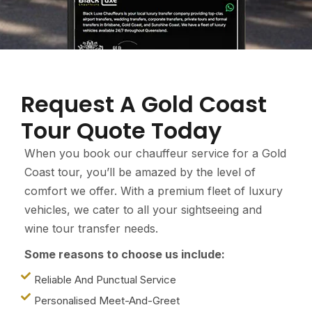
Request A Gold Coast
Tour Quote Today
When you book our chauffeur service for a Gold
Coast tour, you’ll be amazed by the level of
comfort we offer. With a premium fleet of luxury
vehicles, we cater to all your sightseeing and
wine tour transfer needs.
Some reasons to choose us include:
Reliable And Punctual Service
Personalised Meet-And-Greet