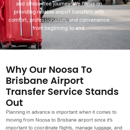
and stress-free journey. We focus on
providing reliable airport transfers with
comfort, professionalism, and convenience
from beginning to end.
Why Our Noosa To
Brisbane Airport
Transfer Service Stands
Out
Planning in advance is important when it comes to
moving from Noosa to Brisbane airport since it’s
important to coordinate flights, manage luggage, and