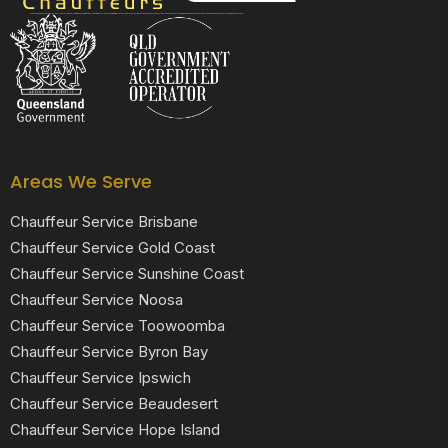
Black Luxe Chauffeurs is your local luxury transfer company providing top-class airport transfers, wedding transfers, corporate transfers, private tours and formal transfers Australia Wide. We have a fleet of luxury vehicles available 24/7 throughout Australia.
Areas We Serve
Chauffeur Service Brisbane
Chauffeur Service Gold Coast
Chauffeur Service Sunshine Coast
Chauffeur Service Noosa
Chauffeur Service Toowoomba
Chauffeur Service Byron Bay
Chauffeur Service Ipswich
Chauffeur Service Beaudesert
Chauffeur Service Hope Island