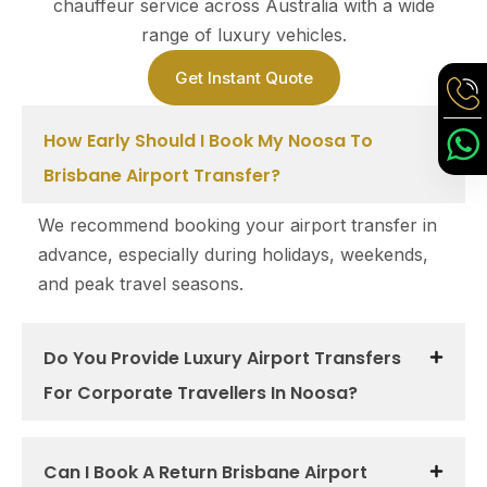
chauffeur service across Australia with a wide
range of luxury vehicles.
Get Instant Quote
How Early Should I Book My Noosa To
Brisbane Airport Transfer?
We recommend booking your airport transfer in
advance, especially during holidays, weekends,
and peak travel seasons.
Do You Provide Luxury Airport Transfers
For Corporate Travellers In Noosa?
Can I Book A Return Brisbane Airport