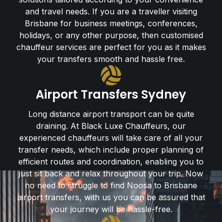
and travel needs. If you are a traveller visiting
Brisbane for business meetings, conferences,
holidays, or any other purpose, then customised
chauffeur services are perfect for you as it makes
your transfers smooth and hassle free.
Airport Transfers Sydney
Long distance airport transport can be quite
draining. At Black Luxe Chauffeurs, our
experienced chauffeurs will take care of all your
transfer needs, which include proper planning of
efficient routes and coordination, enabling you to
just sit back and relax throughout your trip. Now
no need to struggle to find Noosa to Brisbane
airport transfers, with us you can be assured that
your journey will be hassle-free.