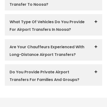
Transfer To Noosa?
What Type Of Vehicles Do You Provide
For Airport Transfers In Noosa?
Are Your Chauffeurs Experienced With
Long-Distance Airport Transfers?
Do You Provide Private Airport
Transfers For Families And Groups?