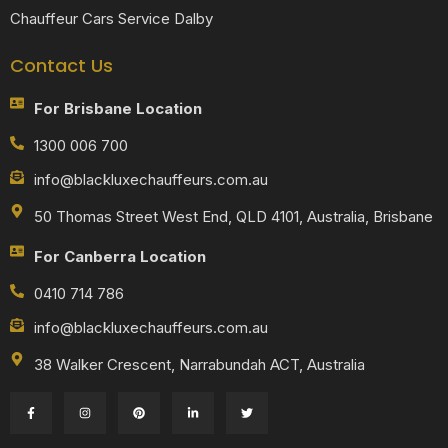
Chauffeur Cars Service Dalby
Contact Us
For Brisbane Location
1300 006 700
info@blackluxechauffeurs.com.au
50 Thomas Street West End, QLD 4101, Australia, Brisbane
For Canberra Location
0410 714 786
info@blackluxechauffeurs.com.au
38 Walker Crescent, Narrabundah ACT, Australia