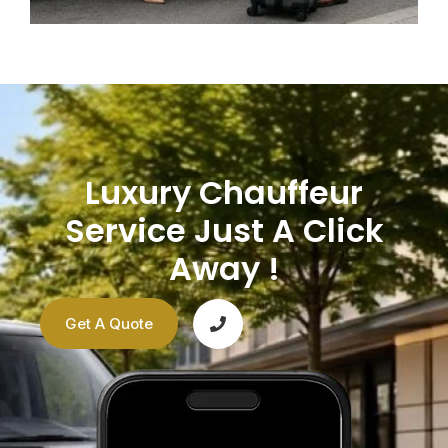
Luxury Chauffeur
Service Just A Click
Away !
Get A Quote