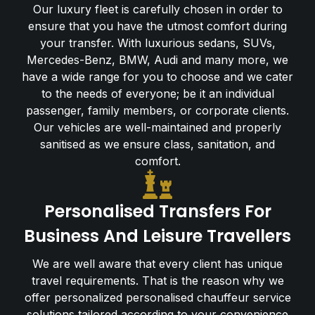
Our luxury fleet is carefully chosen in order to
ensure that you have the utmost comfort during
your transfer. With luxurious sedans, SUVs,
Mercedes-Benz, BMW, Audi and many more, we
have a wide range for you to choose and we cater
to the needs of everyone; be it an individual
passenger, family members, or corporate clients.
Our vehicles are well-maintained and properly
sanitised as we ensure class, sanitation, and
comfort.
Personalised Transfers For
Business And Leisure Travellers
We are well aware that every client has unique
travel requirements. That is the reason why we
offer personalized personalised chauffeur service
solutions tailored according to your convenience