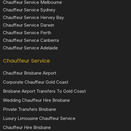
Chauffeur Service Melbourne
Chauffeur Service Sydney
Chauffeur Service Hervey Bay
Chauffeur Service Darwin
Chauffeur Service Perth
Chauffeur Service Canberra
Chauffeur Service Adelaide
Chauffeur Service
Chauffeur Brisbane Airport
Corporate Chauffeur Gold Coast
Brisbane Airport Transfers To Gold Coast
Wedding Chauffeur Hire Brisbane
Private Transfers Brisbane
Luxury Limousine Chauffeur Service
Chauffeur Hire Brisbane