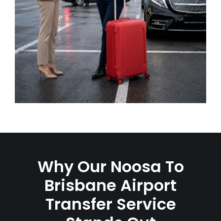
Why Our Noosa To
Brisbane Airport
Transfer Service