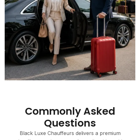
Commonly Asked
Questions
Black Luxe Chauffeurs delivers a premium