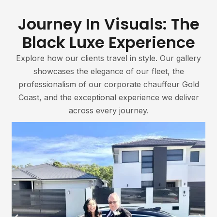
Journey In Visuals: The
Black Luxe Experience
Explore how our clients travel in style. Our gallery
showcases the elegance of our fleet, the
professionalism of our corporate chauffeur Gold
Coast, and the exceptional experience we deliver
across every journey.