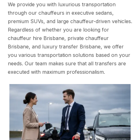
We provide you with luxurious transportation
through our chauffeurs in executive sedans,
premium SUVs, and large chauffeur-driven vehicles.
Regardless of whether you are looking for
chauffeur hire Brisbane, private chauffeur
Brisbane, and luxury transfer Brisbane, we offer
you various transportation solutions based on your
needs. Our team makes sure that all transfers are
executed with maximum professionalism.