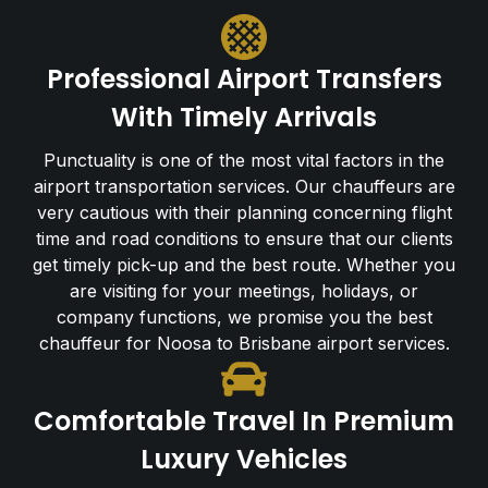
Professional Airport Transfers
With Timely Arrivals
Punctuality is one of the most vital factors in the
airport transportation services. Our chauffeurs are
very cautious with their planning concerning flight
time and road conditions to ensure that our clients
get timely pick-up and the best route. Whether you
are visiting for your meetings, holidays, or
company functions, we promise you the best
chauffeur for Noosa to Brisbane airport services.
Comfortable Travel In Premium
Luxury Vehicles