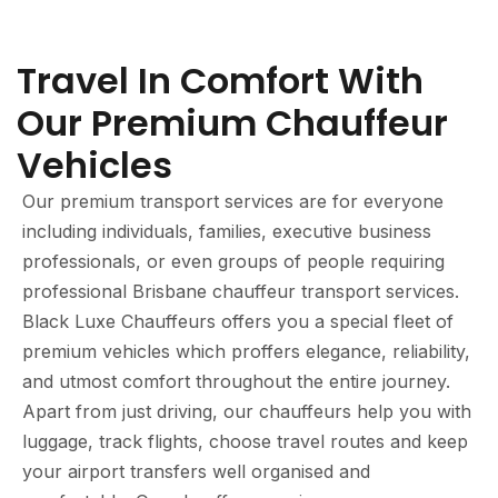
Travel In Comfort With
Our Premium Chauffeur
Vehicles
Our premium transport services are for everyone
including individuals, families, executive business
professionals, or even groups of people requiring
professional Brisbane chauffeur transport services.
Black Luxe Chauffeurs offers you a special fleet of
premium vehicles which proffers elegance, reliability,
and utmost comfort throughout the entire journey.
Apart from just driving, our chauffeurs help you with
luggage, track flights, choose travel routes and keep
your airport transfers well organised and