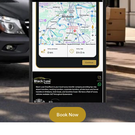
Book Now