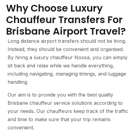
Why Choose Luxury
Chauffeur Transfers For
Brisbane Airport Travel?
Long distance airport transfers should not be tiring.
Instead, they should be convenient and organised.
By hiring a luxury chauffeur Noosa, you can simply
sit back and relax while we handle everything,
including navigating, managing timings, and luggage
handling.
Our aim is to provide you with the best quality
Brisbane chauffeur service solutions according to
your needs. Our chauffeurs keep track of the traffic
and time to make sure that your trip remains
convenient.