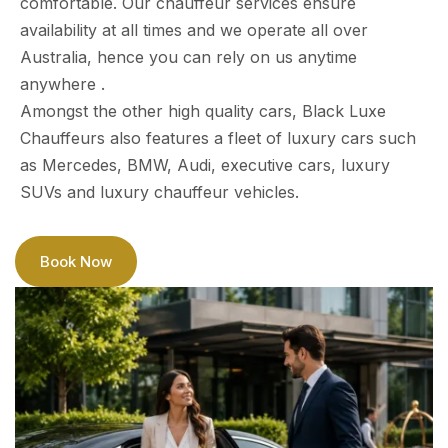
comfortable. Our chauffeur services ensure
availability at all times and we operate all over
Australia, hence you can rely on us anytime
anywhere .
Amongst the other high quality cars, Black Luxe
Chauffeurs also features a fleet of luxury cars such
as Mercedes, BMW, Audi, executive cars, luxury
SUVs and luxury chauffeur vehicles.
Book Now