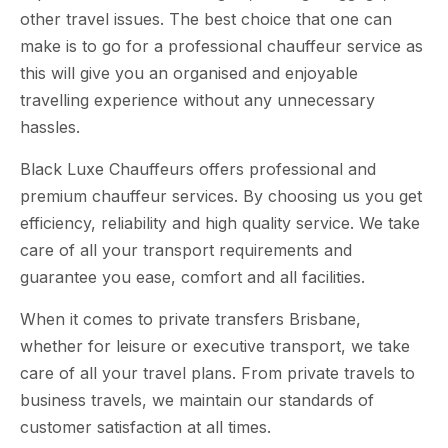
other travel issues. The best choice that one can
make is to go for a professional chauffeur service as
this will give you an organised and enjoyable
travelling experience without any unnecessary
hassles.
Black Luxe Chauffeurs offers professional and
premium chauffeur services. By choosing us you get
efficiency, reliability and high quality service. We take
care of all your transport requirements and
guarantee you ease, comfort and all facilities.
When it comes to private transfers Brisbane,
whether for leisure or executive transport, we take
care of all your travel plans. From private travels to
business travels, we maintain our standards of
customer satisfaction at all times.