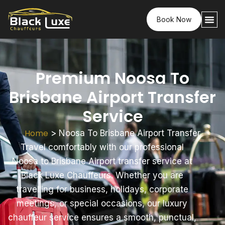
Book Now
Premium Noosa To
Brisbane Airport Transfer
Service
Home
>
Noosa To Brisbane Airport Transfer
Travel comfortably with our professional
Noosa to Brisbane Airport transfer service at
Black Luxe Chauffeurs. Whether you are
travelling for business, holidays, corporate
meetings, or special occasions, our luxury
chauffeur service ensures a smooth, punctual,