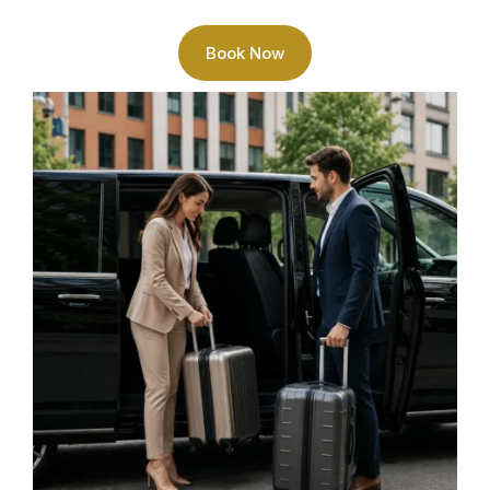
Book Now