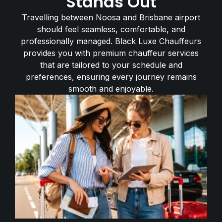
Stands Out
Travelling between Noosa and Brisbane airport
should feel seamless, comfortable, and
professionally managed. Black Luxe Chauffeurs
provides you with premium chauffeur services
that are tailored to your schedule and
preferences, ensuring every journey remains
smooth and enjoyable.