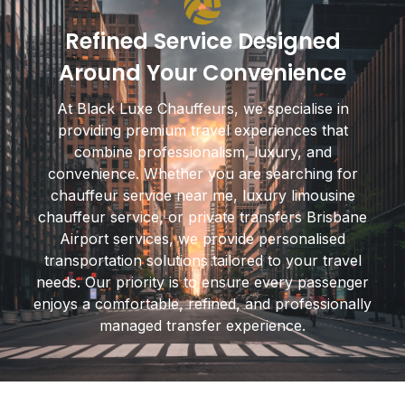
Refined Service Designed
Around Your Convenience
At Black Luxe Chauffeurs, we specialise in
providing premium travel experiences that
combine professionalism, luxury, and
convenience. Whether you are searching for
chauffeur service near me, luxury limousine
chauffeur service, or private transfers Brisbane
Airport services, we provide personalised
transportation solutions tailored to your travel
needs. Our priority is to ensure every passenger
enjoys a comfortable, refined, and professionally
managed transfer experience.