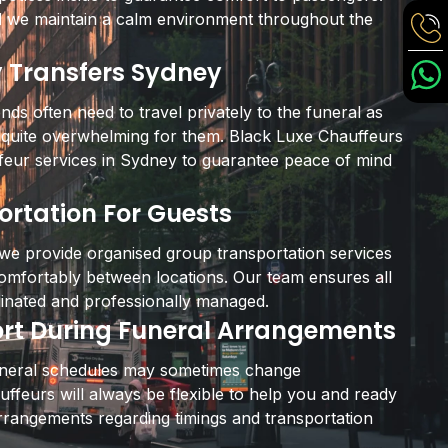
 we maintain a calm environment throughout the
y Transfers Sydney
ends often need to travel privately to the funeral as
 quite overwhelming for them. Black Luxe Chauffeurs
ffeur services in Sydney to guarantee peace of mind
rtation For Guests
 we provide organised group transportation services
comfortably between locations. Our team ensures all
inated and professionally managed.
ort During Funeral Arrangements
uneral schedules may sometimes change
ffeurs will always be flexible to help you and ready
rrangements regarding timings and transportation