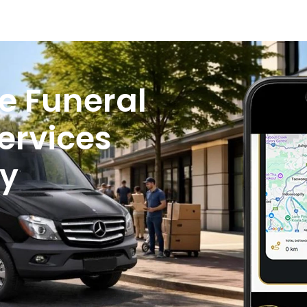
e Funeral
ervices
y