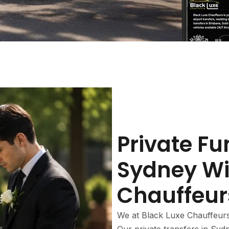
Private Fu
Sydney Wi
Chauffeur
We at Black Luxe Chauffeur