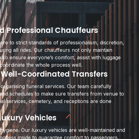
d Professional Chauffeurs
re to strict standards of professionalism, discretion,
uring all rides. Our chauffeurs not only maintain
also ensure everyone’s comfort, assist with luggage
coordinate the whole process well.
 Well-Coordinated Transfers
 organising funeral services. Our team carefully
s and schedules to make sure transfers from venue to
al services, cemetery, and receptions are done
uxury Vehicles
hygiene. Our luxury vehicles are well-maintained and
potless inside to guarantee comfort to passengers.