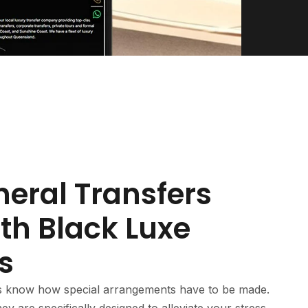
neral Transfers
th Black Luxe
s
s know how special arrangements have to be made.