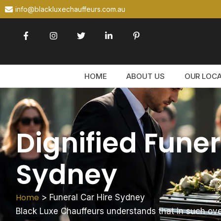
info@blackluxechauffeurs.com.au
HOME
ABOUT US
OUR LOC
Dignified Funer
Sydney
Home
>
Funeral Car Hire Sydney
Black Luxe Chauffeurs understands that in such ov