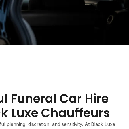
l Funeral Car Hire
ck Luxe Chauffeurs
ul planning, discretion, and sensitivity. At Black Luxe