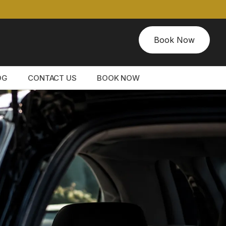
Book Now
OG
CONTACT US
BOOK NOW