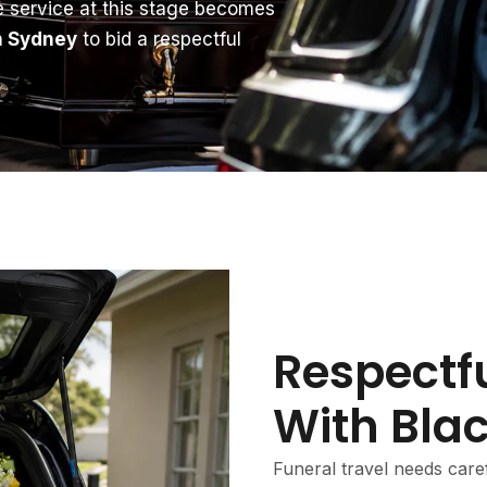
le service at this stage becomes
in Sydney
to bid a respectful
Respectfu
With Bla
Funeral travel needs caref