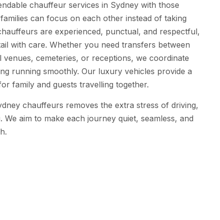
endable chauffeur services in Sydney with those
o families can focus on each other instead of taking
hauffeurs are experienced, punctual, and respectful,
tail with care. Whether you need transfers between
 venues, cemeteries, or receptions, we coordinate
ing running smoothly. Our luxury vehicles provide a
or family and guests travelling together.
ydney chauffeurs removes the extra stress of driving,
ing. We aim to make each journey quiet, seamless, and
sh.