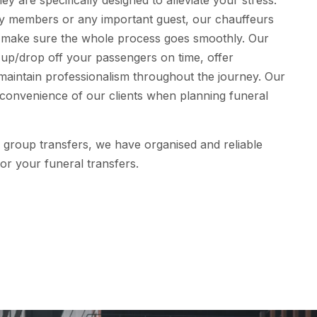
ey are specifically designed to alleviate your stress.
ily members or any important guest, our chauffeurs
o make sure the whole process goes smoothly. Our
 up/drop off your passengers on time, offer
maintain professionalism throughout the journey. Our
e convenience of our clients when planning funeral
or group transfers, we have organised and reliable
or your funeral transfers.