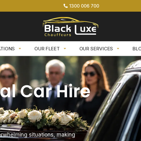
1300 006 700
ATIONS
OUR FLEET
OUR SERVICES
BL
al Car Hire
erwhelming situations, making