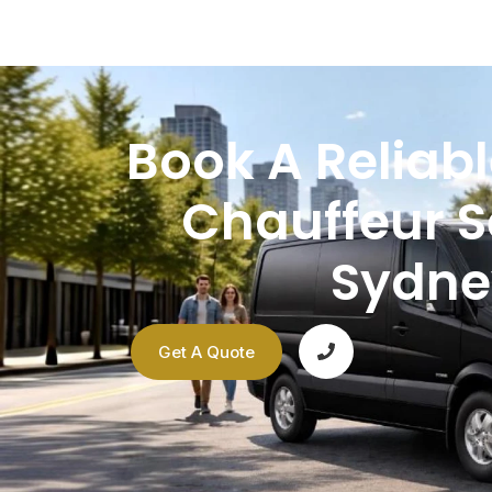
Book A Reliabl
Chauffeur S
Sydne
Get A Quote