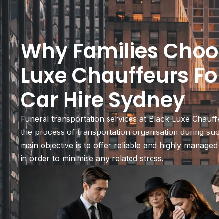
Why Families Choo
Luxe Chauffeurs Fo
Car Hire Sydney
Funeral transportation services at Black Luxe Chauff
the process of transportation organisation during s
main objective is to offer reliable and highly managed
in order to minimise any related stress.