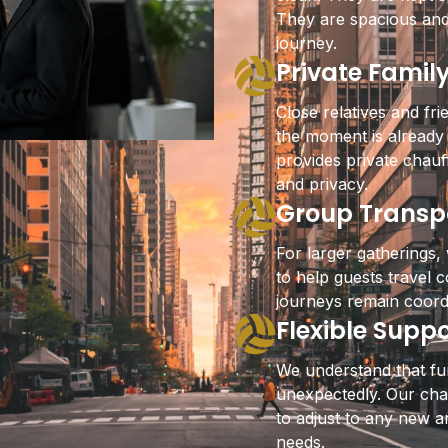
They are spacious and
journey.
Private Famil
Close relatives and fri
the moment is already
provides private chau
and privacy.
Group Transpo
For larger gatherings,
to help guests travel 
journeys remain coord
Flexible Supp
We understand that f
unexpectedly. Our chau
to adjust to any new a
needs.