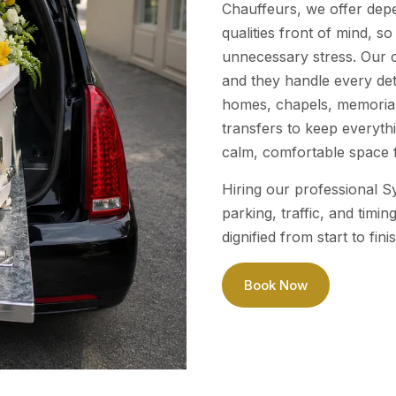
Chauffeurs, we offer dep
qualities front of mind, s
unnecessary stress. Our c
and they handle every de
homes, chapels, memorial
transfers to keep everyth
calm, comfortable space f
Hiring our professional S
parking, traffic, and tim
dignified from start to fini
Book Now