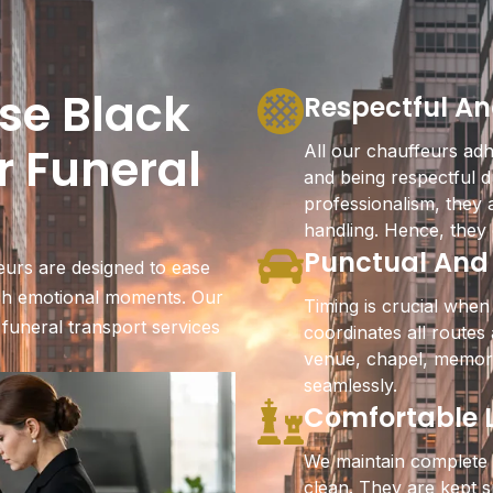
se Black
Respectful An
r Funeral
All our chauffeurs adhe
and being respectful d
professionalism, they 
handling. Hence, they 
Punctual And
eurs are designed to ease
uch emotional moments. Our
Timing is crucial when
 funeral transport services
coordinates all route
venue, chapel, memori
seamlessly.
Comfortable L
We maintain complete 
clean. They are kept s