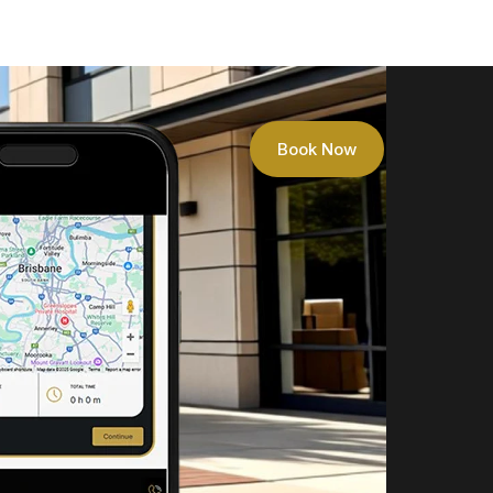
Book Now