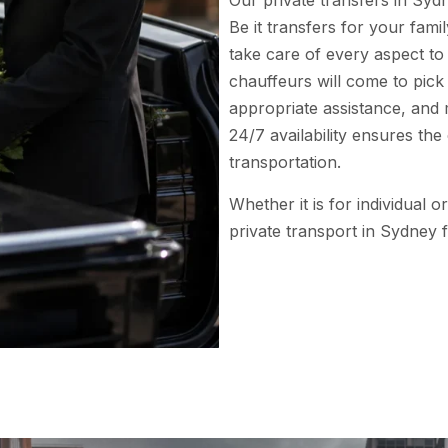
Our private transfers in Sydn
Be it transfers for your fam
take care of every aspect t
chauffeurs will come to pick
appropriate assistance, and 
24/7 availability ensures th
transportation.
Whether it is for individual 
private transport in Sydney f