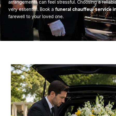
arrangements can feel stressful. Choosing a reliab
very essential. Book a
funeral chauffeur service 
farewell to your loved one.