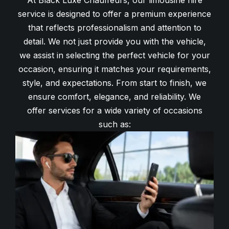
At Black Luxe Chauffeurs, our limousine hire
service is designed to offer a premium experience
that reflects professionalism and attention to
detail. We not just provide you with the vehicle,
we assist in selecting the perfect vehicle for your
occasion, ensuring it matches your requirements,
style, and expectations. From start to finish, we
ensure comfort, elegance, and reliability. We
offer services for a wide variety of occasions
such as: