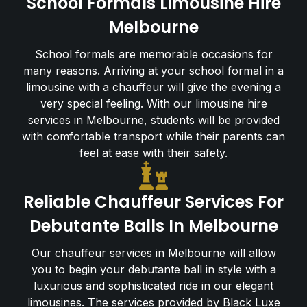
School Formals Limousine Hire
Melbourne
School formals are memorable occasions for
many reasons. Arriving at your school formal in a
limousine with a chauffeur will give the evening a
very special feeling. With our limousine hire
services in Melbourne, students will be provided
with comfortable transport while their parents can
feel at ease with their safety.
Reliable Chauffeur Services For
Debutante Balls In Melbourne
Our chauffeur services in Melbourne will allow
you to begin your debutante ball in style with a
luxurious and sophisticated ride in our elegant
limousines. The services provided by Black Luxe