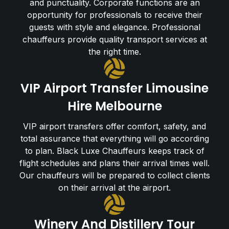
and punctuality. Corporate functions are an
opportunity for professionals to receive their
guests with style and elegance. Professional
chauffeurs provide quality transport services at
the right time.
VIP Airport Transfer Limousine
Hire Melbourne
VIP airport transfers offer comfort, safety, and
total assurance that everything will go according
to plan. Black Luxe Chauffeurs keeps track of
flight schedules and plans their arrival times well.
Our chauffeurs will be prepared to collect clients
on their arrival at the airport.
Winery And Distillery Tour