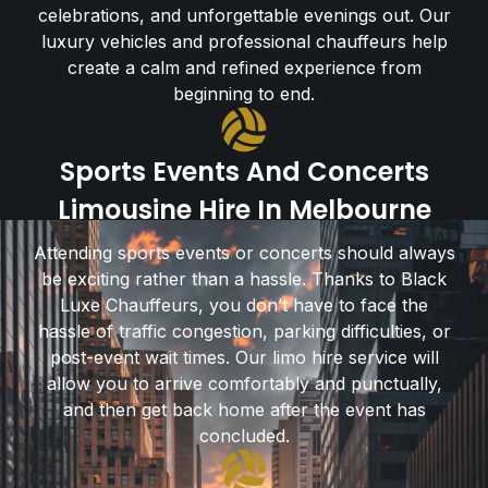
celebrations, and unforgettable evenings out. Our
luxury vehicles and professional chauffeurs help
create a calm and refined experience from
beginning to end.
Sports Events And Concerts
Limousine Hire In Melbourne
Attending sports events or concerts should always
be exciting rather than a hassle. Thanks to Black
Luxe Chauffeurs, you don’t have to face the
hassle of traffic congestion, parking difficulties, or
post-event wait times. Our limo hire service will
allow you to arrive comfortably and punctually,
and then get back home after the event has
concluded.