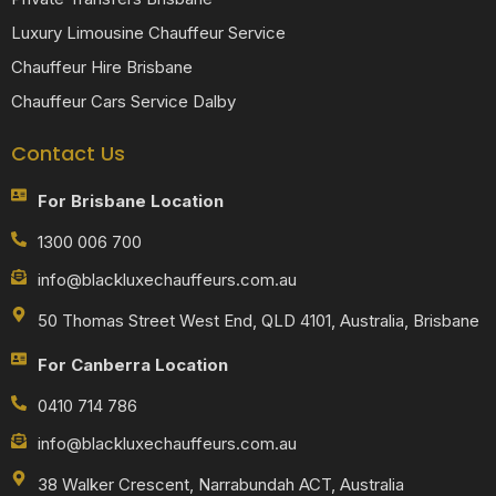
Luxury Limousine Chauffeur Service
Chauffeur Hire Brisbane
Chauffeur Cars Service Dalby
Contact Us
For Brisbane Location
1300 006 700
info@blackluxechauffeurs.com.au
50 Thomas Street West End, QLD 4101, Australia, Brisbane
For Canberra Location
0410 714 786
info@blackluxechauffeurs.com.au
38 Walker Crescent, Narrabundah ACT, Australia