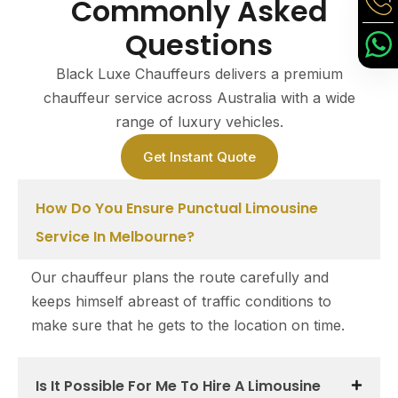
Commonly Asked
Questions
Black Luxe Chauffeurs delivers a premium
chauffeur service across Australia with a wide
range of luxury vehicles.
Get Instant Quote
How Do You Ensure Punctual Limousine
Service In Melbourne?
Our chauffeur plans the route carefully and
keeps himself abreast of traffic conditions to
make sure that he gets to the location on time.
Is It Possible For Me To Hire A Limousine