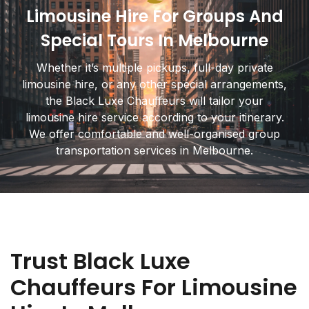
Limousine Hire For Groups And
Special Tours In Melbourne
Whether it’s multiple pickups, full-day private
limousine hire, or any other special arrangements,
the Black Luxe Chauffeurs will tailor your
limousine hire service according to your itinerary.
We offer comfortable and well-organised group
transportation services in Melbourne.
Trust Black Luxe
Chauffeurs For Limousine