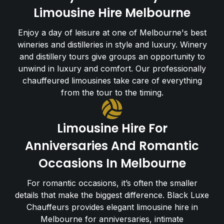
Limousine Hire Melbourne
Enjoy a day of leisure at one of Melbourne's best
wineries and distilleries in style and luxury. Winery
and distillery tours give groups an opportunity to
unwind in luxury and comfort. Our professionally
chauffeured limousines take care of everything
from the tour to the timing.
Limousine Hire For
Anniversaries And Romantic
Occasions In Melbourne
For romantic occasions, it’s often the smaller
details that make the biggest difference. Black Luxe
Chauffeurs provides elegant limousine hire in
Melbourne for anniversaries, intimate