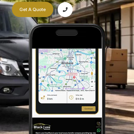
Get A Quote