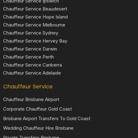
Chauffeur Service Ipswich
Chauffeur Service Beaudesert
Chauffeur Service Hope Island
Chauffeur Service Melbourne
Chauffeur Service Sydney
Chauffeur Service Hervey Bay
Chauffeur Service Darwin
Chauffeur Service Perth
Chauffeur Service Canberra
Chauffeur Service Adelaide
Chauffeur Service
Chauffeur Brisbane Airport
Corporate Chauffeur Gold Coast
Brisbane Airport Transfers To Gold Coast
Wedding Chauffeur Hire Brisbane
Private Transfers Brisbane