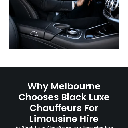
Why Melbourne
Chooses Black Luxe
Chauffeurs For
Limousine Hire