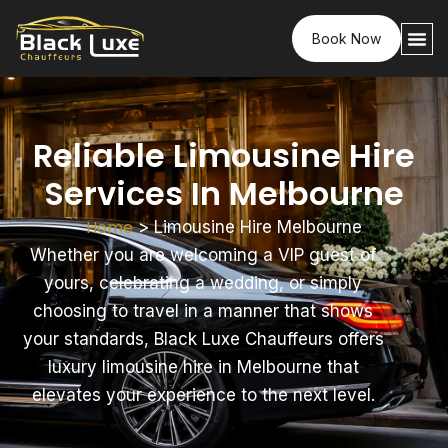
Book Now
Reliable Limousine Hire
Services In Melbourne
Home
>
Limousine Hire Melbourne
Whether you are welcoming a VIP guest of
yours, celebrating a wedding, or simply
choosing to travel in a manner that shows
your standards, Black Luxe Chauffeurs offers
luxury limousine hire in Melbourne that
elevates your experience to the next level.