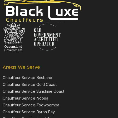
Black Luxe Chauffeurs is your local luxury transfer company providing top-class airport transfers, wedding transfers, corporate transfers, private tours and formal transfers Australia Wide. We have a fleet of luxury vehicles available 24/7 throughout Australia.
Areas We Serve
Chauffeur Service Brisbane
Chauffeur Service Gold Coast
Chauffeur Service Sunshine Coast
Chauffeur Service Noosa
Chauffeur Service Toowoomba
Chauffeur Service Byron Bay