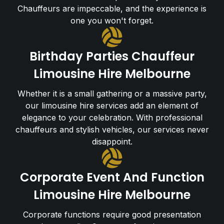
Chauffeurs are impeccable, and the experience is
one you won't forget.
Birthday Parties Chauffeur
Limousine Hire Melbourne
Whether it is a small gathering or a massive party,
our limousine hire services add an element of
elegance to your celebration. With professional
chauffeurs and stylish vehicles, our services never
disappoint.
Corporate Event And Function
Limousine Hire Melbourne
Corporate functions require good presentation