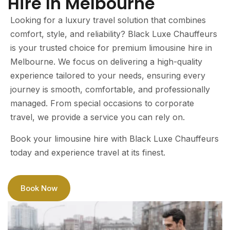
Hire In Melbourne
Looking for a luxury travel solution that combines
comfort, style, and reliability? Black Luxe Chauffeurs
is your trusted choice for premium limousine hire in
Melbourne. We focus on delivering a high-quality
experience tailored to your needs, ensuring every
journey is smooth, comfortable, and professionally
managed. From special occasions to corporate
travel, we provide a service you can rely on.
Book your limousine hire with Black Luxe Chauffeurs
today and experience travel at its finest.
Book Now