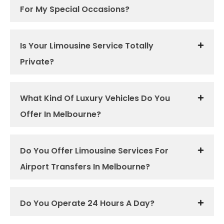
For My Special Occasions?
Is Your Limousine Service Totally
Private?
What Kind Of Luxury Vehicles Do You
Offer In Melbourne?
Do You Offer Limousine Services For
Airport Transfers In Melbourne?
Do You Operate 24 Hours A Day?