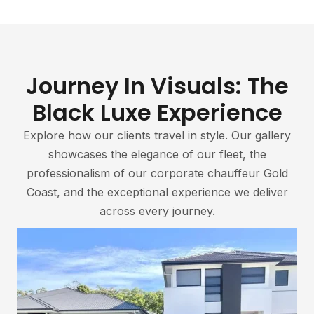
Journey In Visuals: The
Black Luxe Experience
Explore how our clients travel in style. Our gallery
showcases the elegance of our fleet, the
professionalism of our corporate chauffeur Gold
Coast, and the exceptional experience we deliver
across every journey.