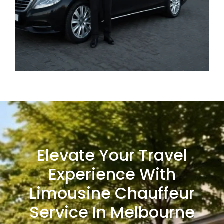
Elevate Your Travel
Experience With
Limousine Chauffeur
Service In Melbourne