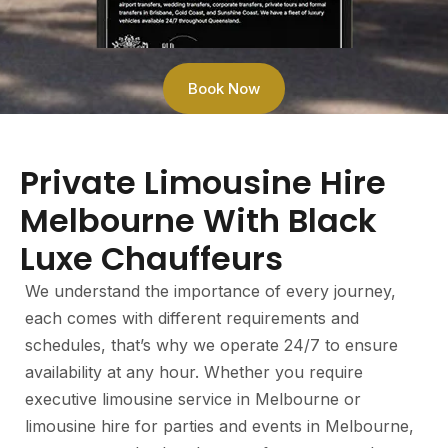
Book Now
Private Limousine Hire
Melbourne With Black
Luxe Chauffeurs
We understand the importance of every journey,
each comes with different requirements and
schedules, that’s why we operate 24/7 to ensure
availability at any hour. Whether you require
executive limousine service in Melbourne or
limousine hire for parties and events in Melbourne,