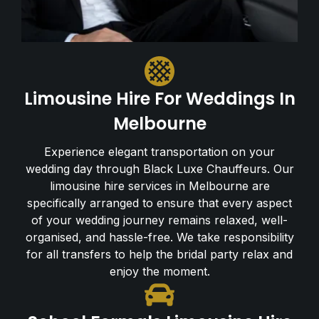
Limousine Hire For Weddings In
Melbourne
Experience elegant transportation on your
wedding day through Black Luxe Chauffeurs. Our
limousine hire services in Melbourne are
specifically arranged to ensure that every aspect
of your wedding journey remains relaxed, well-
organised, and hassle-free. We take responsibility
for all transfers to help the bridal party relax and
enjoy the moment.