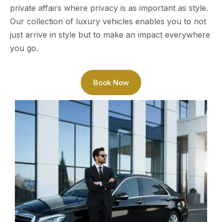
private affairs where privacy is as important as style.
Our collection of luxury vehicles enables you to not
just arrive in style but to make an impact everywhere
you go.
Book Now