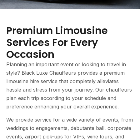
Premium Limousine
Services For Every
Occasion
Planning an important event or looking to travel in
style? Black Luxe Chauffeurs provides a premium
limousine hire service that completely alleviates
hassle and stress from your journey. Our chauffeurs
plan each trip according to your schedule and
preference enhancing your overall experience.
We provide service for a wide variety of events, from
weddings to engagements, debutante ball, corporate
events, airport pick-ups for VIPs, wine tours, and