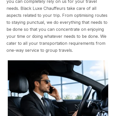
you can completely rely on us for your travel
needs. Black Luxe Chauffeurs take care of all
aspects related to your trip. From optimising routes
to staying punctual, we do everything that needs to
be done so that you can concentrate on enjoying
your time or doing whatever needs to be done. We
cater to all your transportation requirements from
one-way service to group travels.