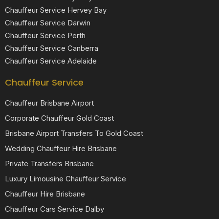
Chauffeur Service Hervey Bay
Chauffeur Service Darwin
Chauffeur Service Perth
Chauffeur Service Canberra
Chauffeur Service Adelaide
Chauffeur Service
Chauffeur Brisbane Airport
Corporate Chauffeur Gold Coast
Brisbane Airport Transfers To Gold Coast
Wedding Chauffeur Hire Brisbane
Private Transfers Brisbane
Luxury Limousine Chauffeur Service
Chauffeur Hire Brisbane
Chauffeur Cars Service Dalby