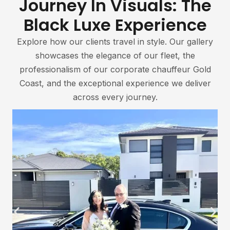
Journey In Visuals: The
Black Luxe Experience
Explore how our clients travel in style. Our gallery
showcases the elegance of our fleet, the
professionalism of our corporate chauffeur Gold
Coast, and the exceptional experience we deliver
across every journey.