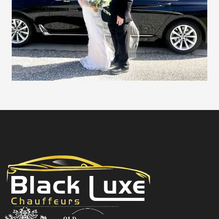
Black Luxe Chauffeurs is your local luxury transfer company providing top-class airport transfers, wedding transfers, corporate transfers, private tours and formal transfers Australia Wide. We have a fleet of luxury vehicles available 24/7 throughout Australia.