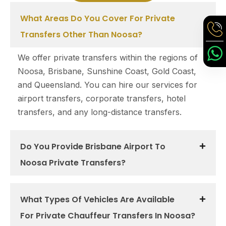
What Areas Do You Cover For Private
Transfers Other Than Noosa?
We offer private transfers within the regions of
Noosa, Brisbane, Sunshine Coast, Gold Coast,
and Queensland. You can hire our services for
airport transfers, corporate transfers, hotel
transfers, and any long-distance transfers.
Do You Provide Brisbane Airport To
Noosa Private Transfers?
What Types Of Vehicles Are Available
For Private Chauffeur Transfers In Noosa?