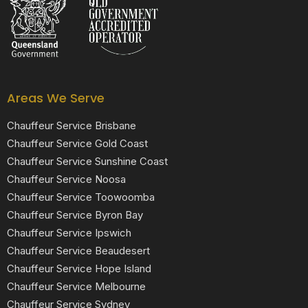
Areas We Serve
Chauffeur Service Brisbane
Chauffeur Service Gold Coast
Chauffeur Service Sunshine Coast
Chauffeur Service Noosa
Chauffeur Service Toowoomba
Chauffeur Service Byron Bay
Chauffeur Service Ipswich
Chauffeur Service Beaudesert
Chauffeur Service Hope Island
Chauffeur Service Melbourne
Chauffeur Service Sydney