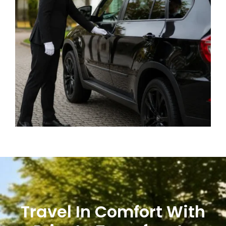
Travel In Comfort With