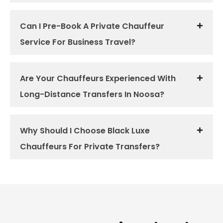
Can I Pre-Book A Private Chauffeur
Service For Business Travel?
Are Your Chauffeurs Experienced With
Long-Distance Transfers In Noosa?
Why Should I Choose Black Luxe
Chauffeurs For Private Transfers?