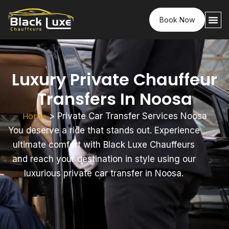
Book Now
Luxury Private Chauffeur
Transfers In Noosa
Home
>
Private Car Transfer Services Noosa
You deserve a ride that stands out. Experience
ultimate comfort with Black Luxe Chauffeurs
and reach your destination in style using our
luxurious private car transfer in Noosa.