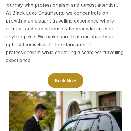
journey with professionalism and utmost attention.
At Black Luxe Chauffeurs, we concentrate on
providing an elegant travelling experience where
comfort and convenience take precedence over
anything else. We make sure that our chauffeurs
uphold themselves to the standards of
professionalism while delivering a seamless travelling
experience.
Book Now