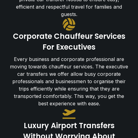
efficient and respectful travel for families and
guests.
Corporate Chauffeur Services
For Executives
Every business and corporate professional are
moving towards chauffeur services. The executive
car transfers we offer allow busy corporate
professionals and businessmen to organise their
trips efficiently while ensuring that they are
transported comfortably. This way, you get the
best experience with ease.
Luxury Airport Transfers
Without Worrying About