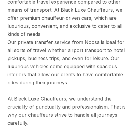
comfortable travel experience compared to other
means of transport. At Black Luxe Chauffeurs, we
offer premium chauffeur-driven cars, which are
luxurious, convenient, and exclusive to cater to all
kinds of needs.
Our private transfer service from Noosa is ideal for
all sorts of travel whether airport transport to hotel
pickups, business trips, and even for leisure. Our
luxurious vehicles come equipped with spacious
interiors that allow our clients to have comfortable
rides during their journeys.
At Black Luxe Chauffeurs, we understand the
cruciality of punctuality and professionalism. That is
why our chauffeurs strive to handle all journeys
carefully.