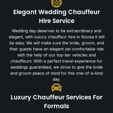
Elegant Wedding Chauffeur
Hire Service
Wedding day deserves to be extraordinary and
elegant, with luxury chauffeur hire in Noosa it will
be easy. We will make sure the bride, groom, and
their guests have an elegant yet comfortable ride
with the help of our top-tier vehicles and
chauffeurs. With a perfect travel experience for
weddings guaranteed, we strive to give the bride
and groom peace of mind for this one-of-a-kind
day.
Luxury Chauffeur Services For
Formals