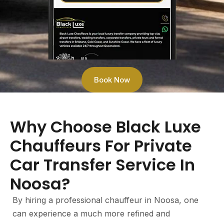
Book Now
Why Choose Black Luxe
Chauffeurs For Private
Car Transfer Service In
Noosa?
By hiring a professional chauffeur in Noosa, one
can experience a much more refined and