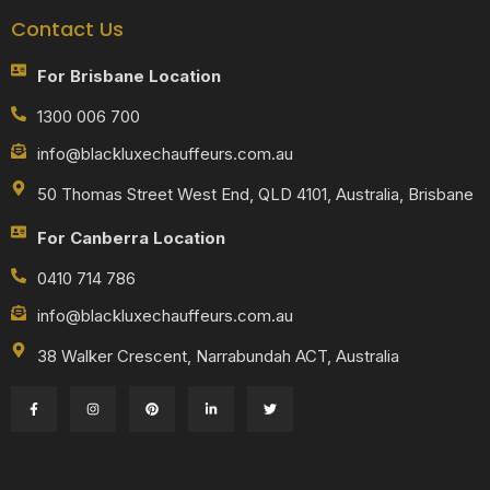
Contact Us
For Brisbane Location
1300 006 700
info@blackluxechauffeurs.com.au
50 Thomas Street West End, QLD 4101, Australia, Brisbane
For Canberra Location
0410 714 786
info@blackluxechauffeurs.com.au
38 Walker Crescent, Narrabundah ACT, Australia