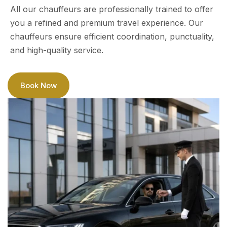
All our chauffeurs are professionally trained to offer
you a refined and premium travel experience. Our
chauffeurs ensure efficient coordination, punctuality,
and high-quality service.
Book Now