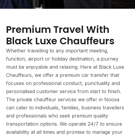
Premium Travel With
Black Luxe Chauffeurs
Whether travelling to any important meeting,
function, airport or holiday destination, a journey
must be enjoyable and relaxing. Here at Black Luxe
Chauffeurs, we offer a premium car transfer that
focuses on professional conduct, punctuality and
personalised customer service from start to finish.
The private chauffeur services we offer in Noosa
can cater to individuals, families, business travellers
and professionals who seek premium quality
transportation options. We operate 24/7 to ensure
availability at all times and promise to manage your