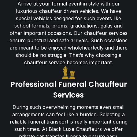
Arrive at your formal event in style with our
luxurious chauffeur driven vehicles. We have
special vehicles designed for such events like
school formals, proms, graduations, galas and
other important occasions. Our chauffeur services
ensure punctual and safe arrivals. Such occasions
are meant to be enjoyed wholeheartedly and there
should be no struggle. That’s why choosing a
chauffeur service becomes important.
Professional Funeral Chauffeur
Services
During such overwhelming moments even small
arrangements can feel like a burden. Selecting a
reliable funeral transport is really important during
such times. At Black Luxe Chauffeurs we offer
private car transfer Noosa to ensure easy,