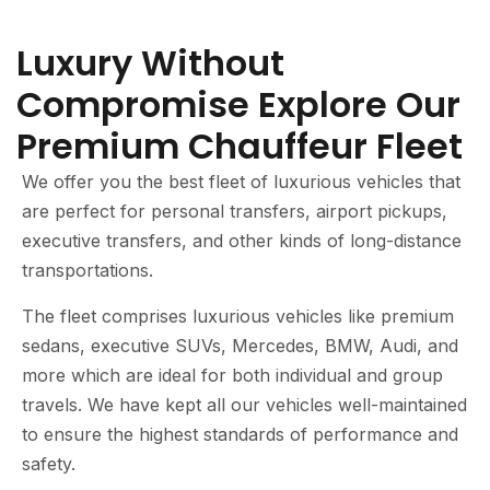
Luxury Without
Compromise Explore Our
Premium Chauffeur Fleet
We offer you the best fleet of luxurious vehicles that
are perfect for personal transfers, airport pickups,
executive transfers, and other kinds of long-distance
transportations.
The fleet comprises luxurious vehicles like premium
sedans, executive SUVs, Mercedes, BMW, Audi, and
more which are ideal for both individual and group
travels. We have kept all our vehicles well-maintained
to ensure the highest standards of performance and
safety.