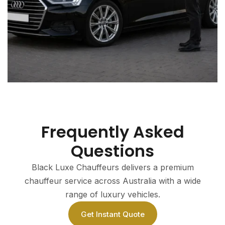
Frequently Asked
Questions
Black Luxe Chauffeurs delivers a premium
chauffeur service across Australia with a wide
range of luxury vehicles.
Get Instant Quote