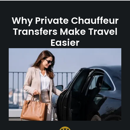
Why Private Chauffeur
Transfers Make Travel
Easier