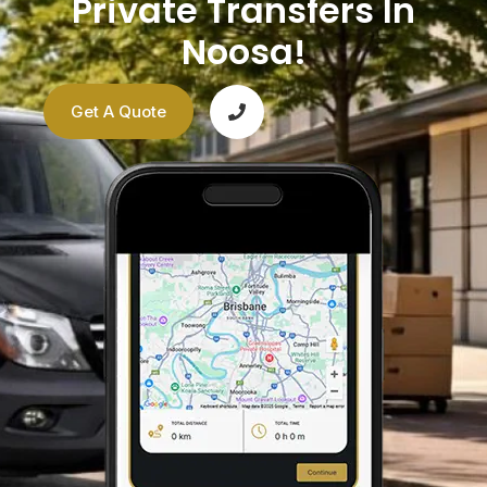
Private Transfers In
Noosa!
Get A Quote