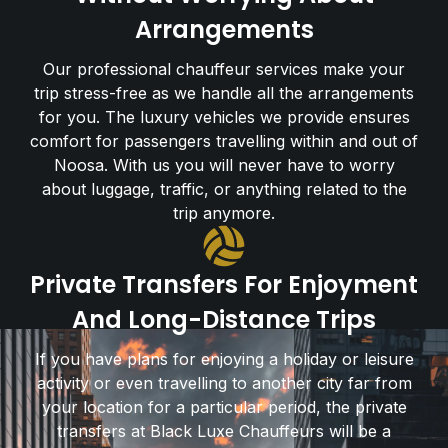
Arrangements
Our professional chauffeur services make your
trip stress-free as we handle all the arrangements
for you. The luxury vehicles we provide ensures
comfort for passengers travelling within and out of
Noosa. With us you will never have to worry
about luggage, traffic, or anything related to the
trip anymore.
Private Transfers For Enjoyment
And Long-Distance Trips
If you have plans for enjoying a holiday or leisure
activity or even travelling to another city far from
your location for a particular period, the private
transfers at Black Luxe Chauffeurs will be a