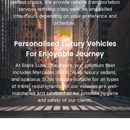
perfect choice. We provide reliable transportation
services with top-class vehicles and skilled
chauffeurs depending on your preference and
schedule.
Personalised Luxury Vehicles
For Enjoyable Journey
At Black Luxe Chauffeurs, our premium fleet
includes Mercedes, BMW, Audi, luxury sedans,
and spacious SUVs that are suitable for all types
of travel requirements. All our vehicles are well-
maintained and sanitised as we prioritise hygiene
and safety of our clients.