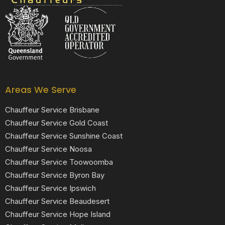
Black Luxe Chauffeurs is your local luxury transfer company providing top-class airport transfers, wedding transfers, corporate transfers, private tours and formal transfers Australia Wide. We have a fleet of luxury vehicles available 24/7 throughout Australia.
Areas We Serve
Chauffeur Service Brisbane
Chauffeur Service Gold Coast
Chauffeur Service Sunshine Coast
Chauffeur Service Noosa
Chauffeur Service Toowoomba
Chauffeur Service Byron Bay
Chauffeur Service Ipswich
Chauffeur Service Beaudesert
Chauffeur Service Hope Island