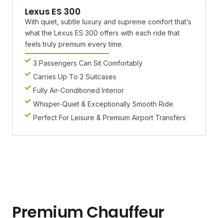
Lexus ES 300
With quiet, subtle luxury and supreme comfort that’s
what the Lexus ES 300 offers with each ride that
feels truly premium every time.
3 Passengers Can Sit Comfortably
Carries Up To 2 Suitcases
Fully Air-Conditioned Interior
Whisper-Quiet & Exceptionally Smooth Ride
Perfect For Leisure & Premium Airport Transfers
Premium Chauffeur