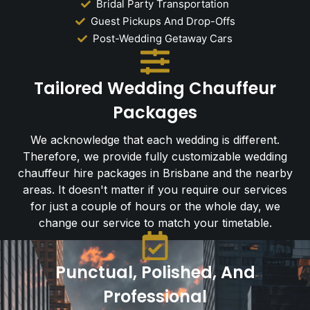
Bridal Party Transportation
Guest Pickups And Drop-Offs
Post-Wedding Getaway Cars
Tailored Wedding Chauffeur
Packages
We acknowledge that each wedding is different.
Therefore, we provide fully customizable wedding
chauffeur hire packages in Brisbane and the nearby
areas. It doesn't matter if you require our services
for just a couple of hours or the whole day, we
change our service to match your timetable.
Punctual, Polished, And
Professional