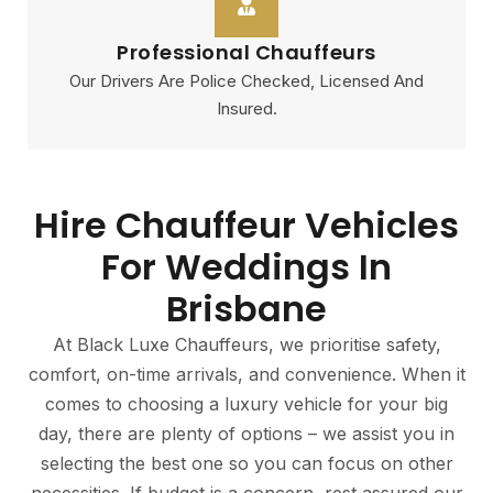
Professional Chauffeurs
Our Drivers Are Police Checked, Licensed And
Insured.
Hire Chauffeur Vehicles
For Weddings In
Brisbane
At Black Luxe Chauffeurs, we prioritise safety,
comfort, on-time arrivals, and convenience. When it
comes to choosing a luxury vehicle for your big
day, there are plenty of options – we assist you in
selecting the best one so you can focus on other