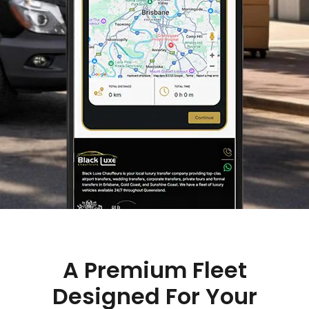
A Premium Fleet
Designed For Your