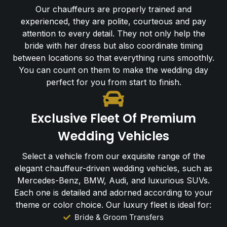
Our chauffeurs are properly trained and
experienced, they are polite, courteous and pay
attention to every detail. They not only help the
bride with her dress but also coordinate timing
between locations so that everything runs smoothly.
You can count on them to make the wedding day
perfect for you from start to finish.
Exclusive Fleet Of Premium
Wedding Vehicles
Select a vehicle from our exquisite range of the
elegant chauffeur-driven wedding vehicles, such as
Mercedes-Benz, BMW, Audi, and luxurious SUVs.
Each one is detailed and adorned according to your
theme or color choice. Our luxury fleet is ideal for:
Bride & Groom Transfers