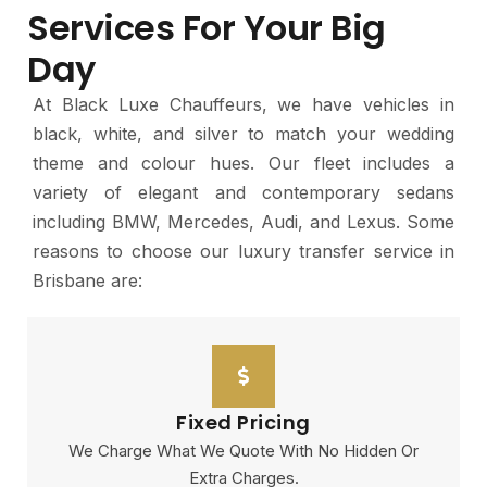
Services For Your Big
Day
At Black Luxe Chauffeurs, we have vehicles in
black, white, and silver to match your wedding
theme and colour hues. Our fleet includes a
variety of elegant and contemporary sedans
including BMW, Mercedes, Audi, and Lexus. Some
reasons to choose our luxury transfer service in
Brisbane are:
Fixed Pricing
We Charge What We Quote With No Hidden Or
Extra Charges.