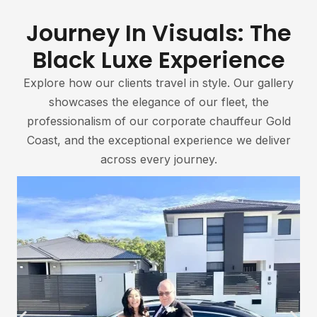
Journey In Visuals: The
Black Luxe Experience
Explore how our clients travel in style. Our gallery
showcases the elegance of our fleet, the
professionalism of our corporate chauffeur Gold
Coast, and the exceptional experience we deliver
across every journey.