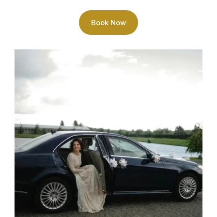
Book Now