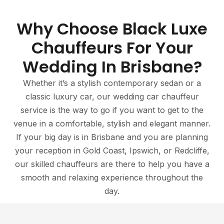
Why Choose Black Luxe
Chauffeurs For Your
Wedding In Brisbane?
Whether it’s a stylish contemporary sedan or a
classic luxury car, our wedding car chauffeur
service is the way to go if you want to get to the
venue in a comfortable, stylish and elegant manner.
If your big day is in Brisbane and you are planning
your reception in Gold Coast, Ipswich, or Redcliffe,
our skilled chauffeurs are there to help you have a
smooth and relaxing experience throughout the
day.