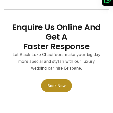
Enquire Us Online And
Get A
Faster Response
Let Black Luxe Chauffeurs make your big day
more special and stylish with our luxury
wedding car hire Brisbane.
Book Now