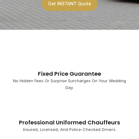
Get INSTANT Quote
Fixed Price Guarantee
No Hidden Fees Or Surprise Surcharges On Your Wedding
Day.
Professional Uniformed Chauffeurs
Insured, Licensed, And Police-Checked Drivers.