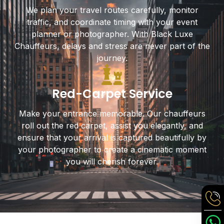
We plan your travel routes carefully, monitor
traffic, and coordinate timing with your event
planner or photographer. With Black Luxe
Chauffeurs, delays and stress are never part of the
journey.
Red-Carpet Service
Make your entrance memorable. Our chauffeurs
roll out the red carpet, assist you elegantly, and
ensure that your arrival is captured beautifully by
your photographer to create a cinematic moment
you will cherish forever.