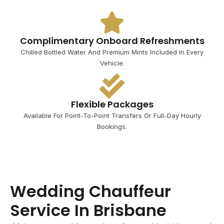
Complimentary Onboard Refreshments
Chilled Bottled Water And Premium Mints Included In Every
Vehicle.
Flexible Packages
Available For Point-To-Point Transfers Or Full-Day Hourly
Bookings.
Wedding Chauffeur
Service In Brisbane