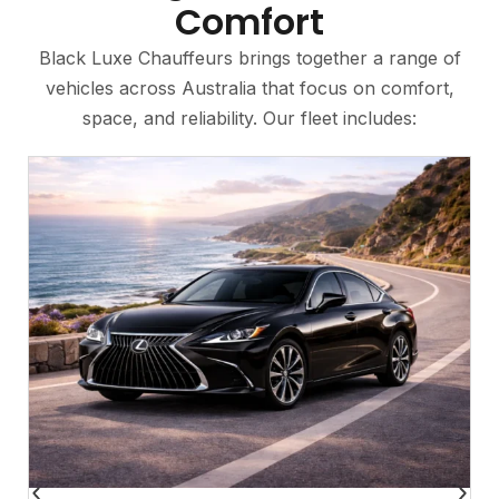
Comfort
Black Luxe Chauffeurs brings together a range of
vehicles across Australia that focus on comfort,
space, and reliability. Our fleet includes: