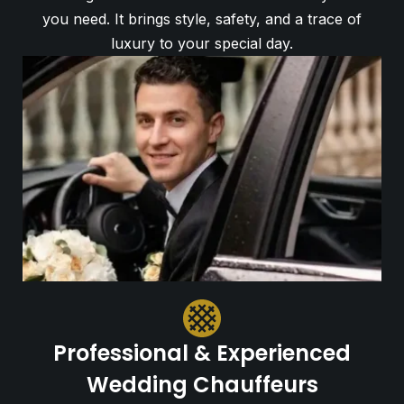
you need. It brings style, safety, and a trace of
luxury to your special day.
Professional & Experienced
Wedding Chauffeurs