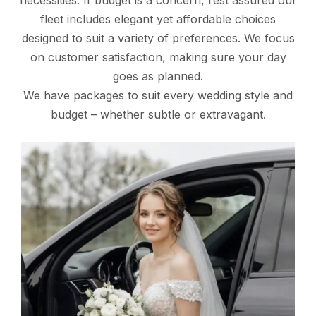
necessities. If budget is a concern, rest assured our
fleet includes elegant yet affordable choices
designed to suit a variety of preferences. We focus
on customer satisfaction, making sure your day
goes as planned.
We have packages to suit every wedding style and
budget – whether subtle or extravagant.