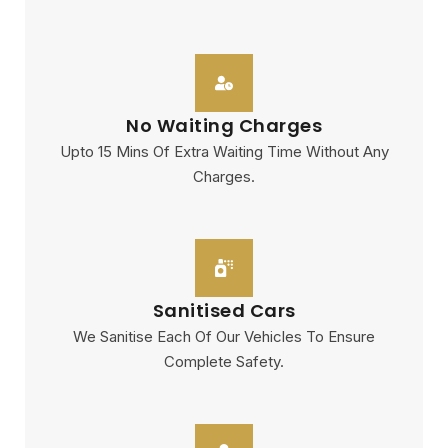
No Waiting Charges
Upto 15 Mins Of Extra Waiting Time Without Any
Charges.
Sanitised Cars
We Sanitise Each Of Our Vehicles To Ensure
Complete Safety.