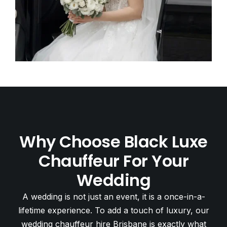
Why Choose Black Luxe
Chauffeur For Your
Wedding
A wedding is not just an event, it is a once-in-a-
lifetime experience. To add a touch of luxury, our
wedding chauffeur hire Brisbane is exactly what