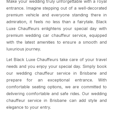
Make your wedding truly unforgettable with a royal
entrance. Imagine stepping out of a well-decorated
premium vehicle and everyone standing there in
admiration, it feels no less than a fairytale. Black
Luxe Chauffeurs enlightens your special day with
premium wedding car chauffeur service, equipped
with the latest amenities to ensure a smooth and
luxurious journey.
Let Black Luxe Chauffeurs take care of your travel
needs and you enjoy your special day. Simply book
our wedding chauffeur service in Brisbane and
prepare for an exceptional entrance. With
comfortable seating options, we are committed to
delivering comfortable and safe rides. Our wedding
chauffeur service in Brisbane can add style and
elegance to your entry.