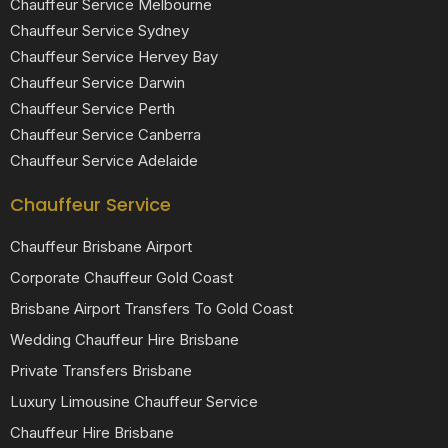
Chauffeur Service Melbourne
Chauffeur Service Sydney
Chauffeur Service Hervey Bay
Chauffeur Service Darwin
Chauffeur Service Perth
Chauffeur Service Canberra
Chauffeur Service Adelaide
Chauffeur Service
Chauffeur Brisbane Airport
Corporate Chauffeur Gold Coast
Brisbane Airport Transfers To Gold Coast
Wedding Chauffeur Hire Brisbane
Private Transfers Brisbane
Luxury Limousine Chauffeur Service
Chauffeur Hire Brisbane