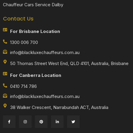
Chauffeur Cars Service Dalby
Contact Us
For Brisbane Location
1300 006 700
info@blackluxechauffeurs.com.au
50 Thomas Street West End, QLD 4101, Australia, Brisbane
For Canberra Location
0410 714 786
info@blackluxechauffeurs.com.au
38 Walker Crescent, Narrabundah ACT, Australia