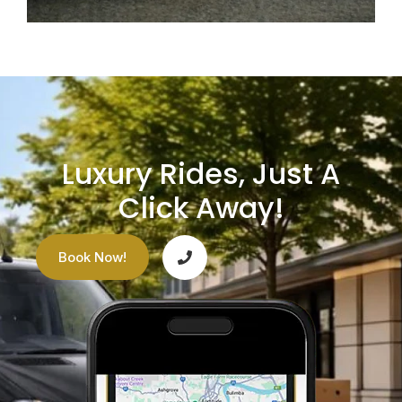
Luxury Rides, Just A
Click Away!
Book Now!