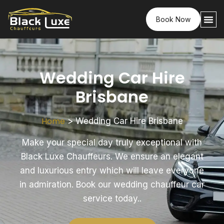
Book Now
Wedding Car Hire
Brisbane
Home
>
Wedding Car Hire Brisbane
Make your special day truly exceptional with
Black Luxe Chauffeurs. We ensure an elegant
and luxurious entry which will leave everyone
in admiration. Book our wedding chauffeur car
service today..