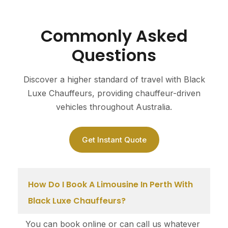
Commonly Asked
Questions
Discover a higher standard of travel with Black
Luxe Chauffeurs, providing chauffeur-driven
vehicles throughout Australia.
Get Instant Quote
How Do I Book A Limousine In Perth With
Black Luxe Chauffeurs?
You can book online or can call us whatever