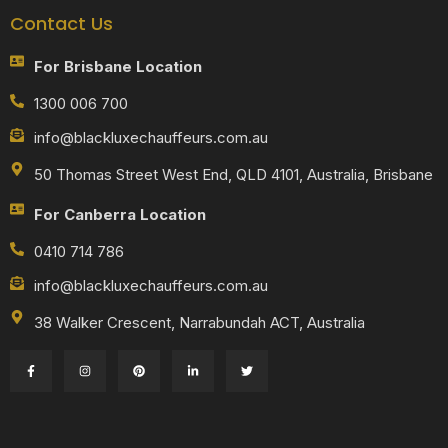
Contact Us
For Brisbane Location
1300 006 700
info@blackluxechauffeurs.com.au
50 Thomas Street West End, QLD 4101, Australia, Brisbane
For Canberra Location
0410 714 786
info@blackluxechauffeurs.com.au
38 Walker Crescent, Narrabundah ACT, Australia