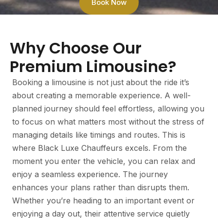
Book Now
Why Choose Our
Premium Limousine?
Booking a limousine is not just about the ride it’s
about creating a memorable experience. A well-
planned journey should feel effortless, allowing you
to focus on what matters most without the stress of
managing details like timings and routes. This is
where Black Luxe Chauffeurs excels. From the
moment you enter the vehicle, you can relax and
enjoy a seamless experience. The journey
enhances your plans rather than disrupts them.
Whether you’re heading to an important event or
enjoying a day out, their attentive service quietly