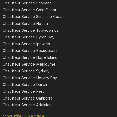
Chauffeur Service Brisbane
Chauffeur Service Gold Coast
Chauffeur Service Sunshine Coast
Chauffeur Service Noosa
Chauffeur Service Toowoomba
Chauffeur Service Byron Bay
Chauffeur Service Ipswich
Chauffeur Service Beaudesert
Chauffeur Service Hope Island
Chauffeur Service Melbourne
Chauffeur Service Sydney
Chauffeur Service Hervey Bay
Chauffeur Service Darwin
Chauffeur Service Perth
Chauffeur Service Canberra
Chauffeur Service Adelaide
Chauffeur Service