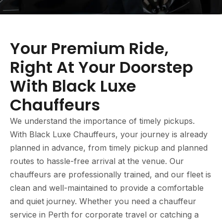
Your Premium Ride,
Right At Your Doorstep
With Black Luxe
Chauffeurs
We understand the importance of timely pickups.
With Black Luxe Chauffeurs, your journey is already
planned in advance, from timely pickup and planned
routes to hassle-free arrival at the venue. Our
chauffeurs are professionally trained, and our fleet is
clean and well-maintained to provide a comfortable
and quiet journey. Whether you need a chauffeur
service in Perth for corporate travel or catching a