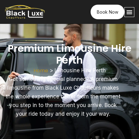
Book Now
Premium Limousine Hire
Perth
Home
>
Limousine Hire Perth
Got something special planned? A premium
limousine from Black Luxe Chauffeurs makes
the whole experience better from the moment
you step in to the moment you arrive. Book
your ride today and enjoy it your way.