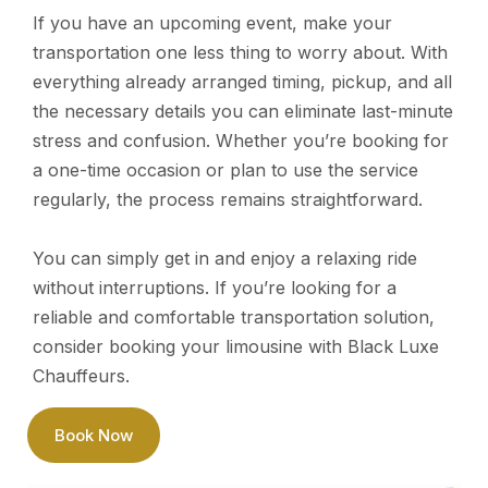
If you have an upcoming event, make your
transportation one less thing to worry about. With
everything already arranged timing, pickup, and all
the necessary details you can eliminate last-minute
stress and confusion. Whether you’re booking for
a one-time occasion or plan to use the service
regularly, the process remains straightforward.
You can simply get in and enjoy a relaxing ride
without interruptions. If you’re looking for a
reliable and comfortable transportation solution,
consider booking your limousine with Black Luxe
Chauffeurs.
Book Now