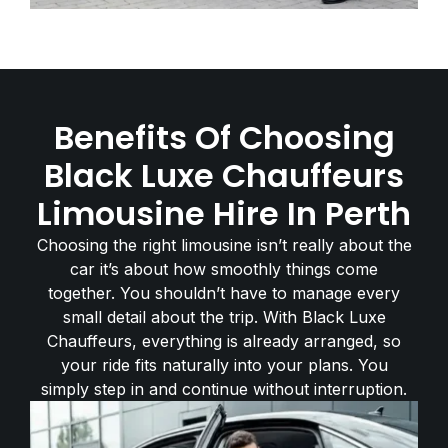
Benefits Of Choosing
Black Luxe Chauffeurs
Limousine Hire In Perth
Choosing the right limousine isn’t really about the
car it’s about how smoothly things come
together. You shouldn’t have to manage every
small detail about the trip. With Black Luxe
Chauffeurs, everything is already arranged, so
your ride fits naturally into your plans. You
simply step in and continue without interruption.