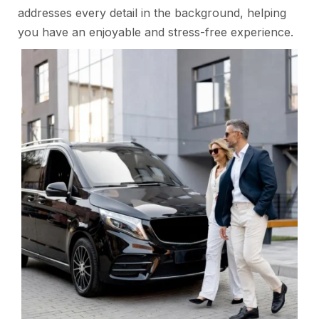
addresses every detail in the background, helping
you have an enjoyable and stress-free experience.