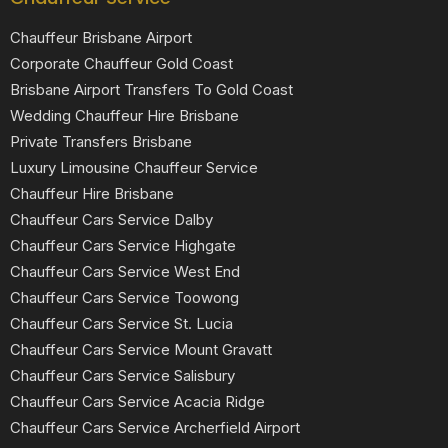
Chauffeur Brisbane Airport
Corporate Chauffeur Gold Coast
Brisbane Airport Transfers To Gold Coast
Wedding Chauffeur Hire Brisbane
Private Transfers Brisbane
Luxury Limousine Chauffeur Service
Chauffeur Hire Brisbane
Chauffeur Cars Service Dalby
Chauffeur Cars Service Highgate
Chauffeur Cars Service West End
Chauffeur Cars Service Toowong
Chauffeur Cars Service St. Lucia
Chauffeur Cars Service Mount Gravatt
Chauffeur Cars Service Salisbury
Chauffeur Cars Service Acacia Ridge
Chauffeur Cars Service Archerfield Airport