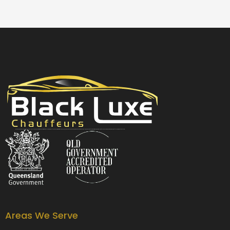
Black Luxe Chauffeurs is your local luxury transfer company providing top-class airport transfers, wedding transfers, corporate transfers, private tours and formal transfers Australia Wide. We have a fleet of luxury vehicles available 24/7 throughout Australia.
Areas We Serve