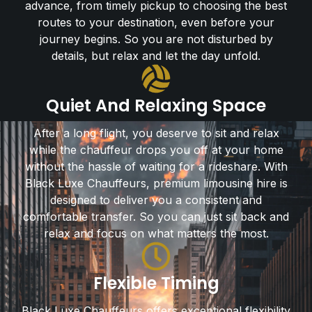
advance, from timely pickup to choosing the best
routes to your destination, even before your
journey begins. So you are not disturbed by
details, but relax and let the day unfold.
Quiet And Relaxing Space
After a long flight, you deserve to sit and relax
while the chauffeur drops you off at your home
without the hassle of waiting for a rideshare. With
Black Luxe Chauffeurs, premium limousine hire is
designed to deliver you a consistent and
comfortable transfer. So you can just sit back and
relax and focus on what matters the most.
Flexible Timing
Black Luxe Chauffeurs offers exceptional flexibility