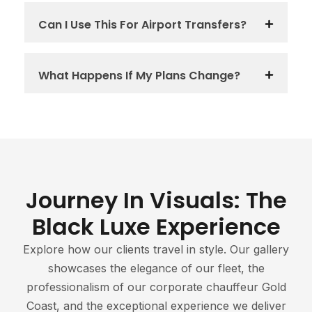
Can I Use This For Airport Transfers?
What Happens If My Plans Change?
Journey In Visuals: The
Black Luxe Experience
Explore how our clients travel in style. Our gallery
showcases the elegance of our fleet, the
professionalism of our corporate chauffeur Gold
Coast, and the exceptional experience we deliver