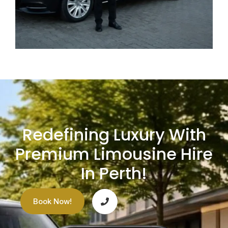
Redefining Luxury With
Premium Limousine Hire
In Perth!
Book Now!