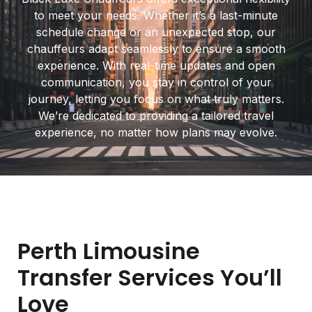
to meet your needs. Whether it’s a last-minute
schedule change or an unexpected stop, our
chauffeurs adapt seamlessly to ensure a smooth
experience. With real-time updates and open
communication, you stay in control of your
journey, letting you focus on what truly matters.
We’re dedicated to providing a tailored travel
experience, no matter how plans may evolve.
Perth Limousine
Transfer Services You’ll
Love