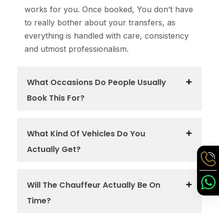
works for you. Once booked, You don’t have
to really bother about your transfers, as
everything is handled with care, consistency
and utmost professionalism.
What Occasions Do People Usually
Book This For?
What Kind Of Vehicles Do You
Actually Get?
Will The Chauffeur Actually Be On
Time?