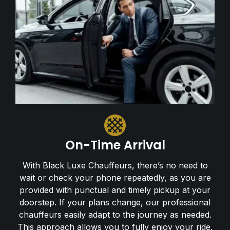
On-Time Arrival
With Black Luxe Chauffeurs, there’s no need to
wait or check your phone repeatedly, as you are
provided with punctual and timely pickup at your
doorstep. If your plans change, our professional
chauffeurs easily adapt to the journey as needed.
This approach allows you to fully enjoy your ride,