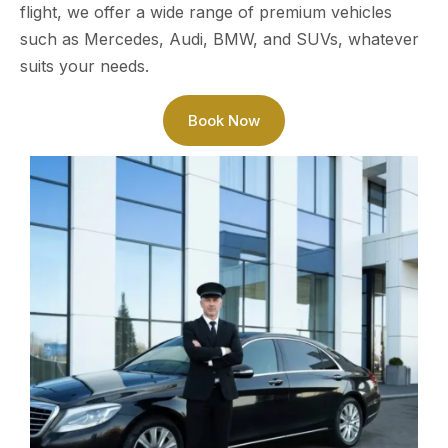
flight, we offer a wide range of premium vehicles
such as Mercedes, Audi, BMW, and SUVs, whatever
suits your needs.
Book Now