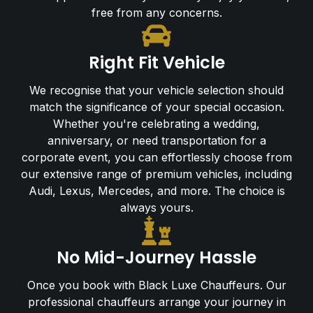
free from any concerns.
Right Fit Vehicle
We recognise that your vehicle selection should
match the significance of your special occasion.
Whether you're celebrating a wedding,
anniversary, or need transportation for a
corporate event, you can effortlessly choose from
our extensive range of premium vehicles, including
Audi, Lexus, Mercedes, and more. The choice is
always yours.
No Mid-Journey Hassle
Once you book with Black Luxe Chauffeurs. Our
professional chauffeurs arrange your journey in