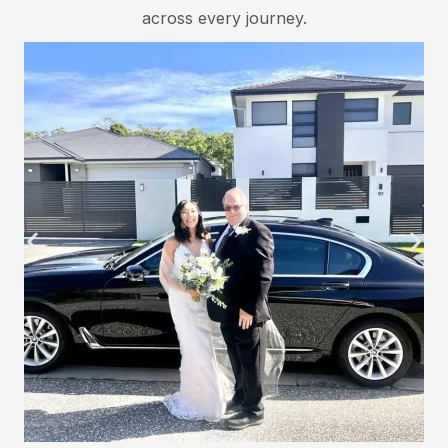
across every journey.