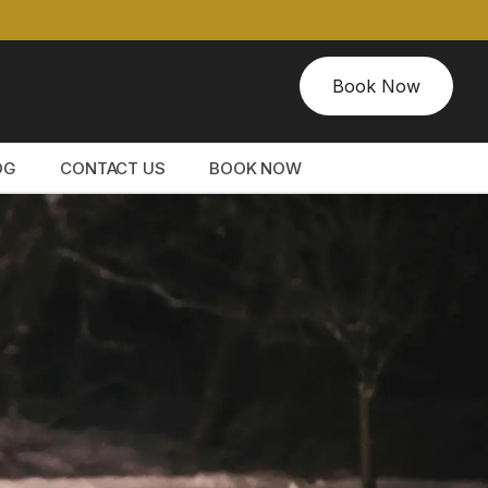
Book Now
OG
CONTACT US
BOOK NOW