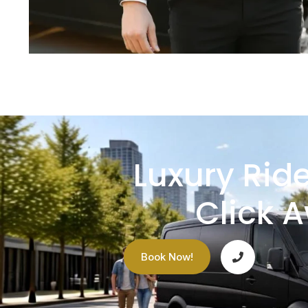
Luxury Ride
Click 
Book Now!