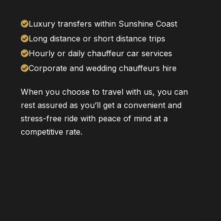
Luxury transfers within Sunshine Coast
Long distance or short distance trips
Hourly or daily chauffeur car services
Corporate and wedding chauffeurs hire
When you choose to travel with us, you can
rest assured as you’ll get a convenient and
stress-free ride with peace of mind at a
competitive rate.