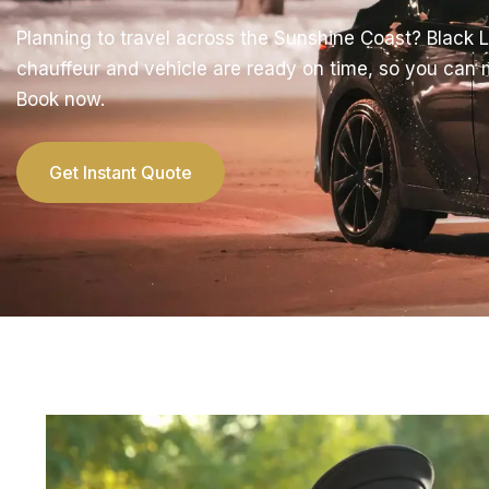
Planning to travel across the Sunshine Coast? Black 
chauffeur and vehicle are ready on time, so you can
Book now.
Get Instant Quote