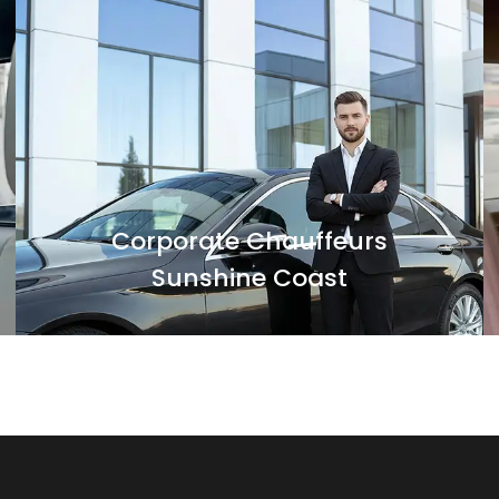
For all your business travel needs in and
around Sunshine Coast, Black Luxe
Chauffeurs' corporate transfers can be an
optimal solution.
Corporate Chauffeurs
Sunshine Coast