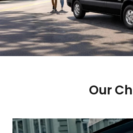
Our Ch