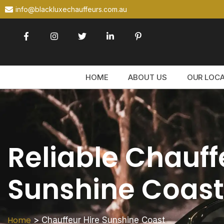
info@blackluxechauffeurs.com.au
HOME
ABOUT US
OUR LOC
Reliable Chauff
Sunshine Coast
Home
>
Chauffeur Hire Sunshine Coast