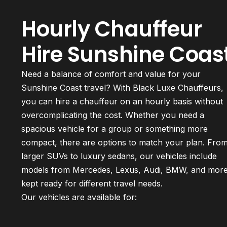
Hourly Chauffeur
Hire Sunshine Coas
Need a balance of comfort and value for your
Sunshine Coast travel? With Black Luxe Chauffeurs,
you can hire a chauffeur on an hourly basis without
overcomplicating the cost. Whether you need a
spacious vehicle for a group or something more
compact, there are options to match your plan. Fro
larger SUVs to luxury sedans, our vehicles include
models from Mercedes, Lexus, Audi, BMW, and mor
kept ready for different travel needs.
Our vehicles are available for: