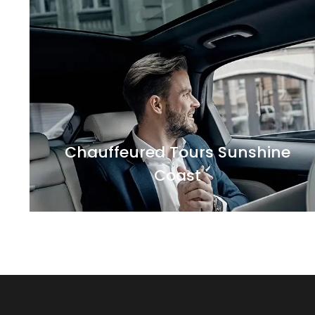
Sunshine Coast has a-lot of places to visit
and things to do. Our experienced chauffeurs
will take you to the private tours of
Chauffeured Tours Sunshine
Coast