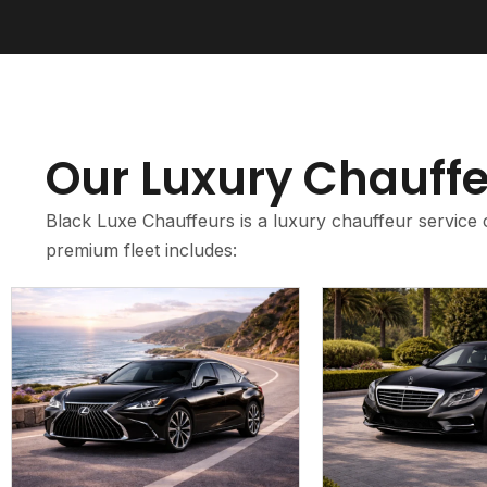
Our Luxury Chauffe
Black Luxe Chauffeurs is a luxury chauffeur service 
premium fleet includes: