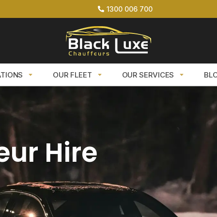
1300 006 700
ATIONS
OUR FLEET
OUR SERVICES
BL
eur Hire