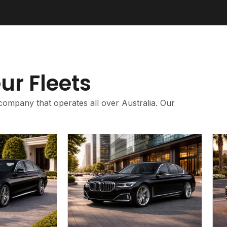
ur Fleets
company that operates all over Australia. Our