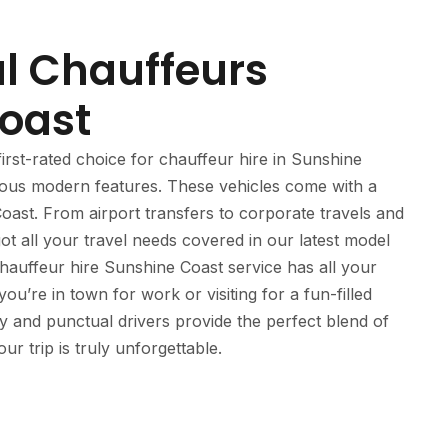
al Chauffeurs
oast
irst-rated choice for chauffeur hire in Sunshine
rious modern features. These vehicles come with a
oast. From airport transfers to corporate travels and
t all your travel needs covered in our latest model
auffeur hire Sunshine Coast service has all your
u’re in town for work or visiting for a fun-filled
ly and punctual drivers provide the perfect blend of
r trip is truly unforgettable.