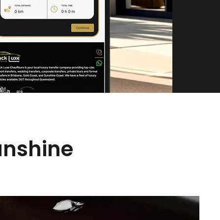
unshine