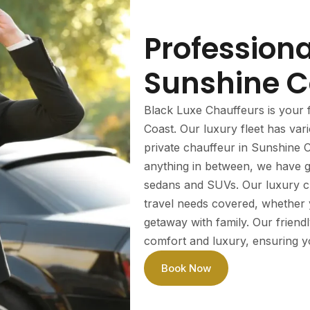
Profession
Sunshine C
Black Luxe Chauffeurs is your f
Coast. Our luxury fleet has va
private chauffeur in Sunshine C
anything in between, we have go
sedans and SUVs. Our luxury ch
travel needs covered, whether yo
getaway with family. Our friend
comfort and luxury, ensuring you
Book Now