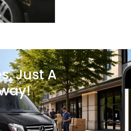
s, Just A
Away!