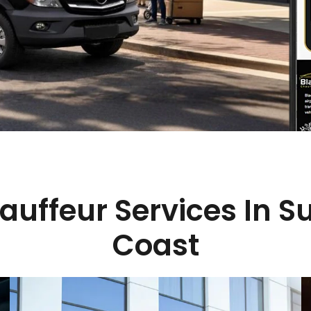
auffeur Services In S
Coast