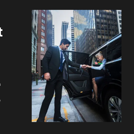
t
m
e