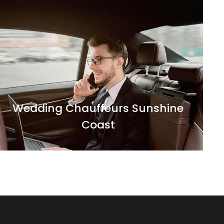
Make your entry on your wedding day a
grand one with our luxurious and elegantly
decorated chauffeur driven cars.
Wedding Chauffeurs Sunshine
Coast