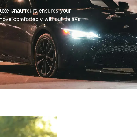
Luxe Chauffeurs ensures your
 move comfortably without delays.