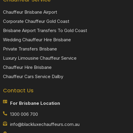
Chauffeur Brisbane Airport
Corporate Chauffeur Gold Coast
Brisbane Airport Transfers To Gold Coast
Wedding Chauffeur Hire Brisbane
Private Transfers Brisbane
Luxury Limousine Chauffeur Service
Chauffeur Hire Brisbane
Chauffeur Cars Service Dalby
Contact Us
For Brisbane Location
1300 006 700
info@blackluxechauffeurs.com.au