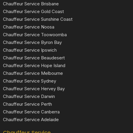
Chauffeur Service Brisbane
Chauffeur Service Gold Coast
Chauffeur Service Sunshine Coast
Chauffeur Service Noosa
Chauffeur Service Toowoomba
Chauffeur Service Byron Bay
Chauffeur Service Ipswich
Chauffeur Service Beaudesert
Chauffeur Service Hope Island
Chauffeur Service Melbourne
Chauffeur Service Sydney
Chauffeur Service Hervey Bay
Chauffeur Service Darwin
Chauffeur Service Perth
Chauffeur Service Canberra
Chauffeur Service Adelaide
Chauffeur Service