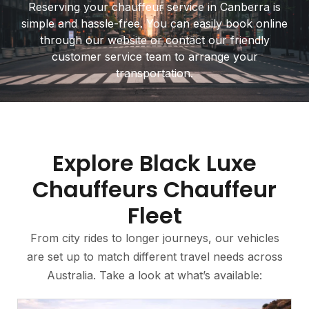
Reserving your chauffeur service in Canberra is
simple and hassle-free. You can easily book online
through our website or contact our friendly
customer service team to arrange your
transportation.
Explore Black Luxe
Chauffeurs Chauffeur
Fleet
From city rides to longer journeys, our vehicles
are set up to match different travel needs across
Australia. Take a look at what’s available: