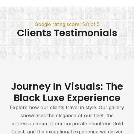
Google rating score: 5.0 of 5
Clients Testimonials
Journey In Visuals: The
Black Luxe Experience
Explore how our clients travel in style. Our gallery
showcases the elegance of our fleet, the
professionalism of our corporate chauffeur Gold
Coast, and the exceptional experience we deliver