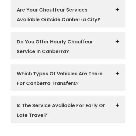
Are Your Chauffeur Services
Available Outside Canberra City?
Do You Offer Hourly Chauffeur
Service In Canberra?
Which Types Of Vehicles Are There
For Canberra Transfers?
Is The Service Available For Early Or
Late Travel?