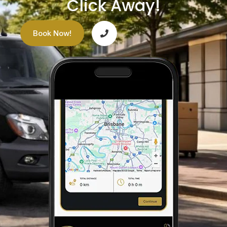
Click Away!
Book Now!