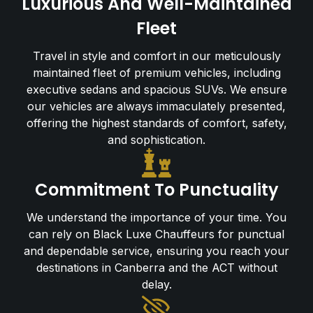
Luxurious And Well-Maintained
Fleet
Travel in style and comfort in our meticulously
maintained fleet of premium vehicles, including
executive sedans and spacious SUVs. We ensure
our vehicles are always immaculately presented,
offering the highest standards of comfort, safety,
and sophistication.
Commitment To Punctuality
We understand the importance of your time. You
can rely on Black Luxe Chauffeurs for punctual
and dependable service, ensuring you reach your
destinations in Canberra and the ACT without
delay.