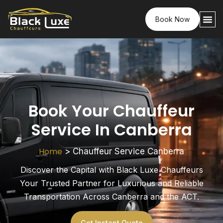
Book Now
Book Your Chauffeur
Service In Canberra
Home
>
Chauffeur Service Canberra
Discover the Capital with Black Luxe Chauffeurs
Your Trusted Partner for Luxurious and Reliable
Transportation Across Canberra and the ACT.
Get Instant Quote