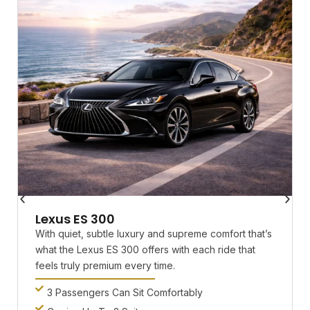
Lexus ES 300
With quiet, subtle luxury and supreme comfort that’s
what the Lexus ES 300 offers with each ride that
feels truly premium every time.
3 Passengers Can Sit Comfortably