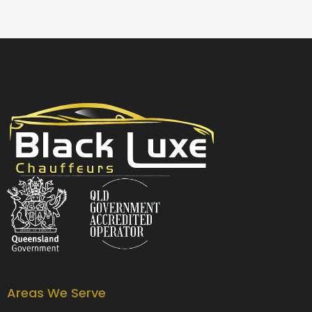
Black Luxe Chauffeurs is your local luxury transfer company providing top-class airport transfers, wedding transfers, corporate transfers, private tours and formal transfers Australia Wide. We have a fleet of luxury vehicles available 24/7 throughout Australia.
Areas We Serve