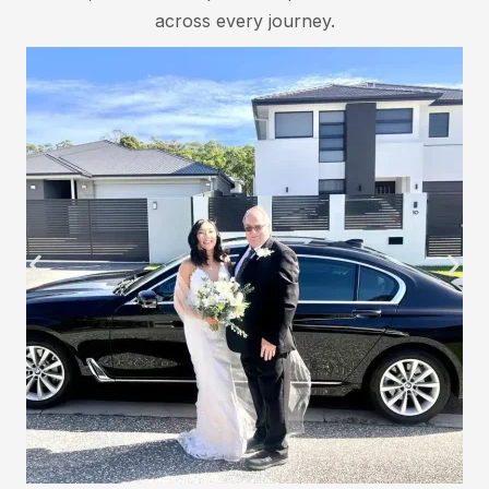
across every journey.