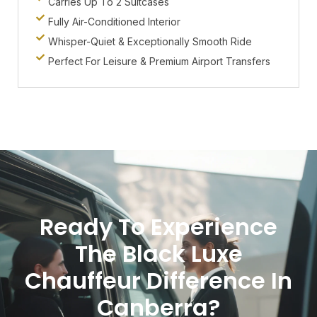
Carries Up To 2 Suitcases
Fully Air-Conditioned Interior
Whisper-Quiet & Exceptionally Smooth Ride
Perfect For Leisure & Premium Airport Transfers
Ready To Experience
The Black Luxe
Chauffeur Difference In
Canberra?