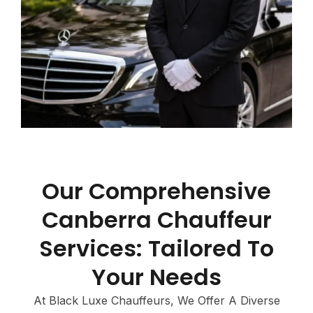
Our Comprehensive
Canberra Chauffeur
Services: Tailored To
Your Needs
At Black Luxe Chauffeurs, We Offer A Diverse