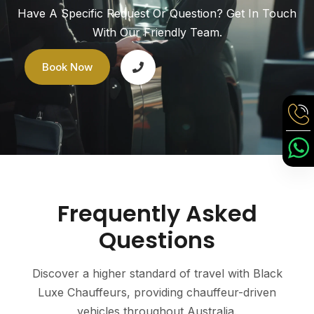
Have A Specific Request Or Question? Get In Touch
With Our Friendly Team.
Book Now
Frequently Asked
Questions
Discover a higher standard of travel with Black
Luxe Chauffeurs, providing chauffeur-driven
vehicles throughout Australia.