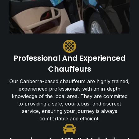
Professional And Experienced
Chauffeurs
Our Canberra-based chauffeurs are highly trained,
experienced professionals with an in-depth
knowledge of the local area. They are committed
to providing a safe, courteous, and discreet
service, ensuring your journey is always
comfortable and efficient.