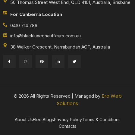
50 Thomas Street West End, QLD 4101, Australia, Brisbane
For Canberra Location
0410 714 786
info@blackluxechauffeurs.com.au
38 Walker Crescent, Narrabundah ACT, Australia
Era Web
© 2026 All Rights Reserved | Managed by
Solutions
About Us
Fleet
Blogs
Privacy Policy
Terms & Conditions
Contacts