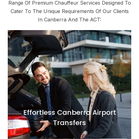
Range Of Premium Chauffeur Services Designed To
Cater To The Unique Requirements Of Our Clients
In Canberra And The ACT:
Begin or conclude your journey with
absolute ease and comfort. Our dedicated
airport transfer service ensures a smooth
transition between Canberra Airport (CBR)
and your hotel, residence, or meeting
location. We monitor flight schedules to
accommodate any delays and provide a
professional meet-and-greet service for a
Effortless Canberra Airport
seamless arrival or departure.
Transfers