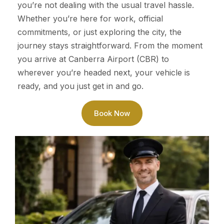
you’re not dealing with the usual travel hassle.
Whether you’re here for work, official
commitments, or just exploring the city, the
journey stays straightforward. From the moment
you arrive at Canberra Airport (CBR) to
wherever you’re headed next, your vehicle is
ready, and you just get in and go.
Book Now