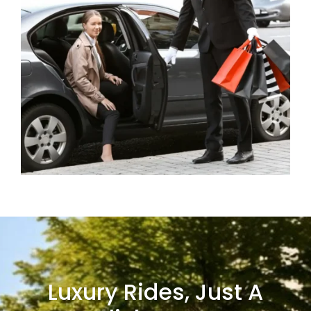
Luxury Rides, Just A