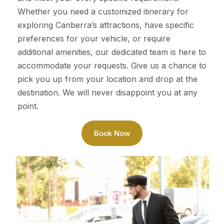
Whether you need a customized itinerary for
exploring Canberra’s attractions, have specific
preferences for your vehicle, or require
additional amenities, our dedicated team is here to
accommodate your requests. Give us a chance to
pick you up from your location and drop at the
destination. We will never disappoint you at any
point.
Book Now