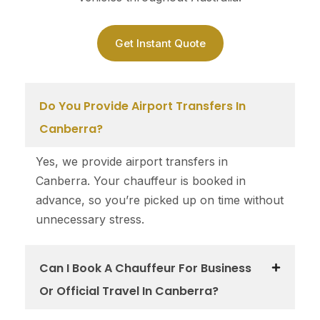
Get Instant Quote
Do You Provide Airport Transfers In
Canberra?
Yes, we provide airport transfers in
Canberra. Your chauffeur is booked in
advance, so you’re picked up on time without
unnecessary stress.
Can I Book A Chauffeur For Business
Or Official Travel In Canberra?