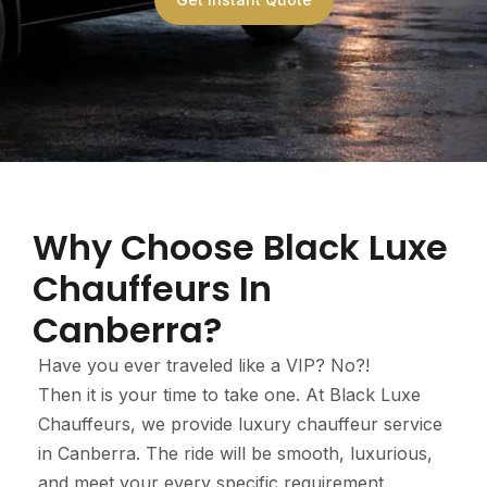
Why Choose Black Luxe
Chauffeurs In
Canberra?
Have you ever traveled like a VIP? No?!
Then it is your time to take one. At Black Luxe
Chauffeurs, we provide luxury chauffeur service
in Canberra. The ride will be smooth, luxurious,
and meet your every specific requirement.