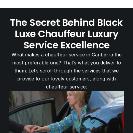
The Secret Behind Black
Luxe Chauffeur Luxury
Service Excellence
What makes a chauffeur service in Canberra the
most preferable one? That’s what you deliver to
them. Let’s scroll through the services that we
provide to our lovely customers, along with
chauffeur service: