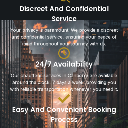
Discreet And Confidential
Service
Your privacy is paramount. We provide a discreet
and confidential service, ensuring your peace of
mind throughout your journey with us.
24/7 Availability
Our chauffeur services in Canberra are available
around the clock, 7 days a week, providing you
with reliable transportation whenever you need it.
Easy And Convenient Booking
Process