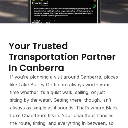
Your Trusted
Transportation Partner
In Canberra
If you’re planning a visit around Canberra, places
like Lake Burley Griffin are always worth your
time whether it’s a quiet walk, sailing, or just
sitting by the water. Getting there, though, isn’t
always as simple as it sounds. That’s where Black
Luxe Chauffeurs fits in. Your chauffeur handles
the route, timing, and everything in between, so