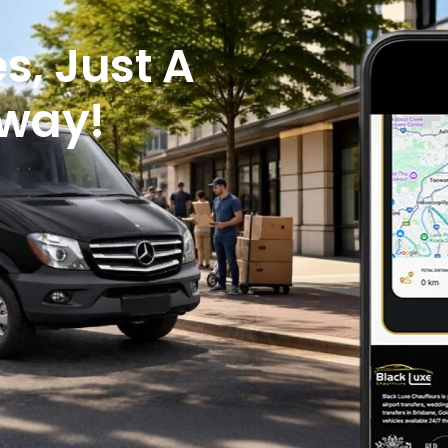
s, Just A
Away!