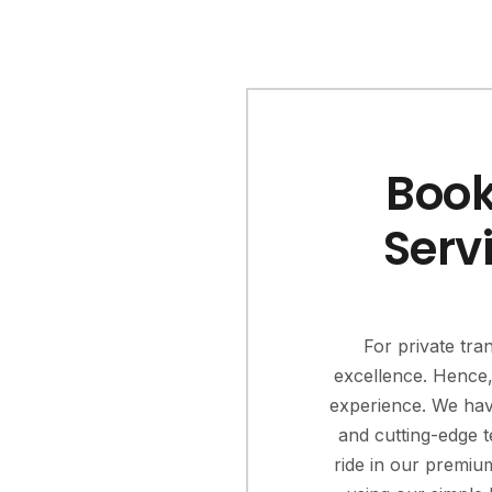
Book
Serv
For private tra
excellence. Hence, 
experience. We hav
and cutting-edge t
ride in our premiu