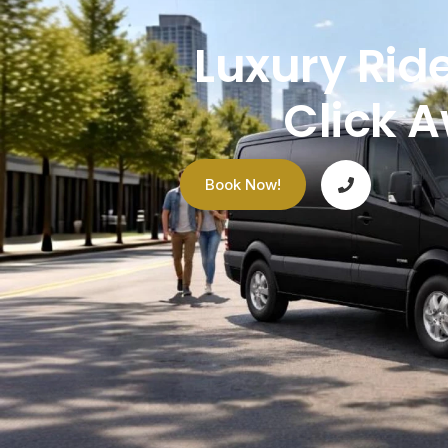
Luxury Ride
Click 
Book Now!