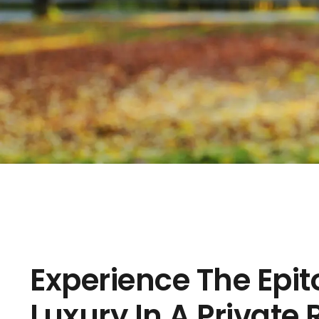
Experience The Epi
Luxury In A Private 