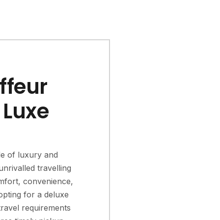
ffeur
 Luxe
le of luxury and
nrivalled travelling
mfort, convenience,
opting for a deluxe
travel requirements