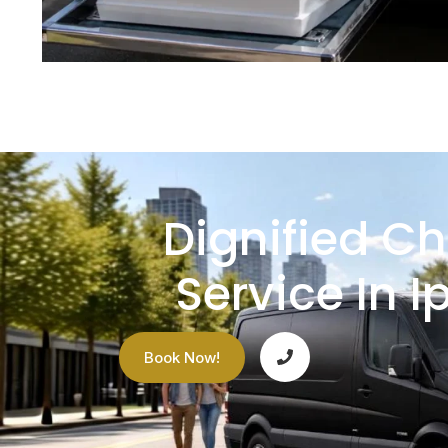
Dignified Ch
Service In I
Book Now!