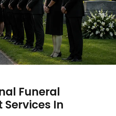
nal Funeral
 Services In