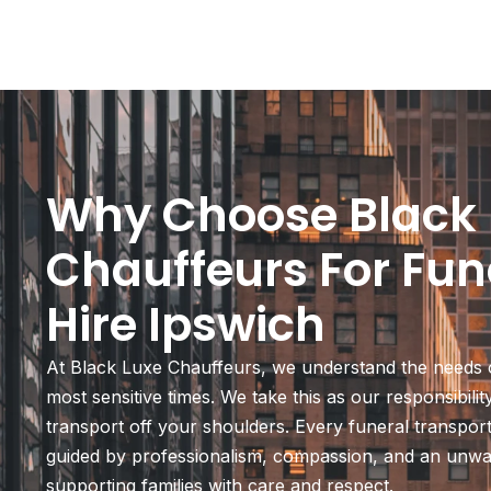
Why Choose Black 
Chauffeurs For Fun
Hire Ipswich
At Black Luxe Chauffeurs, we understand the needs o
most sensitive times. We take this as our responsibili
transport off your shoulders. Every funeral transport
guided by professionalism, compassion, and an unw
supporting families with care and respect.