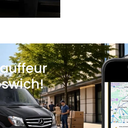
auffeur
pswich!