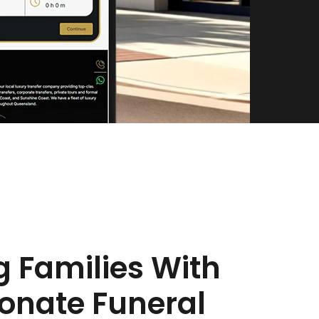
g Families With
nate Funeral