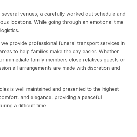
s several venues, a carefully worked out schedule and
ious locations. While going through an emotional time
logistics.
we provide professional funeral transport services in
reas to help families make the day easier. Whether
for immediate family members close relatives guests or
sion all arrangements are made with discretion and
cles is well maintained and presented to the highest
 comfort, and elegance, providing a peaceful
ring a difficult time.