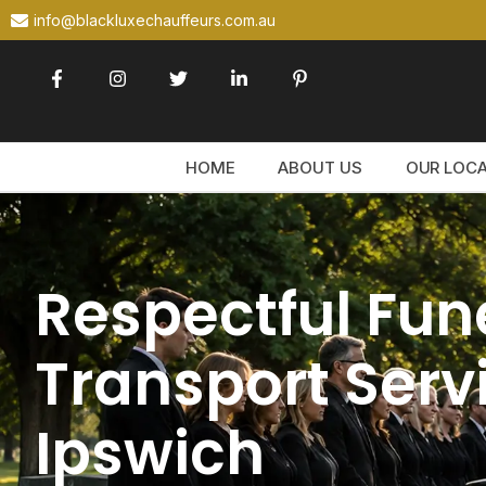
info@blackluxechauffeurs.com.au
HOME
ABOUT US
OUR LOC
Respectful Fun
Transport Servi
Ipswich