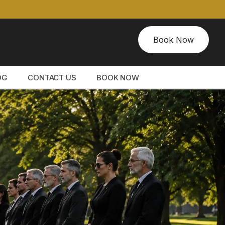
Book Now
OG
CONTACT US
BOOK NOW