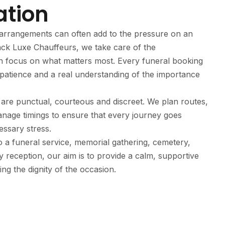
ation
al arrangements can often add to the pressure on an
ack Luxe Chauffeurs, we take care of the
an focus on what matters most. Every funeral booking
patience and a real understanding of the importance
are punctual, courteous and discreet. We plan routes,
nage timings to ensure that every journey goes
ssary stress.
o a funeral service, memorial gathering, cemetery,
y reception, our aim is to provide a calm, supportive
ing the dignity of the occasion.