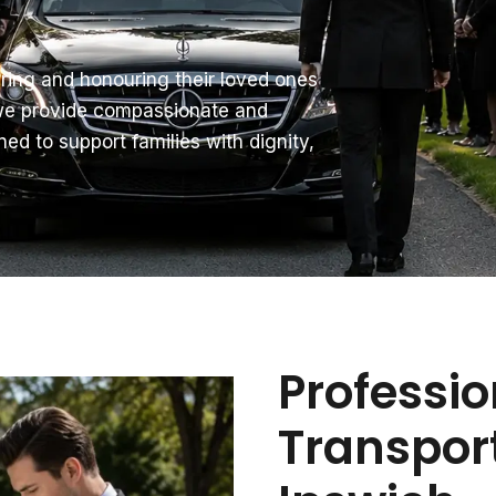
ring and honouring their loved ones
 we provide compassionate and
ned to support families with dignity,
Professio
Transport