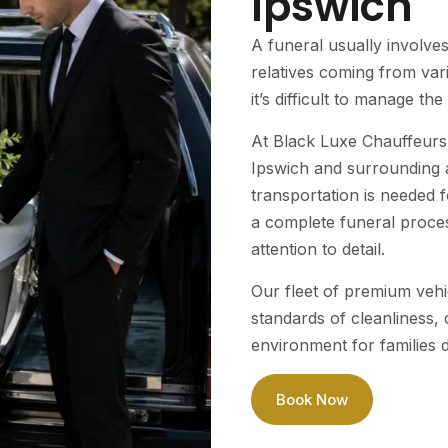
Ipswich
A funeral usually involve
relatives coming from var
it’s difficult to manage the 
At Black Luxe Chauffeurs 
Ipswich and surrounding a
transportation is needed 
a complete funeral proces
attention to detail.
Our fleet of premium vehi
standards of cleanliness,
environment for families du
Book Now