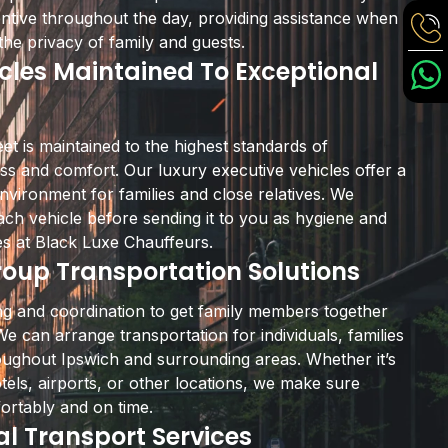
ttentive throughout the day, providing assistance when
he privacy of family and guests.
les Maintained To Exceptional
eet is maintained to the highest standards of
ess and comfort. Our luxury executive vehicles offer a
nvironment for families and close relatives. We
ach vehicle before sending it to you as hygiene and
ies at Black Luxe Chauffeurs.
oup Transportation Solutions
ning and coordination to get family members together
We can arrange transportation for individuals, families
oughout Ipswich and surrounding areas. Whether it’s
otels, airports, or other locations, we make sure
ortably and on time.
al Transport Services