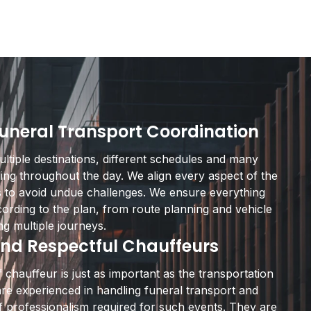
Funeral Transport Coordination
ltiple destinations, different schedules and many
ing throughout the day. We align every aspect of the
s to avoid undue challenges. We ensure everything
ording to the plan, from route planning and vehicle
ng multiple journeys.
nd Respectful Chauffeurs
 chauffeur is just as important as the transportation
 are experienced in handling funeral transport and
f professionalism required for such events. They are