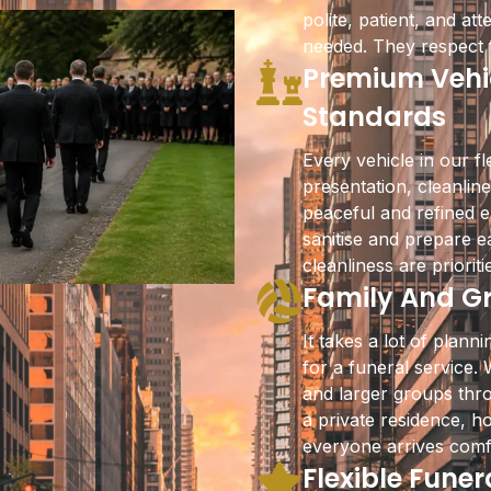
polite, patient, and a
needed. They respect t
Premium Vehic
Standards
Every vehicle in our fl
presentation, cleanlin
peaceful and refined e
sanitise and prepare e
cleanliness are priorit
Family And Gr
It takes a lot of plan
for a funeral service. 
and larger groups thr
a private residence, h
everyone arrives comf
Flexible Funer