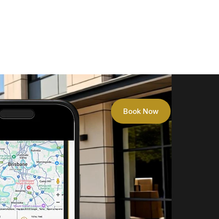
Book Now