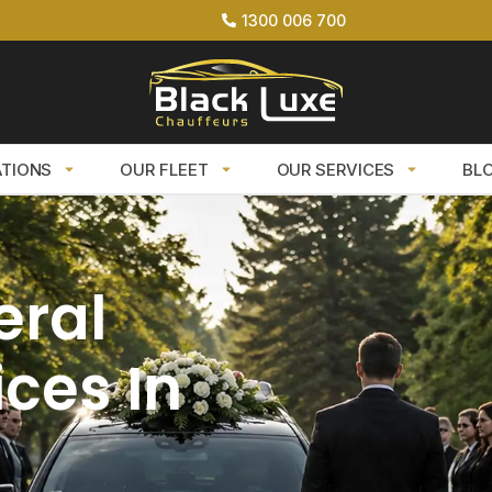
1300 006 700
ATIONS
OUR FLEET
OUR SERVICES
BL
eral
ces In