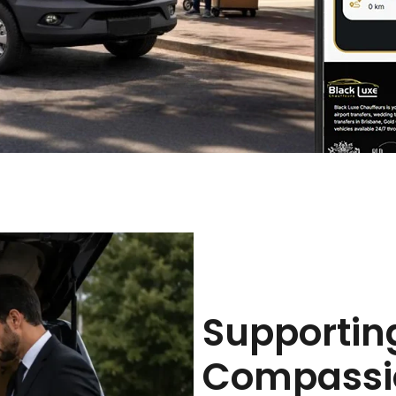
Supportin
Compassio