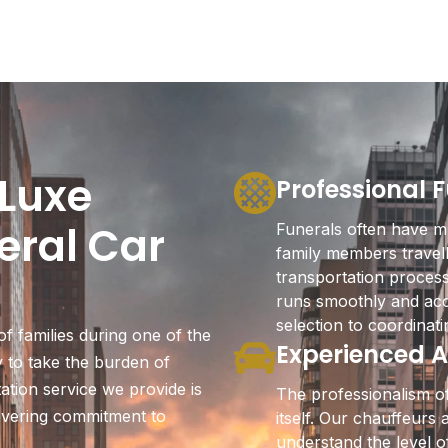
Luxe
Professional 
eral Car
Funerals often have mu
family members travell
transportation proces
runs smoothly and acc
selection to coordinati
f families during one of the
Experienced A
ty to take the burden of
ation service we provide is
The professionalism of
avering commitment to
itself. Our chauffeurs
understand the level o