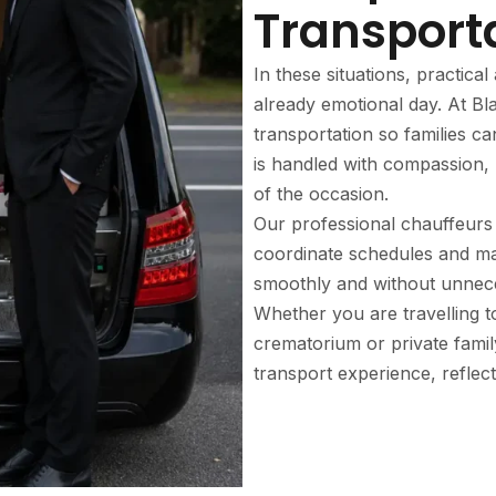
Transport
In these situations, practic
already emotional day. At Bl
transportation so families c
is handled with compassion, 
of the occasion.
Our professional chauffeurs 
coordinate schedules and ma
smoothly and without unnece
Whether you are travelling t
crematorium or private famil
transport experience, reflect