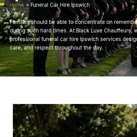
Home
>
Funeral Car Hire Ipswich
Families should be able to concentrate on remembe
during such hard times. At Black Luxe Chauffeurs,
professional funeral car hire Ipswich services desig
care, and respect throughout the day.