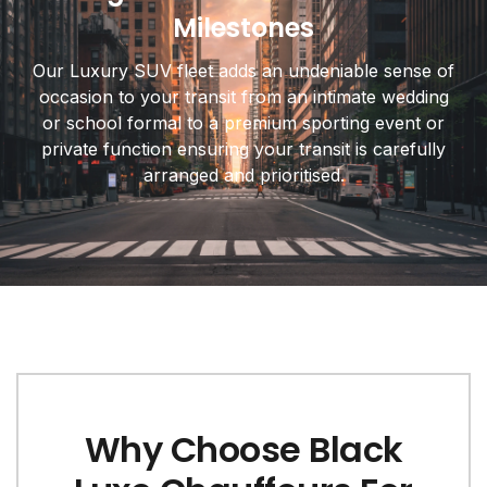
Milestones
Our Luxury SUV fleet adds an undeniable sense of
occasion to your transit from an intimate wedding
or school formal to a premium sporting event or
private function ensuring your transit is carefully
arranged and prioritised.
Why Choose Black