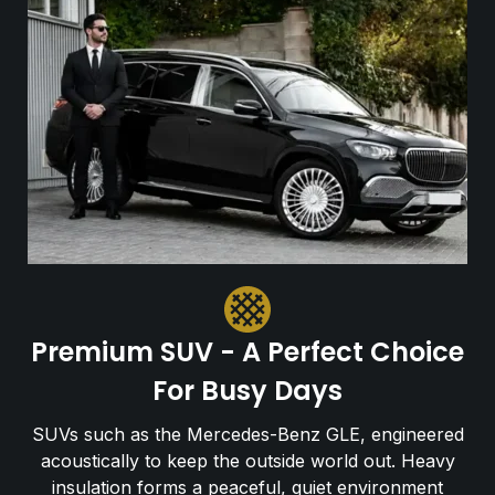
Premium SUV - A Perfect Choice
For Busy Days
SUVs such as the Mercedes-Benz GLE, engineered
acoustically to keep the outside world out. Heavy
insulation forms a peaceful, quiet environment