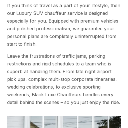
If you think of travel as a part of your lifestyle, then
our Luxury SUV chauffeur service is designed
especially for you. Equipped with premium vehicles
and polished professionalism, we guarantee your
personal plans are completely uninterrupted from
start to finish.
Leave the frustrations of traffic jams, parking
restrictions and rigid schedules to a team who is
superb at handling them. From late night airport
pick ups, complex multi-stop corporate itineraries,
wedding celebrations, to exclusive sporting
weekends, Black Luxe Chauffeurs handles every
detail behind the scenes – so you just enjoy the ride.