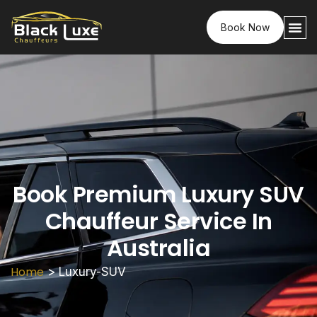
Book Now
Book Premium Luxury SUV
Chauffeur Service In
Australia
Home
>
Luxury-SUV