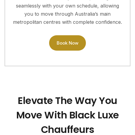
seamlessly with your own schedule, allowing
you to move through Australia’s main
metropolitan centres with complete confidence.
Book Now
Elevate The Way You
Move With Black Luxe
Chauffeurs