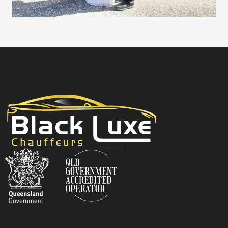
Black Luxe Chauffeurs is your local luxury transfer company providing top-class airport transfers, wedding transfers, corporate transfers, private tours and formal transfers Australia Wide. We have a fleet of luxury vehicles available 24/7 throughout Australia.