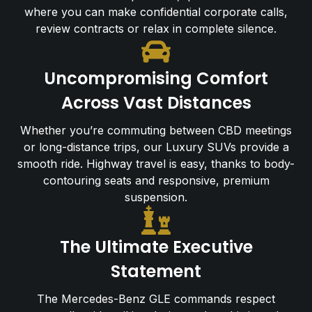
where you can make confidential corporate calls,
review contracts or relax in complete silence.
Uncompromising Comfort
Across Vast Distances
Whether you’re commuting between CBD meetings
or long-distance trips, our Luxury SUVs provide a
smooth ride. Highway travel is easy, thanks to body-
contouring seats and responsive, premium
suspension.
The Ultimate Executive
Statement
The Mercedes-Benz GLE commands respect