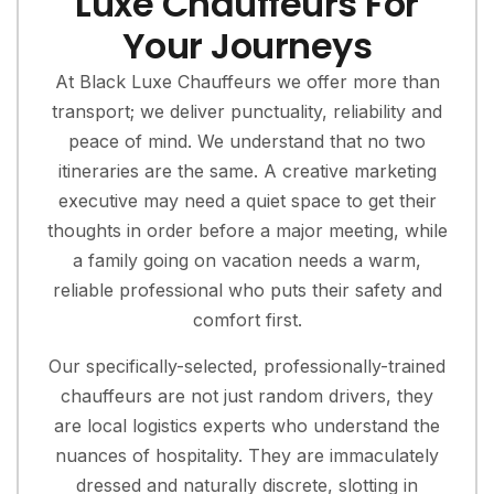
Luxe Chauffeurs For
Your Journeys
At Black Luxe Chauffeurs we offer more than
transport; we deliver punctuality, reliability and
peace of mind. We understand that no two
itineraries are the same. A creative marketing
executive may need a quiet space to get their
thoughts in order before a major meeting, while
a family going on vacation needs a warm,
reliable professional who puts their safety and
comfort first.
Our specifically-selected, professionally-trained
chauffeurs are not just random drivers, they
are local logistics experts who understand the
nuances of hospitality. They are immaculately
dressed and naturally discrete, slotting in