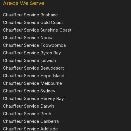
Areas We Serve
Chauffeur Service Brisbane
Chauffeur Service Gold Coast
Chauffeur Service Sunshine Coast
Chauffeur Service Noosa
Chauffeur Service Toowoomba
Chauffeur Service Byron Bay
Chauffeur Service Ipswich
Chauffeur Service Beaudesert
Chauffeur Service Hope Island
Chauffeur Service Melbourne
Chauffeur Service Sydney
Chauffeur Service Hervey Bay
Chauffeur Service Darwin
Chauffeur Service Perth
Chauffeur Service Canberra
Chauffeur Service Adelaide