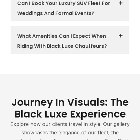
Can I Book Your Luxury SUV Fleet For
Weddings And Formal Events?
What Amenities Can I Expect When
Riding With Black Luxe Chauffeurs?
Journey In Visuals: The
Black Luxe Experience
Explore how our clients travel in style. Our gallery
showcases the elegance of our fleet, the