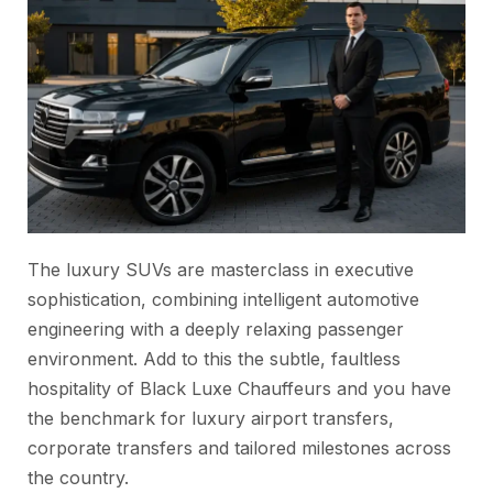
The luxury SUVs are masterclass in executive
sophistication, combining intelligent automotive
engineering with a deeply relaxing passenger
environment. Add to this the subtle, faultless
hospitality of Black Luxe Chauffeurs and you have
the benchmark for luxury airport transfers,
corporate transfers and tailored milestones across
the country.