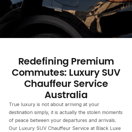
Redefining Premium
Commutes: Luxury SUV
Chauffeur Service
Australia
True luxury is not about arriving at your
destination simply, it is actually the stolen moments
of peace between your departures and arrivals.
Our Luxury SUV Chauffeur Service at Black Luxe