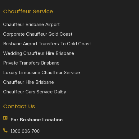
Chauffeur Service
Chauffeur Brisbane Airport
Corporate Chauffeur Gold Coast
Brisbane Airport Transfers To Gold Coast
Wedding Chauffeur Hire Brisbane
Private Transfers Brisbane
Luxury Limousine Chauffeur Service
Chauffeur Hire Brisbane
Chauffeur Cars Service Dalby
Contact Us
For Brisbane Location
1300 006 700