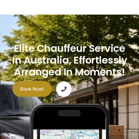
Elite Chauffeur Service
In Australia, Effortlessly
Arranged In Moments!
Book Now!