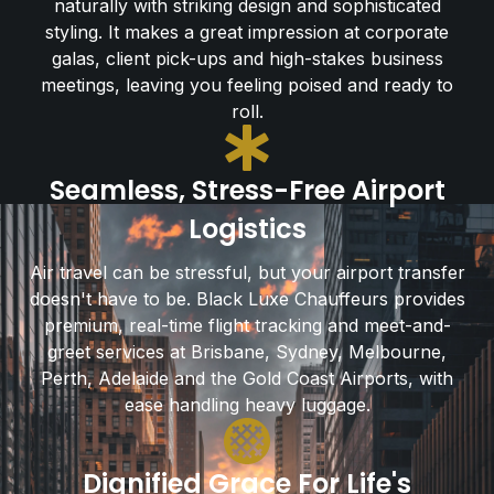
naturally with striking design and sophisticated
styling. It makes a great impression at corporate
galas, client pick-ups and high-stakes business
meetings, leaving you feeling poised and ready to
roll.
Seamless, Stress-Free Airport
Logistics
Air travel can be stressful, but your airport transfer
doesn't have to be. Black Luxe Chauffeurs provides
premium, real-time flight tracking and meet-and-
greet services at Brisbane, Sydney, Melbourne,
Perth, Adelaide and the Gold Coast Airports, with
ease handling heavy luggage.
Dignified Grace For Life's