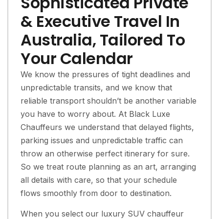
Sophisticated Private
& Executive Travel In
Australia, Tailored To
Your Calendar
We know the pressures of tight deadlines and
unpredictable transits, and we know that
reliable transport shouldn’t be another variable
you have to worry about. At Black Luxe
Chauffeurs we understand that delayed flights,
parking issues and unpredictable traffic can
throw an otherwise perfect itinerary for sure.
So we treat route planning as an art, arranging
all details with care, so that your schedule
flows smoothly from door to destination.
When you select our luxury SUV chauffeur