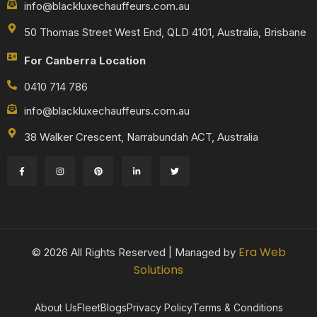
info@blackluxechauffeurs.com.au
50 Thomas Street West End, QLD 4101, Australia, Brisbane
For Canberra Location
0410 714 786
info@blackluxechauffeurs.com.au
38 Walker Crescent, Narrabundah ACT, Australia
Era Web
© 2026 All Rights Reserved | Managed by
Solutions
About Us
Fleet
Blogs
Privacy Policy
Terms & Conditions