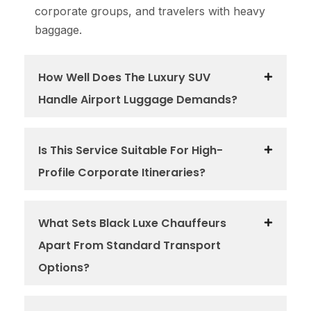
corporate groups, and travelers with heavy
baggage.
How Well Does The Luxury SUV
Handle Airport Luggage Demands?
Is This Service Suitable For High-
Profile Corporate Itineraries?
What Sets Black Luxe Chauffeurs
Apart From Standard Transport
Options?