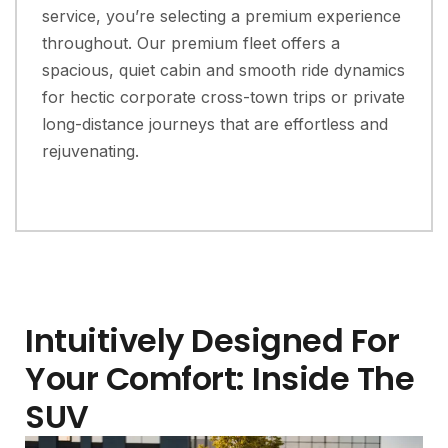
service, you’re selecting a premium experience
throughout. Our premium fleet offers a
spacious, quiet cabin and smooth ride dynamics
for hectic corporate cross-town trips or private
long-distance journeys that are effortless and
rejuvenating.
Intuitively Designed For
Your Comfort: Inside The
SUV