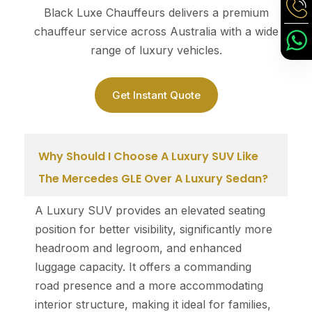
Black Luxe Chauffeurs delivers a premium
chauffeur service across Australia with a wide
range of luxury vehicles.
Get Instant Quote
Why Should I Choose A Luxury SUV Like
The Mercedes GLE Over A Luxury Sedan?
A Luxury SUV provides an elevated seating
position for better visibility, significantly more
headroom and legroom, and enhanced
luggage capacity. It offers a commanding
road presence and a more accommodating
interior structure, making it ideal for families,