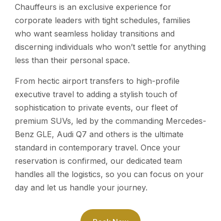
Chauffeurs is an exclusive experience for
corporate leaders with tight schedules, families
who want seamless holiday transitions and
discerning individuals who won’t settle for anything
less than their personal space.
From hectic airport transfers to high-profile
executive travel to adding a stylish touch of
sophistication to private events, our fleet of
premium SUVs, led by the commanding Mercedes-
Benz GLE, Audi Q7 and others is the ultimate
standard in contemporary travel. Once your
reservation is confirmed, our dedicated team
handles all the logistics, so you can focus on your
day and let us handle your journey.