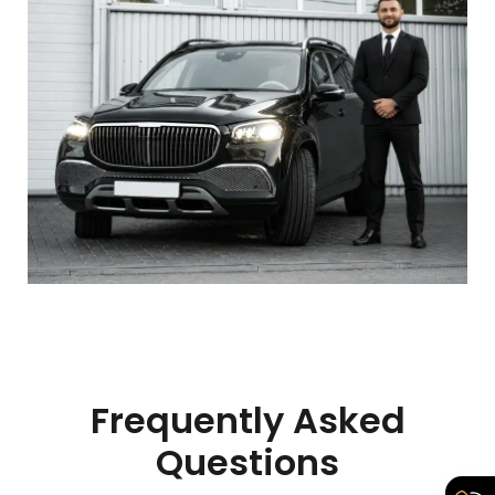
Frequently Asked
Questions