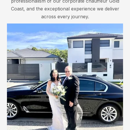
professionalism of our corporate chauffeur Gold
Coast, and the exceptional experience we deliver
across every journey.