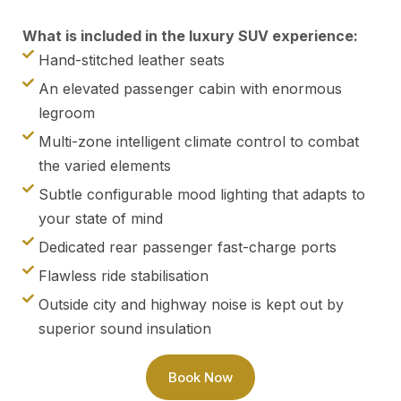
What is included in the luxury SUV experience:
Hand-stitched leather seats
An elevated passenger cabin with enormous
legroom
Multi-zone intelligent climate control to combat
the varied elements
Subtle configurable mood lighting that adapts to
your state of mind
Dedicated rear passenger fast-charge ports
Flawless ride stabilisation
Outside city and highway noise is kept out by
superior sound insulation
Book Now