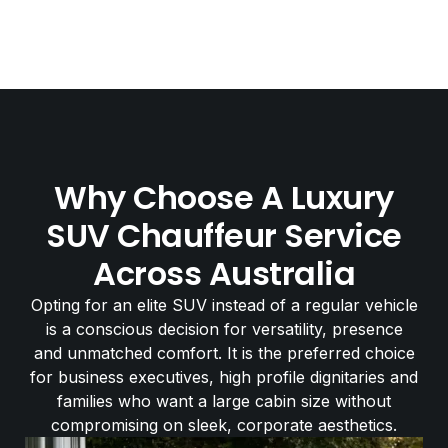
Why Choose A Luxury
SUV Chauffeur Service
Across Australia
Opting for an elite SUV instead of a regular vehicle
is a conscious decision for versatility, presence
and unmatched comfort. It is the preferred choice
for business executives, high profile dignitaries and
families who want a large cabin size without
compromising on sleek, corporate aesthetics.