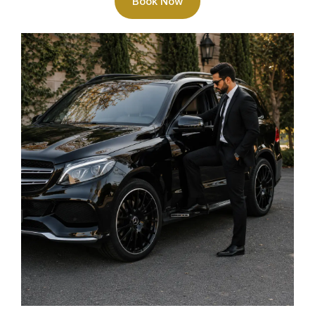
Book Now