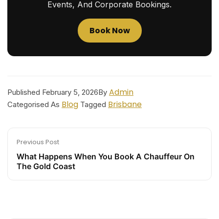
Events, And Corporate Bookings.
Book Now
Admin
Published
February 5, 2026
By
Blog
Brisbane
Categorised As
Tagged
Previous Post
What Happens When You Book A Chauffeur On
The Gold Coast