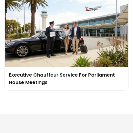
Executive Chauffeur Service For Parliament
House Meetings