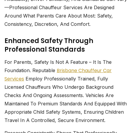
—professional Chauffeur Services Are Designed
Around What Parents Care About Most: Safety,
Consistency, Discretion, And Comfort.
Enhanced Safety Through
Professional Standards
For Parents, Safety Is Not A Feature – It Is The
Brisbane Chauffeur Car
Foundation. Reputable
Services
Employ Professionally Trained, Fully
Licensed Chauffeurs Who Undergo Background
Checks And Ongoing Assessments. Vehicles Are
Maintained To Premium Standards And Equipped With
Appropriate Child Safety Systems, Ensuring Children
Travel In A Controlled, Secure Environment.