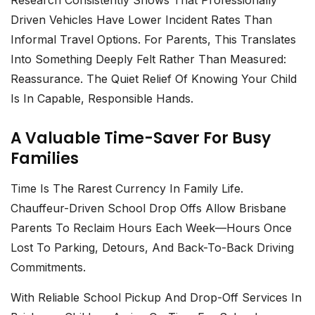
Research Consistently Shows That Professionally
Driven Vehicles Have Lower Incident Rates Than
Informal Travel Options. For Parents, This Translates
Into Something Deeply Felt Rather Than Measured:
Reassurance. The Quiet Relief Of Knowing Your Child
Is In Capable, Responsible Hands.
A Valuable Time-Saver For Busy
Families
Time Is The Rarest Currency In Family Life.
Chauffeur-Driven School Drop Offs
Allow Brisbane
Parents To Reclaim Hours Each Week—Hours Once
Lost To Parking, Detours, And Back-To-Back Driving
Commitments.
With Reliable
School Pickup And Drop-Off Services In