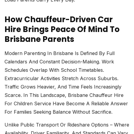
How Chauffeur-Driven Car
Hire Brings Peace Of Mind To
Brisbane Parents
Modern Parenting In Brisbane Is Defined By Full
Calendars And Constant Decision-Making. Work
Schedules Overlap With School Timetables.
Extracurricular Activities Stretch Across Suburbs.
Traffic Grows Heavier, And Time Feels Increasingly
Scarce. In This Landscape,
Brisbane Chauffeur Hire
For Children Service Have Become A Reliable Answer
For Families Seeking Balance Without Sacrifice.
Unlike Public Transport Or Rideshare Options – Where
Availability, Driver Familiarity, And Standards Can Vary