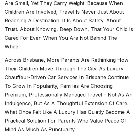
Are Small, Yet They Carry Weight. Because When
Children Are Involved, Travel Is Never Just About
Reaching A Destination. It Is About Safety. About
Trust. About Knowing, Deep Down, That Your Child Is
Cared For Even When You Are Not Behind The
Wheel.
Across Brisbane, More Parents Are Rethinking How
Their Children Move Through The City. As
Luxury
Chauffeur-Driven Car Services In Brisbane
Continue
To Grow In Popularity, Families Are Choosing
Premium, Professionally Managed Travel – Not As An
Indulgence, But As A Thoughtful Extension Of Care.
What Once Felt Like A Luxury Has Quietly Become A
Practical Solution For Parents Who Value Peace Of
Mind As Much As Punctuality.