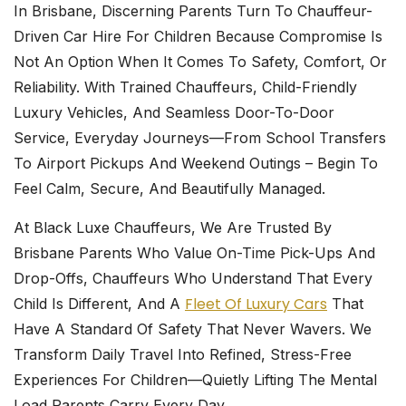
In Brisbane, Discerning Parents Turn To
Chauffeur-
Driven Car Hire For Children
Because Compromise Is
Not An Option When It Comes To Safety, Comfort, Or
Reliability. With Trained Chauffeurs, Child-Friendly
Luxury Vehicles, And Seamless Door-To-Door
Service, Everyday Journeys—From School Transfers
To Airport Pickups And Weekend Outings – Begin To
Feel Calm, Secure, And Beautifully Managed.
At
Black Luxe Chauffeurs
, We Are Trusted By
Brisbane Parents Who Value On-Time Pick-Ups And
Drop-Offs, Chauffeurs Who Understand That Every
Fleet Of Luxury Cars
Child Is Different, And A
That
Have A Standard Of Safety That Never Wavers. We
Transform Daily Travel Into Refined, Stress-Free
Experiences For Children—Quietly Lifting The Mental
Load Parents Carry Every Day.