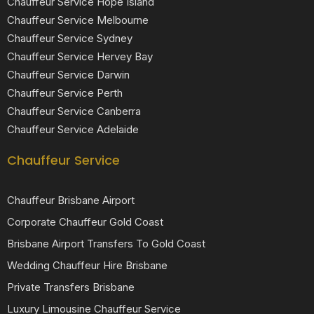
Chauffeur Service Hope Island
Chauffeur Service Melbourne
Chauffeur Service Sydney
Chauffeur Service Hervey Bay
Chauffeur Service Darwin
Chauffeur Service Perth
Chauffeur Service Canberra
Chauffeur Service Adelaide
Chauffeur Service
Chauffeur Brisbane Airport
Corporate Chauffeur Gold Coast
Brisbane Airport Transfers To Gold Coast
Wedding Chauffeur Hire Brisbane
Private Transfers Brisbane
Luxury Limousine Chauffeur Service