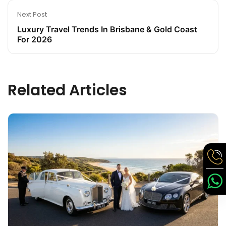
Next Post
Luxury Travel Trends In Brisbane & Gold Coast
For 2026
Related Articles