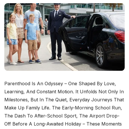
Parenthood Is An Odyssey – One Shaped By Love,
Learning, And Constant Motion. It Unfolds Not Only In
Milestones, But In The Quiet, Everyday Journeys That
Make Up Family Life. The Early-Morning School Run,
The Dash To After-School Sport, The Airport Drop-
Off Before A Long-Awaited Holiday – These Moments