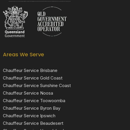
Black Luxe Chauffeurs is your local luxury transfer company providing top-class airport transfers, wedding transfers, corporate transfers, private tours and formal transfers Australia Wide. We have a fleet of luxury vehicles available 24/7 throughout Australia.
Areas We Serve
Chauffeur Service Brisbane
Chauffeur Service Gold Coast
Chauffeur Service Sunshine Coast
Chauffeur Service Noosa
Chauffeur Service Toowoomba
Chauffeur Service Byron Bay
Chauffeur Service Ipswich
Chauffeur Service Beaudesert