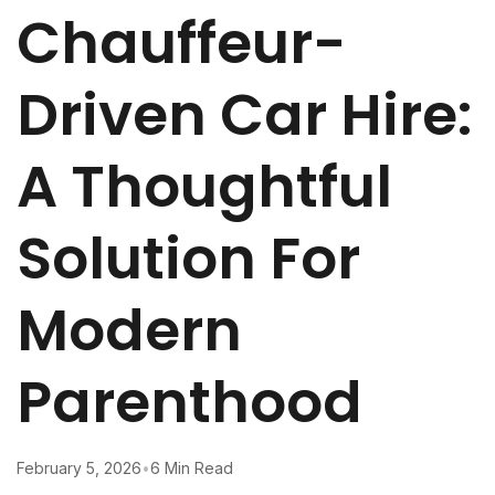
Chauffeur-
Driven Car Hire:
A Thoughtful
Solution For
Modern
Parenthood
February 5, 2026
•
6 Min Read