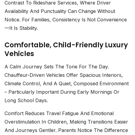
Contrast To Rideshare Services, Where Driver
Availability And Punctuality Can Change Without
Notice. For Families, Consistency Is Not Convenience
—it Is Stability.
Comfortable, Child-Friendly Luxury
Vehicles
A Calm Journey Sets The Tone For The Day.
Chauffeur-Driven Vehicles
Offer Spacious Interiors,
Climate Control, And A Quiet, Composed Environment
– Particularly Important During Early Mornings Or
Long School Days.
Comfort Reduces Travel Fatigue And Emotional
Overstimulation In Children, Making Transitions Easier
And Journeys Gentler. Parents Notice The Difference