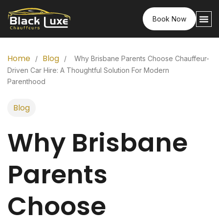
Book Now
Home
Blog
/
/
Why Brisbane Parents Choose Chauffeur-
Driven Car Hire: A Thoughtful Solution For Modern
Parenthood
Blog
Why Brisbane
Parents
Choose