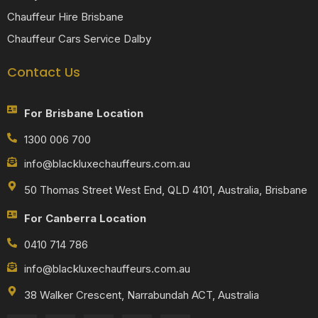
Chauffeur Hire Brisbane
Chauffeur Cars Service Dalby
Contact Us
For Brisbane Location
1300 006 700
info@blackluxechauffeurs.com.au
50 Thomas Street West End, QLD 4101, Australia, Brisbane
For Canberra Location
0410 714 786
info@blackluxechauffeurs.com.au
38 Walker Crescent, Narrabundah ACT, Australia