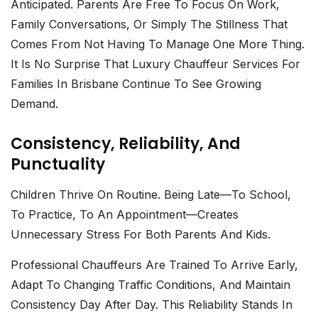
Anticipated. Parents Are Free To Focus On Work,
Family Conversations, Or Simply The Stillness That
Comes From Not Having To Manage One More Thing.
It Is No Surprise That
Luxury Chauffeur Services For
Families In Brisbane
Continue To See Growing
Demand.
Consistency, Reliability, And
Punctuality
Children Thrive On Routine. Being Late—To School,
To Practice, To An Appointment—Creates
Unnecessary Stress For Both Parents And Kids.
Professional Chauffeurs
Are Trained To Arrive Early,
Adapt To Changing Traffic Conditions, And Maintain
Consistency Day After Day. This Reliability Stands In