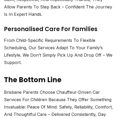
Allow Parents To Step Back – Confident The Journey
Is In Expert Hands.
Personalised Care For Families
From Child-Specific Requirements To Flexible
Scheduling, Our Services Adapt To Your Family’s
Lifestyle. We Don’t Simply Pick Up And Drop Off – We
Support.
The Bottom Line
Brisbane Parents Choose
Chauffeur-Driven Car
Services For Children
Because They Offer Something
Invaluable: Peace Of Mind. Safety, Reliability, Comfort,
And Thoughtful Care – Delivered Consistently, Day