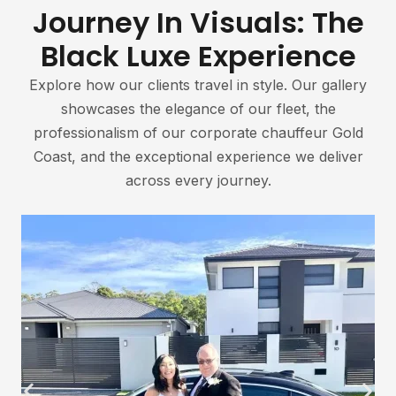
Journey In Visuals: The
Black Luxe Experience
Explore how our clients travel in style. Our gallery
showcases the elegance of our fleet, the
professionalism of our corporate chauffeur Gold
Coast, and the exceptional experience we deliver
across every journey.