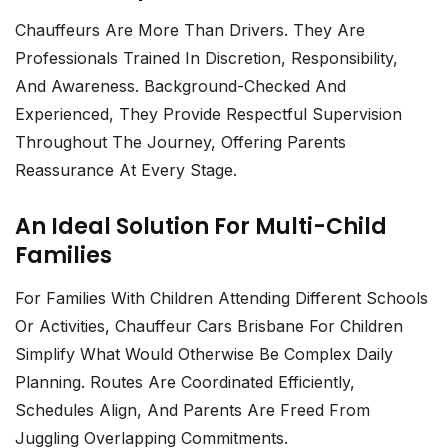
Chauffeurs Are More Than Drivers. They Are
Professionals Trained In Discretion, Responsibility,
And Awareness. Background-Checked And
Experienced, They Provide Respectful Supervision
Throughout The Journey, Offering Parents
Reassurance At Every Stage.
An Ideal Solution For Multi-Child
Families
For Families With Children Attending Different Schools
Or Activities,
Chauffeur Cars Brisbane For Children
Simplify What Would Otherwise Be Complex Daily
Planning. Routes Are Coordinated Efficiently,
Schedules Align, And Parents Are Freed From
Juggling Overlapping Commitments.