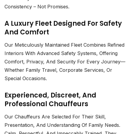
Consistency – Not Promises.
A Luxury Fleet Designed For Safety
And Comfort
Our Meticulously Maintained Fleet Combines Refined
Interiors With Advanced Safety Systems, Offering
Comfort, Privacy, And Security For Every Journey—
Whether Family Travel, Corporate Services, Or
Special Occasions.
Experienced, Discreet, And
Professional Chauffeurs
Our Chauffeurs Are Selected For Their Skill,
Presentation, And Understanding Of Family Needs.
Calm, Respectful, And Impeccably Trained, They