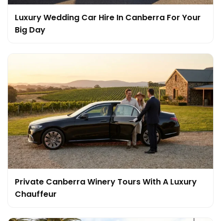
Luxury Wedding Car Hire In Canberra For Your
Big Day
Private Canberra Winery Tours With A Luxury
Chauffeur