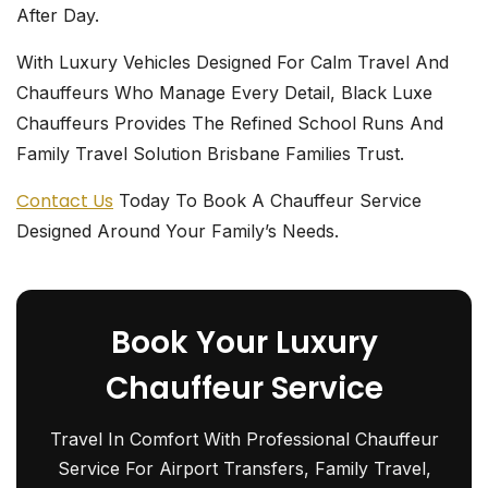
After Day.
With Luxury Vehicles Designed For Calm Travel And
Chauffeurs Who Manage Every Detail, Black Luxe
Chauffeurs
Provides The Refined School Runs And
Family Travel Solution Brisbane Families Trust.
Contact Us
Today To
Book A Chauffeur Service
Designed Around Your Family’s Needs.
Book Your Luxury
Chauffeur Service
Travel In Comfort With Professional Chauffeur
Service For Airport Transfers, Family Travel,