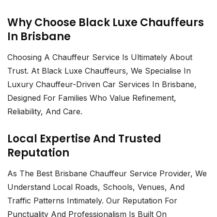
Why Choose Black Luxe Chauffeurs
In Brisbane
Choosing A Chauffeur Service Is Ultimately About
Trust. At Black Luxe Chauffeurs, We Specialise In
Luxury Chauffeur-Driven Car Services In Brisbane
,
Designed For Families Who Value Refinement,
Reliability, And Care.
Local Expertise And Trusted
Reputation
As The Best
Brisbane Chauffeur Service Provider
, We
Understand Local Roads, Schools, Venues, And
Traffic Patterns Intimately. Our Reputation For
Punctuality And Professionalism Is Built On