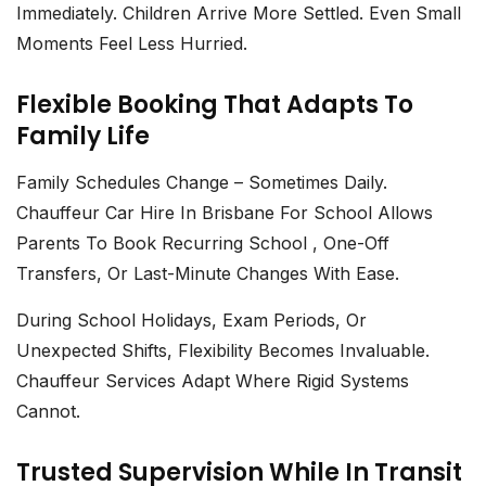
Immediately. Children Arrive More Settled. Even Small
Moments Feel Less Hurried.
Flexible Booking That Adapts To
Family Life
Family Schedules Change – Sometimes Daily.
Chauffeur Car Hire In Brisbane For School
Allows
Parents To Book Recurring School , One-Off
Transfers, Or Last-Minute Changes With Ease.
During School Holidays, Exam Periods, Or
Unexpected Shifts, Flexibility Becomes Invaluable.
Chauffeur Services Adapt Where Rigid Systems
Cannot.
Trusted Supervision While In Transit