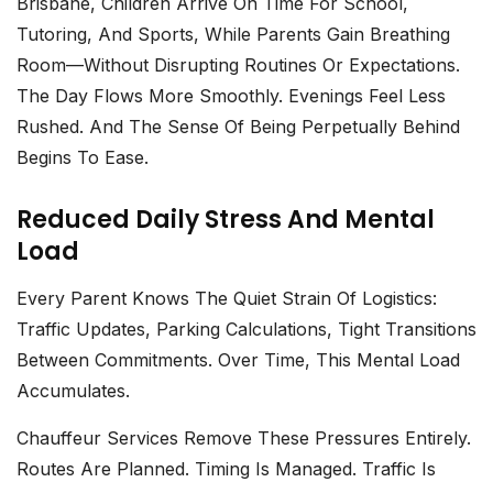
Brisbane
, Children Arrive On Time For School,
Tutoring, And Sports, While Parents Gain Breathing
Room—Without Disrupting Routines Or Expectations.
The Day Flows More Smoothly. Evenings Feel Less
Rushed. And The Sense Of Being Perpetually Behind
Begins To Ease.
Reduced Daily Stress And Mental
Load
Every Parent Knows The Quiet Strain Of Logistics:
Traffic Updates, Parking Calculations, Tight Transitions
Between Commitments. Over Time, This Mental Load
Accumulates.
Chauffeur Services
Remove These Pressures Entirely.
Routes Are Planned. Timing Is Managed. Traffic Is