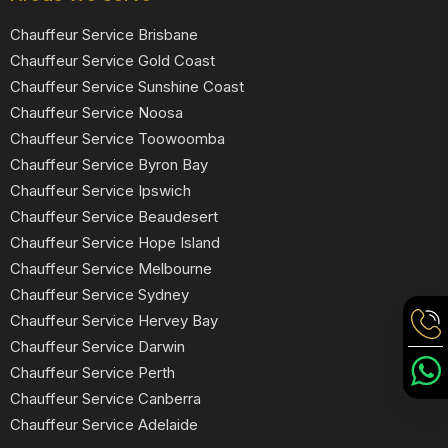
Chauffeur Service Brisbane
Chauffeur Service Gold Coast
Chauffeur Service Sunshine Coast
Chauffeur Service Noosa
Chauffeur Service Toowoomba
Chauffeur Service Byron Bay
Chauffeur Service Ipswich
Chauffeur Service Beaudesert
Chauffeur Service Hope Island
Chauffeur Service Melbourne
Chauffeur Service Sydney
Chauffeur Service Hervey Bay
Chauffeur Service Darwin
Chauffeur Service Perth
Chauffeur Service Canberra
Chauffeur Service Adelaide