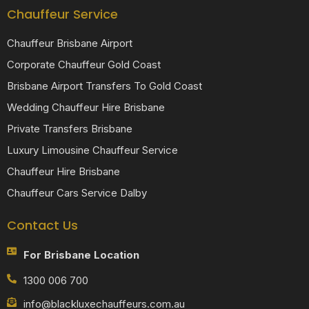
Chauffeur Service
Chauffeur Brisbane Airport
Corporate Chauffeur Gold Coast
Brisbane Airport Transfers To Gold Coast
Wedding Chauffeur Hire Brisbane
Private Transfers Brisbane
Luxury Limousine Chauffeur Service
Chauffeur Hire Brisbane
Chauffeur Cars Service Dalby
Contact Us
For Brisbane Location
1300 006 700
info@blackluxechauffeurs.com.au