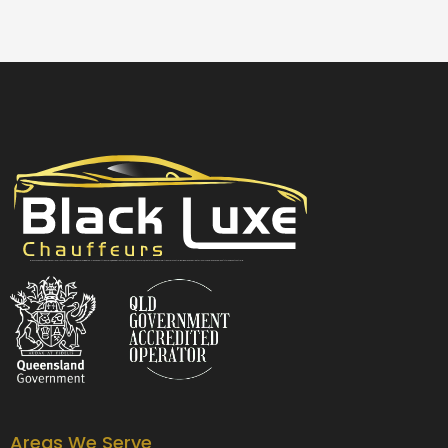
Black Luxe Chauffeurs is your local luxury transfer company providing top-class airport transfers, wedding transfers, corporate transfers, private tours and formal transfers Australia Wide. We have a fleet of luxury vehicles available 24/7 throughout Australia.
Areas We Serve