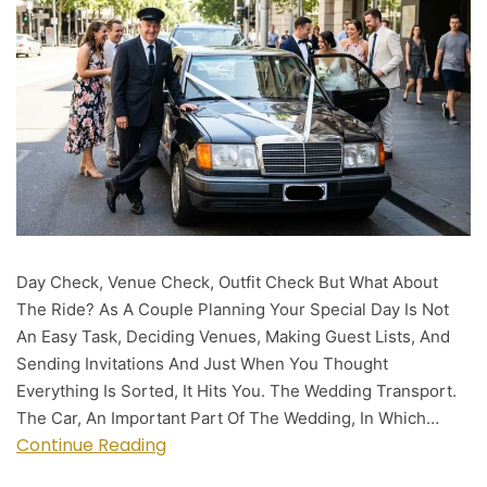
Day Check, Venue Check, Outfit Check But What About
The Ride? As A Couple Planning Your Special Day Is Not
An Easy Task, Deciding Venues, Making Guest Lists, And
Sending Invitations And Just When You Thought
Everything Is Sorted, It Hits You. The Wedding Transport.
The Car, An Important Part Of The Wedding, In Which…
Continue Reading