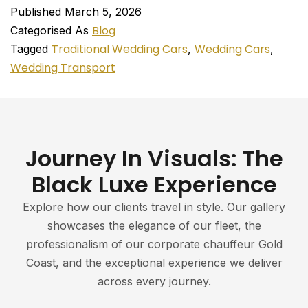
Published
March 5, 2026
Blog
Categorised As
Traditional Wedding Cars
Wedding Cars
Tagged
,
,
Wedding Transport
Journey In Visuals: The
Black Luxe Experience
Explore how our clients travel in style. Our gallery
showcases the elegance of our fleet, the
professionalism of our corporate chauffeur Gold
Coast, and the exceptional experience we deliver
across every journey.