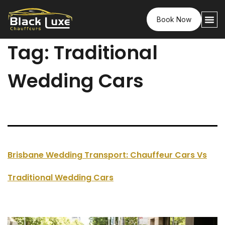
Book Now
Tag:
Traditional
Wedding Cars
Brisbane Wedding Transport: Chauffeur Cars Vs
Traditional Wedding Cars