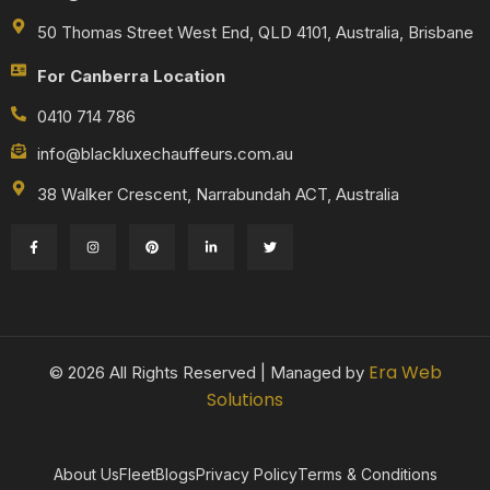
50 Thomas Street West End, QLD 4101, Australia, Brisbane
For Canberra Location
0410 714 786
info@blackluxechauffeurs.com.au
38 Walker Crescent, Narrabundah ACT, Australia
Era Web
© 2026 All Rights Reserved | Managed by
Solutions
About Us
Fleet
Blogs
Privacy Policy
Terms & Conditions