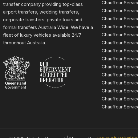
Chauffeur Servic
transfer company providing top-class
Chauffeur Servi
airport transfers, wedding transfers,
Chauffeur Serv
corporate transfers, private tours and
Chauffeur Servic
formal transfers Australia Wide. We have a
Chauffeur Servic
fleet of luxury vehicles available 24/7
Chauffeur Servi
throughout Australia.
Chauffeur Servic
Chauffeur Servi
Chauffeur Servi
Chauffeur Servi
Chauffeur Servic
Chauffeur Servic
Chauffeur Servic
Chauffeur Servic