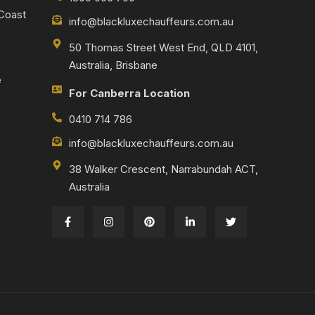
 Coast
info@blackluxechauffeurs.com.au
50 Thomas Street West End, QLD 4101,
Australia, Brisbane
e
For Canberra Location
0410 714 786
info@blackluxechauffeurs.com.au
38 Walker Crescent, Narrabundah ACT,
Australia