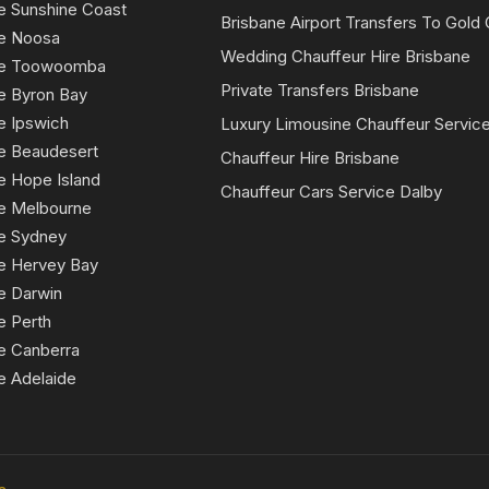
e Sunshine Coast
Brisbane Airport Transfers To Gold
ce Noosa
Wedding Chauffeur Hire Brisbane
ice Toowoomba
Private Transfers Brisbane
e Byron Bay
e Ipswich
Luxury Limousine Chauffeur Servic
ce Beaudesert
Chauffeur Hire Brisbane
e Hope Island
Chauffeur Cars Service Dalby
ce Melbourne
ce Sydney
ce Hervey Bay
e Darwin
e Perth
e Canberra
e Adelaide