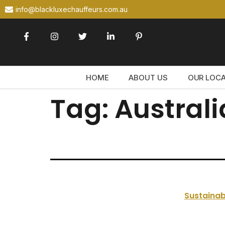
info@blackluxechauffeurs.com.au
HOME
ABOUT US
OUR LOC
Tag:
Australi
Sustainab