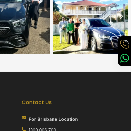
Contact Us
For Brisbane Location
1300 006 700