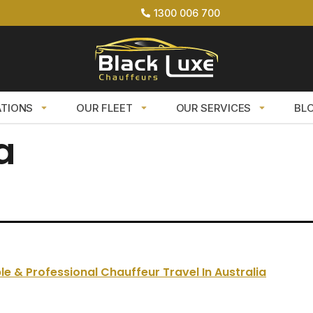
1300 006 700
ATIONS
OUR FLEET
OUR SERVICES
BL
a
le & Professional Chauffeur Travel In Australia