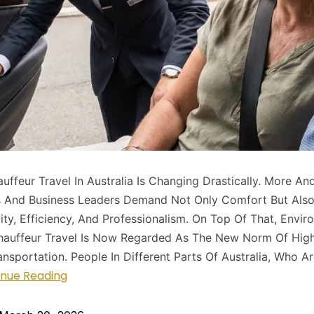
uffeur Travel In Australia Is Changing Drastically. More An
s And Business Leaders Demand Not Only Comfort But Als
lity, Efficiency, And Professionalism. On Top Of That, Envir
hauffeur Travel Is Now Regarded As The New Norm Of High
nsportation. People In Different Parts Of Australia, Who A
inue Reading