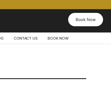
Book Now
OG
CONTACT US
BOOK NOW