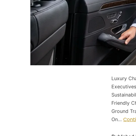
Luxury Cha
Executive
Sustainabi
Friendly C
Ground Tra
Cont
On…