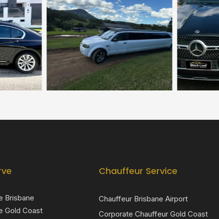
rve
Chauffeur Service
e Brisbane
Chauffeur Brisbane Airport
e Gold Coast
Corporate Chauffeur Gold Coast