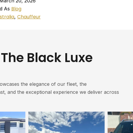
March 20, 2026
Blog
ed As
stralia
Chauffeur
,
 The Black Luxe
howcases the elegance of our fleet, the
st, and the exceptional experience we deliver across