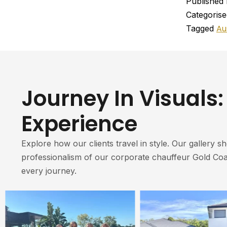
Published
Categoris
Au
Tagged
Journey In Visuals:
Experience
Explore how our clients travel in style. Our gallery s
professionalism of our corporate chauffeur Gold Coa
every journey.