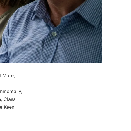
d More,
o
onmentally,
, Class
re Keen