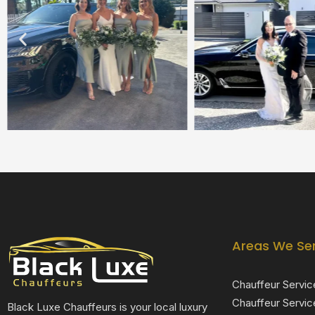
Areas We Se
Chauffeur Servic
Chauffeur Servic
Black Luxe Chauffeurs is your local luxury