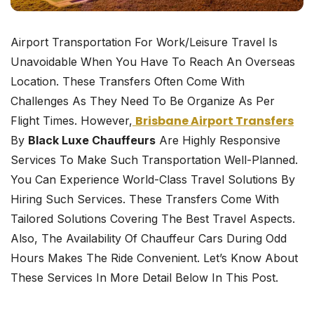
Airport Transportation For Work/leisure Travel Is
Unavoidable When You Have To Reach An Overseas
Location. These Transfers Often Come With
Challenges As They Need To Be Organize As Per
Brisbane Airport Transfers
Flight Times. However,
By
Black Luxe Chauffeurs
Are Highly Responsive
Services To Make Such Transportation Well-Planned.
You Can Experience World-Class Travel Solutions By
Hiring Such Services. These Transfers Come With
Tailored Solutions Covering The Best Travel Aspects.
Also, The Availability Of Chauffeur Cars During Odd
Hours Makes The Ride Convenient. Let’s Know About
These Services In More Detail Below In This Post.