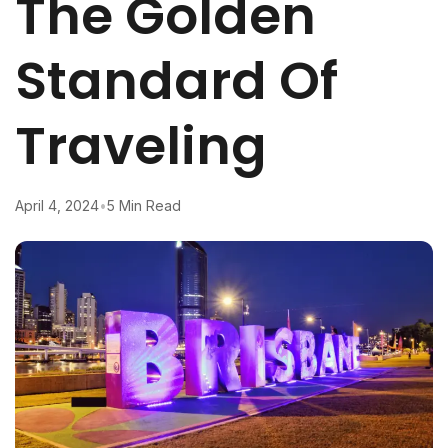
The Golden
Standard Of
Traveling
April 4, 2024
•
5 Min Read