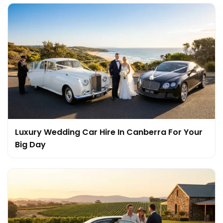
Luxury Wedding Car Hire In Canberra For Your
Big Day