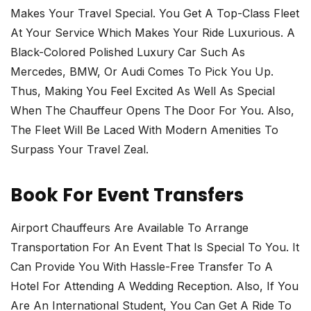
Makes Your Travel Special. You Get A Top-Class Fleet
At Your Service Which Makes Your Ride Luxurious. A
Black-Colored Polished Luxury Car Such As
Mercedes, BMW, Or Audi Comes To Pick You Up.
Thus, Making You Feel Excited As Well As Special
When The Chauffeur Opens The Door For You. Also,
The Fleet Will Be Laced With Modern Amenities To
Surpass Your Travel Zeal.
Book For Event Transfers
Airport Chauffeurs Are Available To Arrange
Transportation For An Event That Is Special To You. It
Can Provide You With Hassle-Free Transfer To A
Hotel For Attending A Wedding Reception. Also, If You
Are An International Student, You Can Get A Ride To