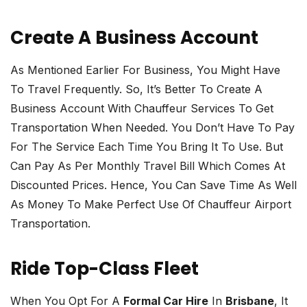
Create A Business Account
As Mentioned Earlier For Business, You Might Have
To Travel Frequently. So, It’s Better To Create A
Business Account With Chauffeur Services To Get
Transportation When Needed. You Don’t Have To Pay
For The Service Each Time You Bring It To Use. But
Can Pay As Per Monthly Travel Bill Which Comes At
Discounted Prices. Hence, You Can Save Time As Well
As Money To Make Perfect Use Of Chauffeur Airport
Transportation.
Ride Top-Class Fleet
When You Opt For A
Formal Car Hire
In
Brisbane
, It