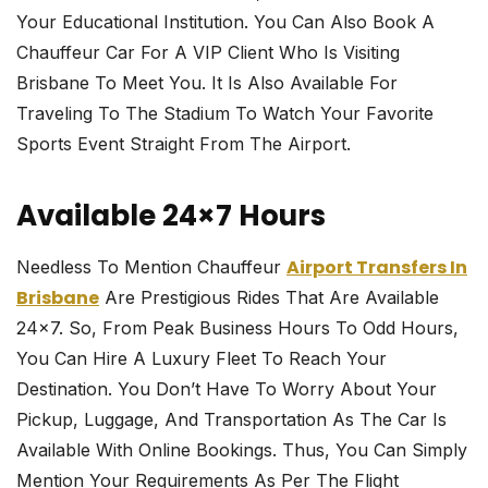
Your Educational Institution. You Can Also Book A
Chauffeur Car For A VIP Client Who Is Visiting
Brisbane To Meet You. It Is Also Available For
Traveling To The Stadium To Watch Your Favorite
Sports Event Straight From The Airport.
Available 24×7 Hours
Airport Transfers In
Needless To Mention Chauffeur
Brisbane
Are Prestigious Rides That Are Available
24×7. So, From Peak Business Hours To Odd Hours,
You Can Hire A Luxury Fleet To Reach Your
Destination. You Don’t Have To Worry About Your
Pickup, Luggage, And Transportation As The Car Is
Available With Online Bookings. Thus, You Can Simply
Mention Your Requirements As Per The Flight