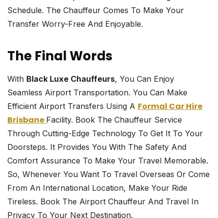
Schedule. The Chauffeur Comes To Make Your
Transfer Worry-Free And Enjoyable.
The Final Words
With
Black Luxe Chauffeurs
, You Can Enjoy
Seamless Airport Transportation. You Can Make
Formal Car Hire
Efficient Airport Transfers Using A
Brisbane
Facility. Book The Chauffeur Service
Through Cutting-Edge Technology To Get It To Your
Doorsteps. It Provides You With The Safety And
Comfort Assurance To Make Your Travel Memorable.
So, Whenever You Want To Travel Overseas Or Come
From An International Location, Make Your Ride
Tireless. Book The Airport Chauffeur And Travel In
Privacy To Your Next Destination.