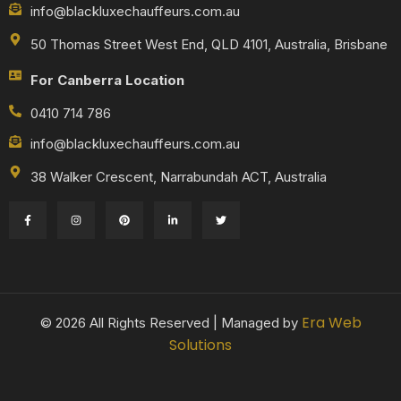
info@blackluxechauffeurs.com.au
50 Thomas Street West End, QLD 4101, Australia, Brisbane
For Canberra Location
0410 714 786
info@blackluxechauffeurs.com.au
38 Walker Crescent, Narrabundah ACT, Australia
Era Web
© 2026 All Rights Reserved | Managed by
Solutions