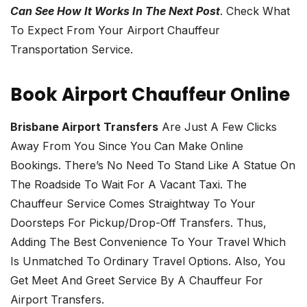
Can See How It Works In The Next Post
. Check What
To Expect From Your Airport Chauffeur
Transportation Service.
Book Airport Chauffeur Online
Brisbane Airport Transfers
Are Just A Few Clicks
Away From You Since You Can Make Online
Bookings. There’s No Need To Stand Like A Statue On
The Roadside To Wait For A Vacant Taxi. The
Chauffeur Service Comes Straightway To Your
Doorsteps For Pickup/drop-Off Transfers. Thus,
Adding The Best Convenience To Your Travel Which
Is Unmatched To Ordinary Travel Options. Also, You
Get Meet And Greet Service By A Chauffeur For
Airport Transfers.