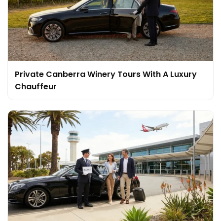
Private Canberra Winery Tours With A Luxury
Chauffeur