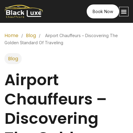
Book Now
Home
Blog
/
/
Airport Chauffeurs – Discovering The
Golden Standard Of Traveling
Blog
Airport
Chauffeurs –
Discovering