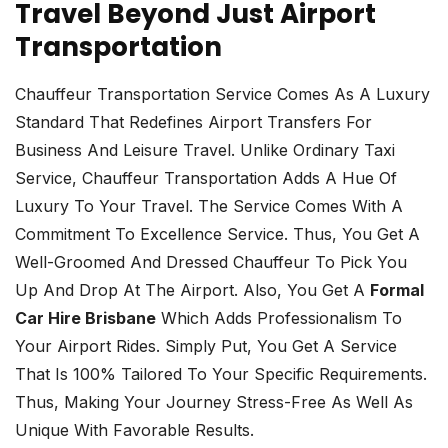
Travel Beyond Just Airport
Transportation
Chauffeur Transportation Service Comes As A Luxury
Standard That Redefines Airport Transfers For
Business And Leisure Travel. Unlike Ordinary Taxi
Service, Chauffeur Transportation Adds A Hue Of
Luxury To Your Travel. The Service Comes With A
Commitment To Excellence Service. Thus, You Get A
Well-Groomed And Dressed Chauffeur To Pick You
Up And Drop At The Airport. Also, You Get A
Formal
Car Hire Brisbane
Which Adds Professionalism To
Your Airport Rides. Simply Put, You Get A Service
That Is 100% Tailored To Your Specific Requirements.
Thus, Making Your Journey Stress-Free As Well As
Unique With Favorable Results.