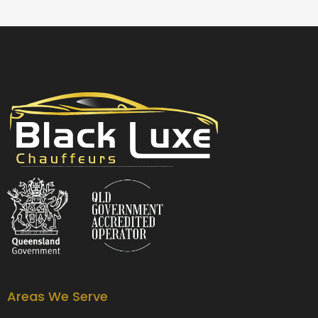
Black Luxe Chauffeurs is your local luxury transfer company providing top-class airport transfers, wedding transfers, corporate transfers, private tours and formal transfers Australia Wide. We have a fleet of luxury vehicles available 24/7 throughout Australia.
Areas We Serve