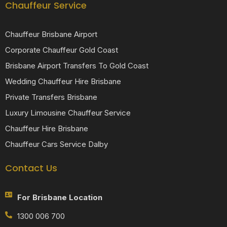
Chauffeur Service
Chauffeur Brisbane Airport
Corporate Chauffeur Gold Coast
Brisbane Airport Transfers To Gold Coast
Wedding Chauffeur Hire Brisbane
Private Transfers Brisbane
Luxury Limousine Chauffeur Service
Chauffeur Hire Brisbane
Chauffeur Cars Service Dalby
Contact Us
For Brisbane Location
1300 006 700