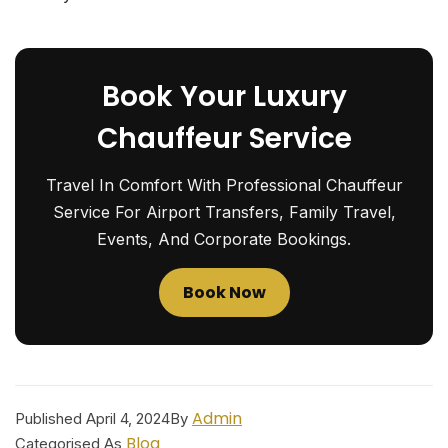
Book Your Luxury
Chauffeur Service
Travel In Comfort With Professional Chauffeur
Service For Airport Transfers, Family Travel,
Events, And Corporate Bookings.
Book Now
Admin
Published
April 4, 2024
By
Blog
Categorised As