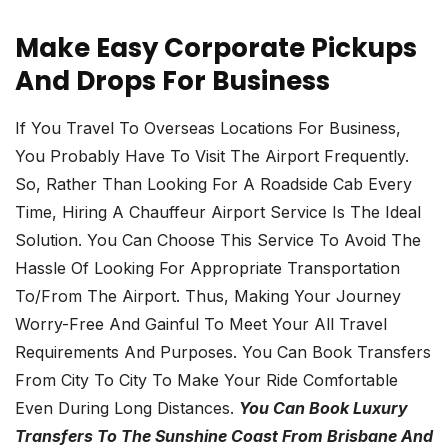
Make Easy Corporate Pickups
And Drops For Business
If You Travel To Overseas Locations For Business,
You Probably Have To Visit The Airport Frequently.
So, Rather Than Looking For A Roadside Cab Every
Time, Hiring A Chauffeur Airport Service Is The Ideal
Solution. You Can Choose This Service To Avoid The
Hassle Of Looking For Appropriate Transportation
To/from The Airport. Thus, Making Your Journey
Worry-Free And Gainful To Meet Your All Travel
Requirements And Purposes. You Can Book Transfers
From City To City To Make Your Ride Comfortable
Even During Long Distances.
You Can Book Luxury
Transfers To The Sunshine Coast From Brisbane And