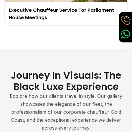
Executive Chauffeur Service For Parliament
House Meetings
Journey In Visuals: The
Black Luxe Experience
Explore how our clients travel in style. Our gallery
showcases the elegance of our fleet, the
professionalism of our corporate chauffeur Gold
Coast, and the exceptional experience we deliver
across every journey.