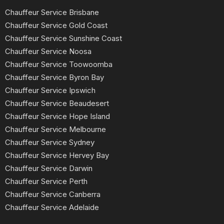
Chauffeur Service Brisbane
Chauffeur Service Gold Coast
Chauffeur Service Sunshine Coast
Chauffeur Service Noosa
Chauffeur Service Toowoomba
Chauffeur Service Byron Bay
Chauffeur Service Ipswich
Chauffeur Service Beaudesert
Chauffeur Service Hope Island
Chauffeur Service Melbourne
Chauffeur Service Sydney
Chauffeur Service Hervey Bay
Chauffeur Service Darwin
Chauffeur Service Perth
Chauffeur Service Canberra
Chauffeur Service Adelaide