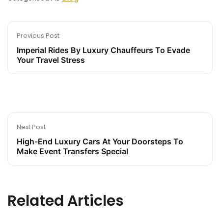
Previous Post
Imperial Rides By Luxury Chauffeurs To Evade
Your Travel Stress
Next Post
High-End Luxury Cars At Your Doorsteps To
Make Event Transfers Special
Related Articles