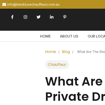
info@blackluxechauffeurs.com.au
HOME
ABOUT US
OUR LOC
Home
Blog
/
/
What Are The Resp
Chauffeur
What Are 
Private D