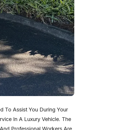
ed To Assist You During Your
vice In A Luxury Vehicle. The
 And Professional Workers Are