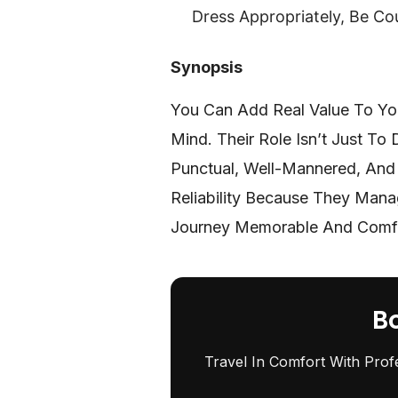
Dress Appropriately, Be Co
Synopsis
You Can Add Real Value To You
Mind. Their Role Isn’t Just To
Punctual, Well-Mannered, And 
Reliability Because They Mana
Journey Memorable And Comf
B
Travel In Comfort With Prof