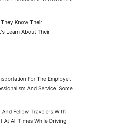
. They Know Their
’s Learn About Their
ansportation For The Employer.
fessionalism And Service. Some
r And Fellow Travelers With
 At All Times While Driving