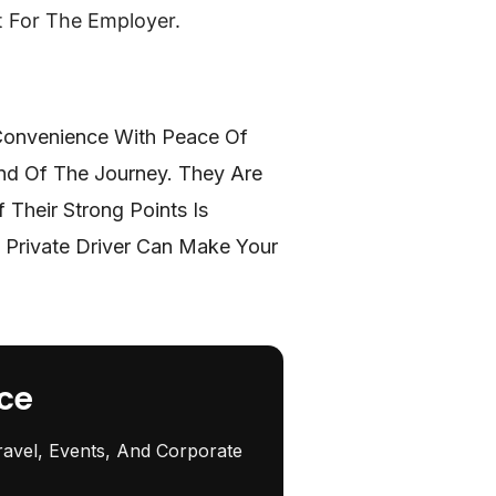
t For The Employer.
 Convenience With Peace Of
End Of The Journey. They Are
Their Strong Points Is
 Private Driver Can Make Your
ce
ravel, Events, And Corporate