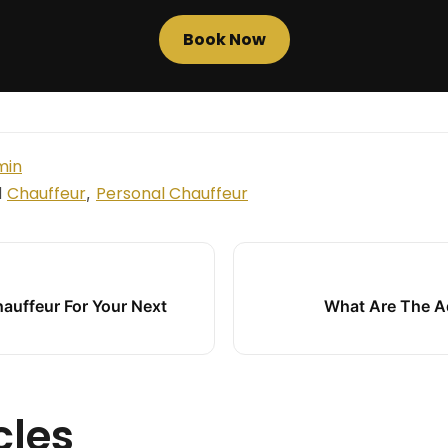
Book Now
min
Chauffeur
Personal Chauffeur
d
,
hauffeur For Your Next
What Are The A
cles