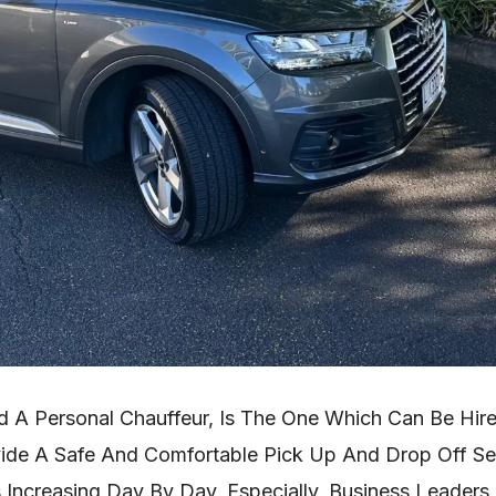
ed A Personal Chauffeur, Is The One Which Can Be Hir
vide A Safe And Comfortable Pick Up And Drop Off Ser
s Increasing Day By Day, Especially, Business Leaders