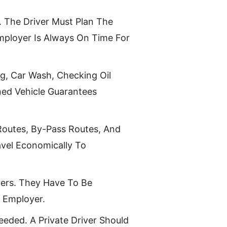
. The Driver Must Plan The
mployer Is Always On Time For
ng, Car Wash, Checking Oil
ined Vehicle Guarantees
Routes, By-Pass Routes, And
vel Economically To
yers. They Have To Be
r Employer.
eded. A Private Driver Should