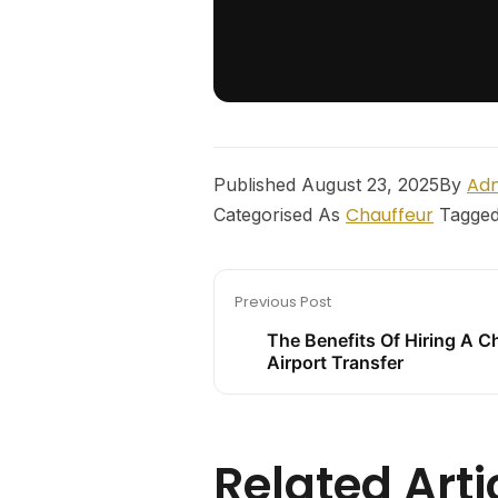
Ad
Published
August 23, 2025
By
Chauffeur
Categorised As
Tagge
Previous Post
The Benefits Of Hiring A C
Airport Transfer
Related Arti