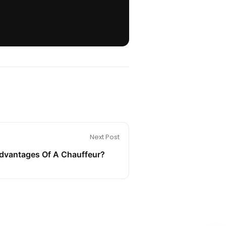
Next Post
dvantages Of A Chauffeur?