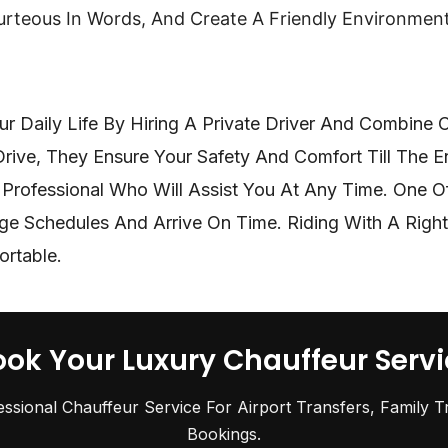
urteous In Words, And Create A Friendly Environmen
r Daily Life By Hiring A Private Driver And Combine
 Drive, They Ensure Your Safety And Comfort Till The 
Professional Who Will Assist You At Any Time. One Of 
ge Schedules And Arrive On Time. Riding With A Right
ortable.
ook Your Luxury Chauffeur Servi
essional Chauffeur Service For Airport Transfers, Family T
Bookings.