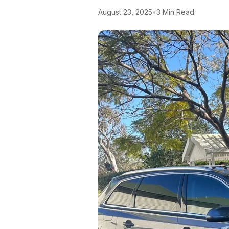
August 23, 2025
•
3 Min Read