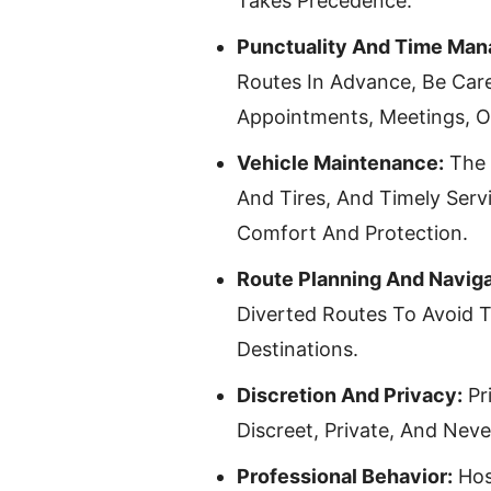
Takes Precedence.
Punctuality And Time Ma
Routes In Advance, Be Care
Appointments, Meetings, O
Vehicle Maintenance:
The 
And Tires, And Timely Servi
Comfort And Protection.
Route Planning And Naviga
Diverted Routes To Avoid 
Destinations.
Discretion And Privacy:
Pr
Discreet, Private, And Neve
Professional Behavior:
Hos