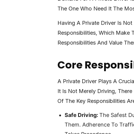
The One Who Need It The Most
Having A Private Driver Is No
Responsibilities, Which Make 
Responsibilities And Value Th
Core Responsib
A Private Driver Plays A Cruci
It Is Not Merely Driving, Ther
Of The Key Responsibilities Ar
Safe Driving:
The Safest Du
Them. Adherence To Traffic 