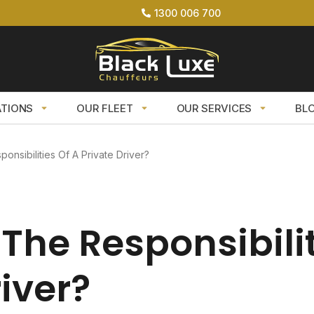
1300 006 700
ATIONS
OUR FLEET
OUR SERVICES
BL
onsibilities Of A Private Driver?
The Responsibilit
river?