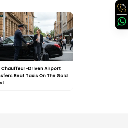
Chauffeur-Driven Airport
sfers Beat Taxis On The Gold
st