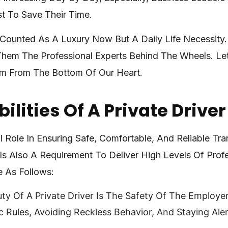
 To Save Their Time.
t Counted As A Luxury Now But A Daily Life Necessity
Them The Professional Experts Behind The Wheels. Let
em From The Bottom Of Our Heart.
ilities Of A Private Driver
al Role In Ensuring Safe, Comfortable, And Reliable Tr
e Is Also A Requirement To Deliver High Levels Of Pro
e As Follows:
ty Of A Private Driver Is The Safety Of The Employe
Rules, Avoiding Reckless Behavior, And Staying Alert