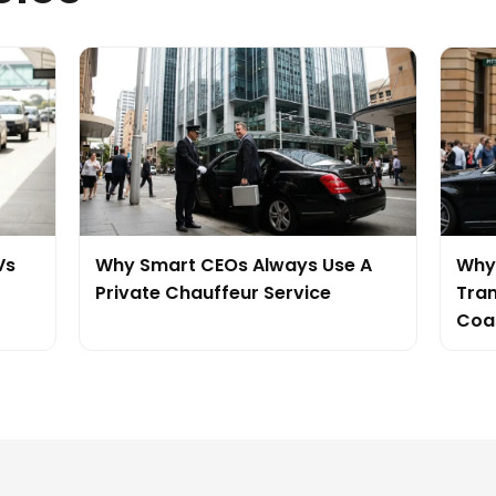
Vs
Why Smart CEOs Always Use A
Why 
Private Chauffeur Service
Tran
Coa