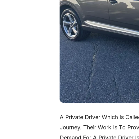
A Private Driver Which Is Call
Journey. Their Work Is To Pro
Demand For A Private Driver I