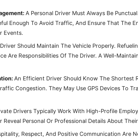
nagement:
A Personal Driver Must Always Be Punctual
ful Enough To Avoid Traffic, And Ensure That The E
r Events.
Driver Should Maintain The Vehicle Properly. Refueli
ce Are Responsibilities Of The Driver. A Well-Mainta
tion:
An Efficient Driver Should Know The Shortest 
Traffic Congestion. They May Use GPS Devices To Tra
ivate Drivers Typically Work With High-Profile Emplo
r Reveal Personal Or Professional Details About Thei
pitality, Respect, And Positive Communication Are Ne