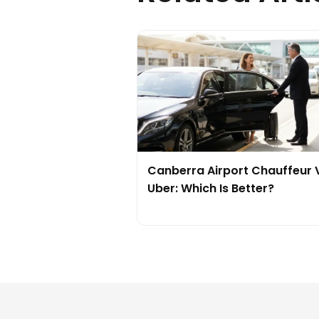
Canberra Airport Chauffeur 
Uber: Which Is Better?