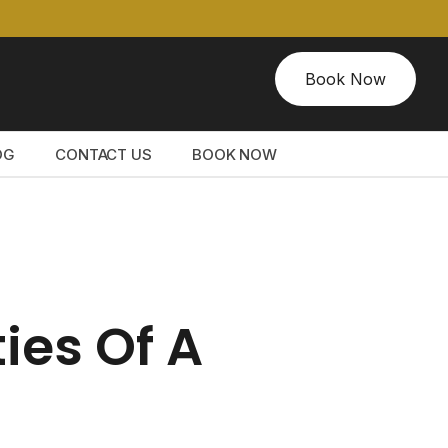
Book Now
OG
CONTACT US
BOOK NOW
ies Of A