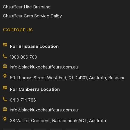
Chauffeur Hire Brisbane
Chauffeur Cars Service Dalby
Contact Us
For Brisbane Location
1300 006 700
info@blackluxechauffeurs.com.au
50 Thomas Street West End, QLD 4101, Australia, Brisbane
For Canberra Location
0410 714 786
info@blackluxechauffeurs.com.au
38 Walker Crescent, Narrabundah ACT, Australia