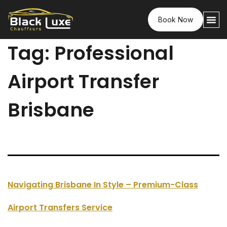
Book Now
Tag:
Professional
Airport Transfer
Brisbane
Navigating Brisbane In Style – Premium-Class
Airport Transfers Service