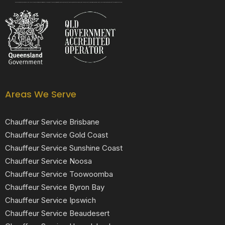
Black Luxe Chauffeurs is your local luxury transfer company providing top-class airport transfers, wedding transfers, corporate transfers, private tours and formal transfers Australia Wide. We have a fleet of luxury vehicles available 24/7 throughout Australia.
Areas We Serve
Chauffeur Service Brisbane
Chauffeur Service Gold Coast
Chauffeur Service Sunshine Coast
Chauffeur Service Noosa
Chauffeur Service Toowoomba
Chauffeur Service Byron Bay
Chauffeur Service Ipswich
Chauffeur Service Beaudesert