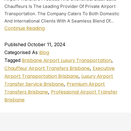
Chauffeurs Is The Leading Provider Of Private Airport
Transportation. The Company Caters To Both Domestic
And International Clients With A Seamless Blend Of…
Continue Reading
Published
October 11, 2024
Blog
Categorised As
Brisbane Airport Luxury Transportation
Tagged
,
Chauffeur Airport Transfers Brisbane
Executive
,
Airport Transportation Brisbane
Luxury Airport
,
Transfer Service Brisbane
Premium Airport
,
Transfers Brisbane
Professional Airport Transfer
,
Brisbane