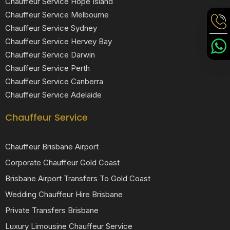
Chauffeur Service Hope Island
Chauffeur Service Melbourne
Chauffeur Service Sydney
Chauffeur Service Hervey Bay
Chauffeur Service Darwin
Chauffeur Service Perth
Chauffeur Service Canberra
Chauffeur Service Adelaide
Chauffeur Service
Chauffeur Brisbane Airport
Corporate Chauffeur Gold Coast
Brisbane Airport Transfers To Gold Coast
Wedding Chauffeur Hire Brisbane
Private Transfers Brisbane
Luxury Limousine Chauffeur Service