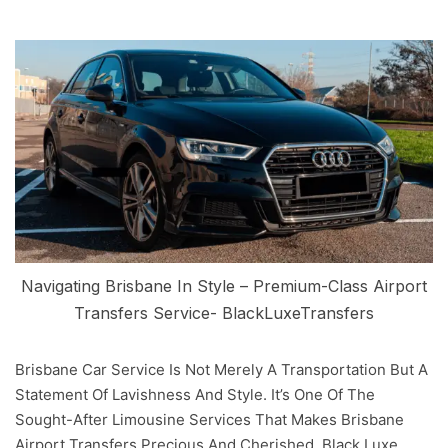
Navigating Brisbane In Style – Premium-Class Airport
Transfers Service- BlackLuxeTransfers
Brisbane Car Service Is Not Merely A Transportation But A
Statement Of Lavishness And Style. It’s One Of The
Sought-After Limousine Services That Makes Brisbane
Airport Transfers Precious And Cherished. Black Luxe