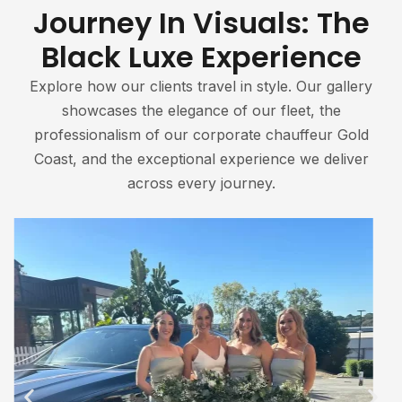
Journey In Visuals: The
Black Luxe Experience
Explore how our clients travel in style. Our gallery
showcases the elegance of our fleet, the
professionalism of our corporate chauffeur Gold
Coast, and the exceptional experience we deliver
across every journey.