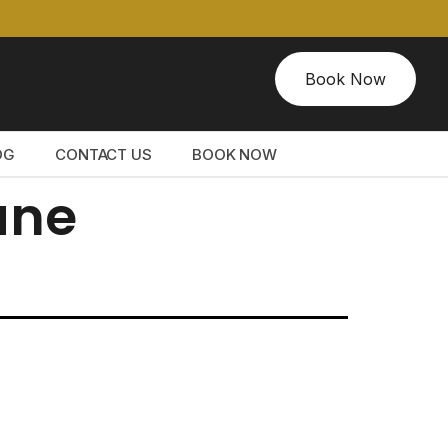
Book Now
OG
CONTACT US
BOOK NOW
ane