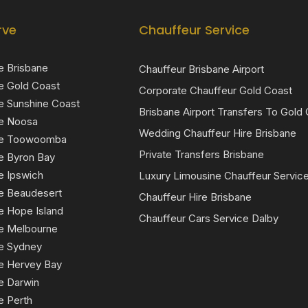
rve
Chauffeur Service
e Brisbane
Chauffeur Brisbane Airport
e Gold Coast
Corporate Chauffeur Gold Coast
e Sunshine Coast
Brisbane Airport Transfers To Gold
ce Noosa
Wedding Chauffeur Hire Brisbane
ice Toowoomba
Private Transfers Brisbane
e Byron Bay
e Ipswich
Luxury Limousine Chauffeur Servic
ce Beaudesert
Chauffeur Hire Brisbane
e Hope Island
Chauffeur Cars Service Dalby
ce Melbourne
ce Sydney
ce Hervey Bay
e Darwin
e Perth