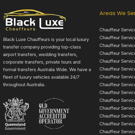
Areas We Se
Chauffeur Servic
Chauffeur Servic
Black Luxe Chauffeurs is your local luxury
Chauffeur Servic
transfer company providing top-class
Chauffeur Servi
airport transfers, wedding transfers,
Chauffeur Serv
corporate transfers, private tours and
Chauffeur Servic
formal transfers Australia Wide. We have a
Chauffeur Servic
fleet of luxury vehicles available 24/7
Chauffeur Servi
throughout Australia.
Chauffeur Servic
Chauffeur Servi
Chauffeur Servi
Chauffeur Servi
Chauffeur Servic
Chauffeur Servic