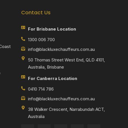
Contact Us
For Brisbane Location
1300 006 700
 Coast
info@blackluxechauffeurs.com.au
50 Thomas Street West End, QLD 4101,
Australia, Brisbane
e
For Canberra Location
0410 714 786
info@blackluxechauffeurs.com.au
38 Walker Crescent, Narrabundah ACT,
Australia