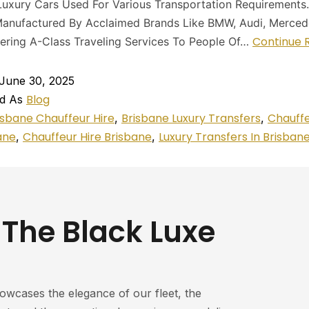
uxury Cars Used For Various Transportation Requirements
anufactured By Acclaimed Brands Like BMW, Audi, Mercede
Continue 
ering A-Class Traveling Services To People Of…
June 30, 2025
Blog
ed As
isbane Chauffeur Hire
Brisbane Luxury Transfers
Chauff
,
,
ane
Chauffeur Hire Brisbane
Luxury Transfers In Brisban
,
,
 The Black Luxe
howcases the elegance of our fleet, the