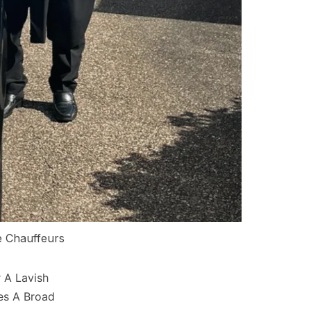
e Chauffeurs
 A Lavish
es A Broad