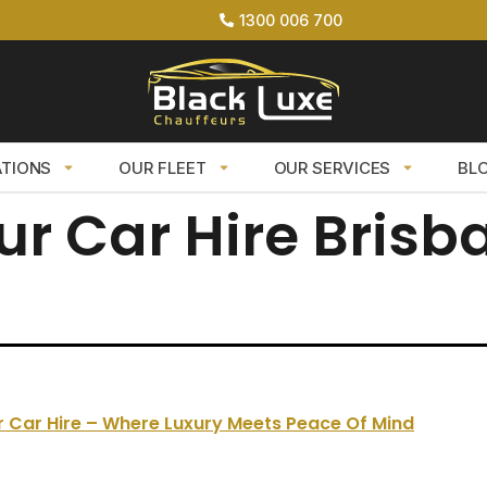
1300 006 700
ATIONS
OUR FLEET
OUR SERVICES
BL
ur Car Hire Brisb
 Car Hire – Where Luxury Meets Peace Of Mind