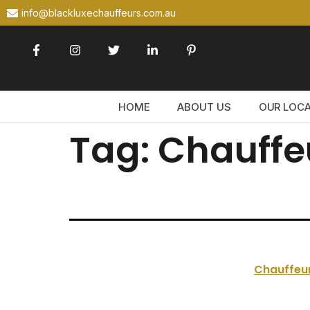
info@blackluxechauffeurs.com.au
HOME
ABOUT US
OUR LOC
Tag:
Chauffe
Chauffeur