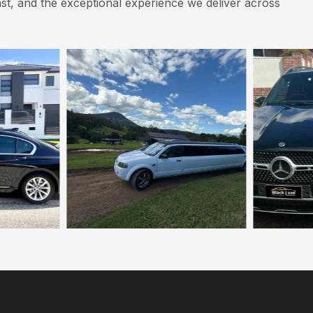
st, and the exceptional experience we deliver across