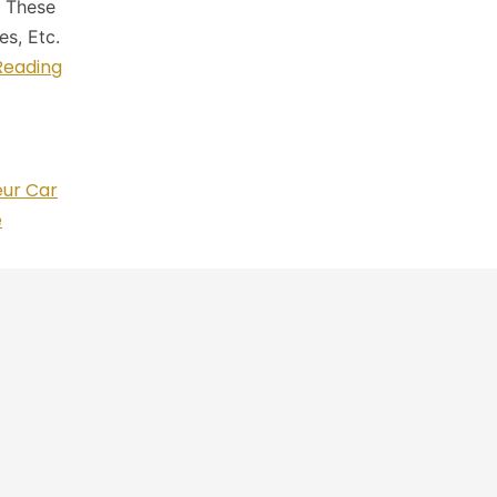
. These
s, Etc.
Reading
eur Car
e