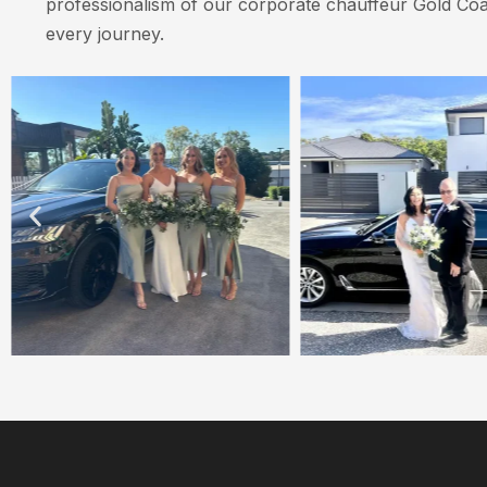
professionalism of our corporate chauffeur Gold Coa
every journey.