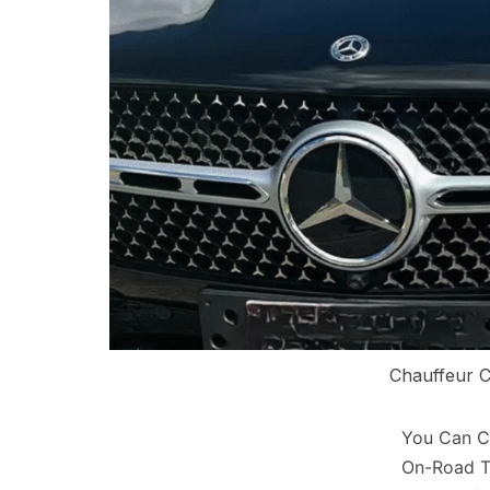
Chauffeur C
You Can Co
On-Road T