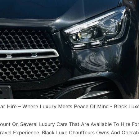
ar Hire – Where Luxury Meets Peace Of Mind - Black Lux
unt On Several Luxury Cars That Are Available To Hire For
ravel Experience. Black Luxe Chauffeurs Owns And Operat