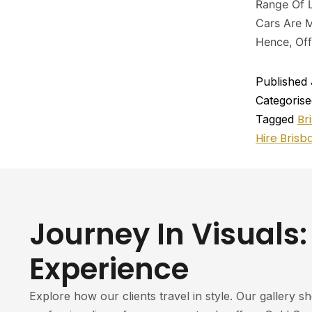
Range Of L
Cars Are M
Hence, Off
Published
Categoris
Br
Tagged
Hire Brisb
Journey In Visuals:
Experience
Explore how our clients travel in style. Our gallery s