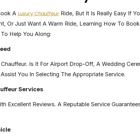
 Book A
Luxury Chauffeur
Ride, But It Is Really Easy If 
nt, Or Just Want A Warm Ride, Learning How To Book
 To Help You Along:
Need
Chauffeur. Is It For Airport Drop-Off, A Wedding Cer
Assist You In Selecting The Appropriate Service.
auffeur Services
th Excellent Reviews. A Reputable Service Guarantees
icle