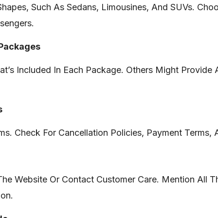
Shapes, Such As Sedans, Limousines, And SUVs. Choos
sengers.
 Packages
t’s Included In Each Package. Others Might Provide 
s
s. Check For Cancellation Policies, Payment Terms, 
 The Website Or Contact Customer Care. Mention All Th
ion.