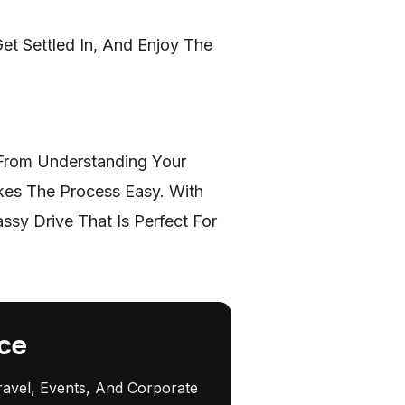
et Settled In, And Enjoy The
 From Understanding Your
kes The Process Easy. With
sy Drive That Is Perfect For
ce
ravel, Events, And Corporate