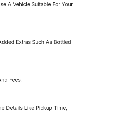
e A Vehicle Suitable For Your
Added Extras Such As Bottled
And Fees.
e Details Like Pickup Time,