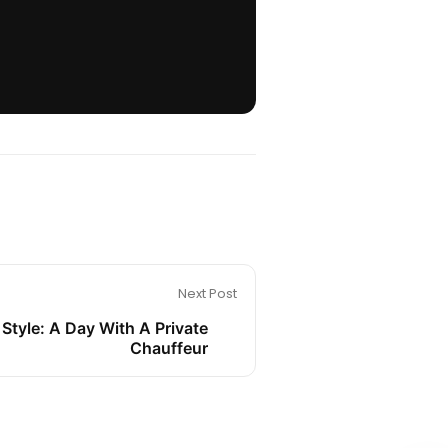
Next Post
 Style: A Day With A Private
Chauffeur