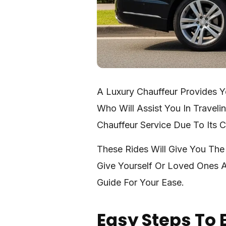
A Luxury Chauffeur Provides Y
Who Will Assist You In Travel
Chauffeur Service Due To Its 
These Rides Will Give You The
Give Yourself Or Loved Ones A
Guide For Your Ease.
Easy Steps To 