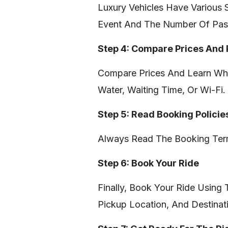
Luxury Vehicles Have Various 
Event And The Number Of Pas
Step 4: Compare Prices And
Compare Prices And Learn Wha
Water, Waiting Time, Or Wi-Fi.
Step 5: Read Booking Policie
Always Read The Booking Term
Step 6: Book Your Ride
Finally, Book Your Ride Using
Pickup Location, And Destinat