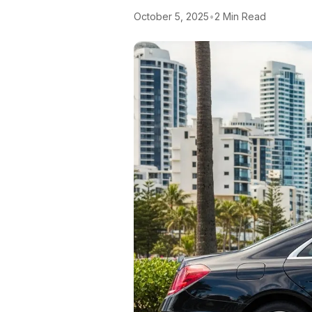
October 5, 2025
•
2 Min Read