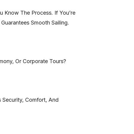
You Know The Process. If You’re
 Guarantees Smooth Sailing.
emony, Or Corporate Tours?
 Security, Comfort, And