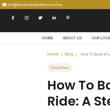
info@blackluxechauffeurs.com.au
HOME
ABOUT US
OUR LOC
Home
Blog
/
/
How To Book A Lu
Chauffeur
How To Bo
Ride: A S