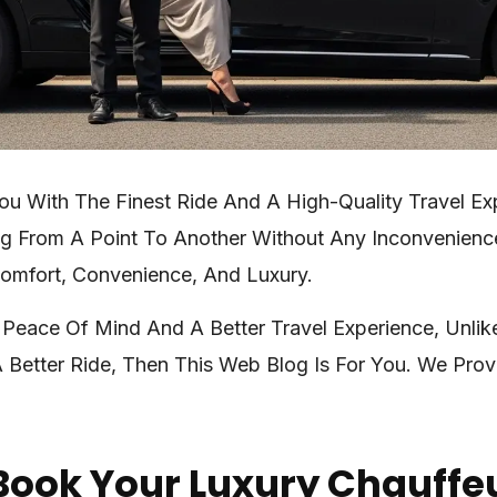
ou With The Finest Ride And A High-Quality Travel E
ing From A Point To Another Without Any Inconvenienc
Comfort, Convenience, And Luxury.
 Peace Of Mind And A Better Travel Experience, Unlik
 Better Ride, Then This Web Blog Is For You. We Pro
Book Your Luxury Chauffe