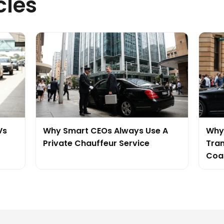
cles
Vs
Why Smart CEOs Always Use A
Why 
Private Chauffeur Service
Tran
Coa