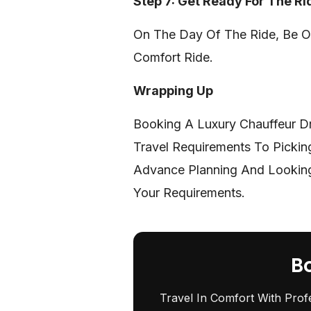
Step 7: Get Ready For The Ri
On The Day Of The Ride, Be On
Comfort Ride.
Wrapping Up
Booking A Luxury Chauffeur D
Travel Requirements To Pickin
Advance Planning And Looking 
Your Requirements.
B
Travel In Comfort With Prof