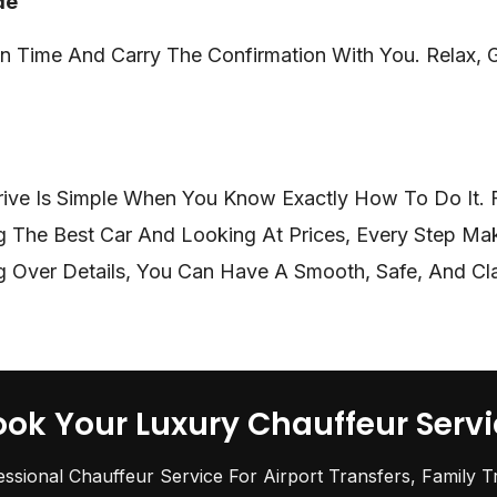
de
 Time And Carry The Confirmation With You. Relax, G
rive Is Simple When You Know Exactly How To Do It.
g The Best Car And Looking At Prices, Every Step Ma
Over Details, You Can Have A Smooth, Safe, And Clas
ook Your Luxury Chauffeur Servi
essional Chauffeur Service For Airport Transfers, Family T