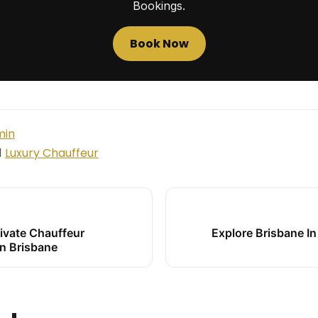
Bookings.
Book Now
min
Luxury Chauffeur
d
ivate Chauffeur
Explore Brisbane In
In Brisbane