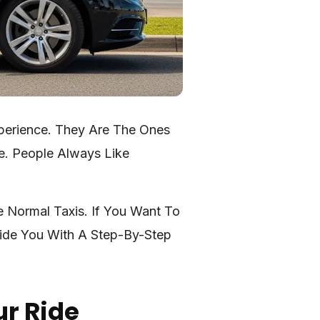
xperience. They Are The Ones
e. People Always Like
e Normal Taxis. If You Want To
vide You With A Step-By-Step
ur Ride