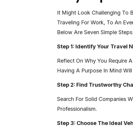
It Might Look Challenging To
Traveling For Work, To An Eve
Below Are Seven Simple Steps
Step 1: Identify Your Travel 
Reflect On Why You Require A 
Having A Purpose In Mind Will 
Step 2: Find Trustworthy Ch
Search For Solid Companies Wi
Professionalism.
Step 3: Choose The Ideal Veh