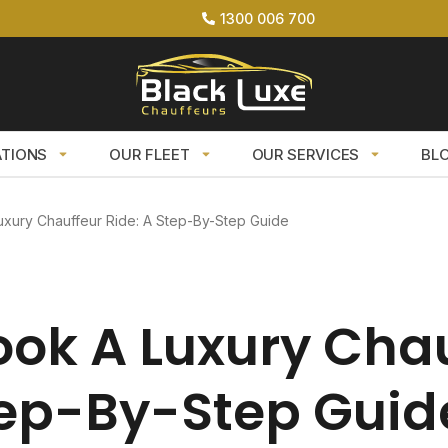
1300 006 700
ATIONS
OUR FLEET
OUR SERVICES
BL
xury Chauffeur Ride: A Step-By-Step Guide
ok A Luxury Cha
tep-By-Step Guid