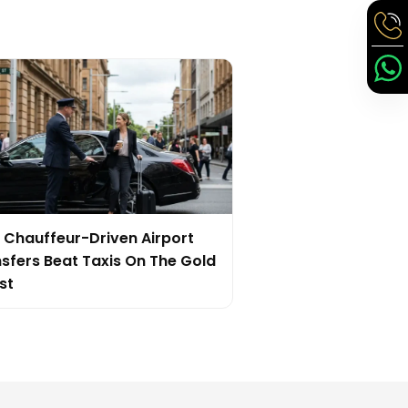
Chauffeur-Driven Airport
sfers Beat Taxis On The Gold
st