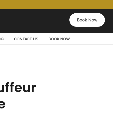
Book Now
OG
CONTACT US
BOOK NOW
uffeur
e