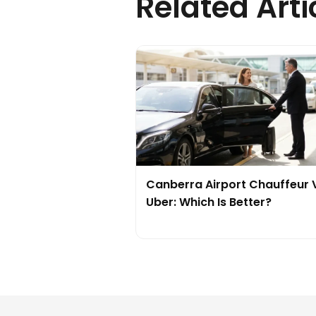
Related Arti
Canberra Airport Chauffeur 
Uber: Which Is Better?