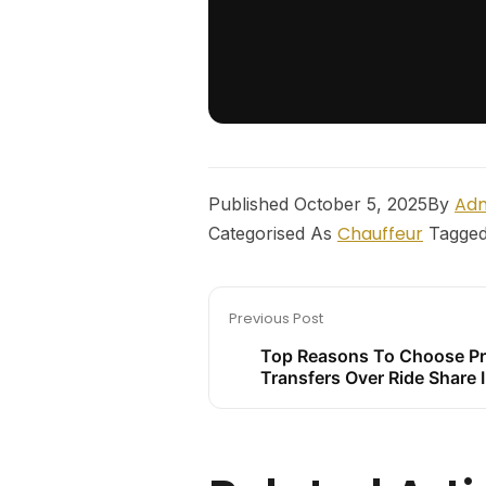
Ad
Published
October 5, 2025
By
Chauffeur
Categorised As
Tagge
Previous Post
Top Reasons To Choose Pr
Transfers Over Ride Share 