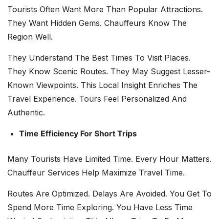
Tourists Often Want More Than Popular Attractions.
They Want Hidden Gems. Chauffeurs Know The
Region Well.
They Understand The Best Times To Visit Places.
They Know Scenic Routes. They May Suggest Lesser-
Known Viewpoints. This Local Insight Enriches The
Travel Experience. Tours Feel Personalized And
Authentic.
Time Efficiency For Short Trips
Many Tourists Have Limited Time. Every Hour Matters.
Chauffeur Services Help Maximize Travel Time.
Routes Are Optimized. Delays Are Avoided. You Get To
Spend More Time Exploring. You Have Less Time