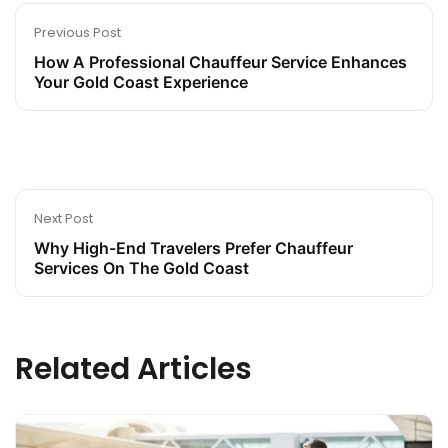
Previous Post
How A Professional Chauffeur Service Enhances
Your Gold Coast Experience
Next Post
Why High-End Travelers Prefer Chauffeur
Services On The Gold Coast
Related Articles