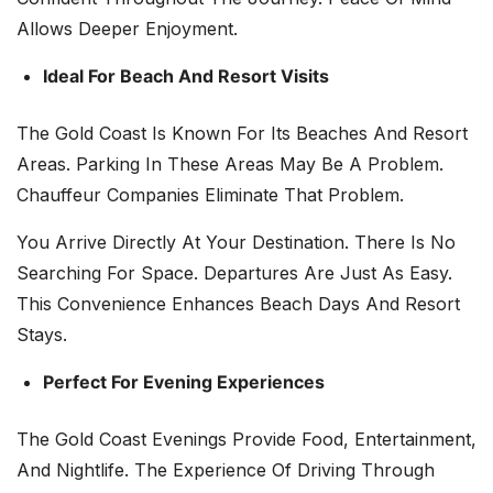
Allows Deeper Enjoyment.
Ideal For Beach And Resort Visits
The Gold Coast Is Known For Its Beaches And Resort
Areas. Parking In These Areas May Be A Problem.
Chauffeur Companies Eliminate That Problem.
You Arrive Directly At Your Destination. There Is No
Searching For Space. Departures Are Just As Easy.
This Convenience Enhances Beach Days And Resort
Stays.
Perfect For Evening Experiences
The Gold Coast Evenings Provide Food, Entertainment,
And Nightlife. The Experience Of Driving Through