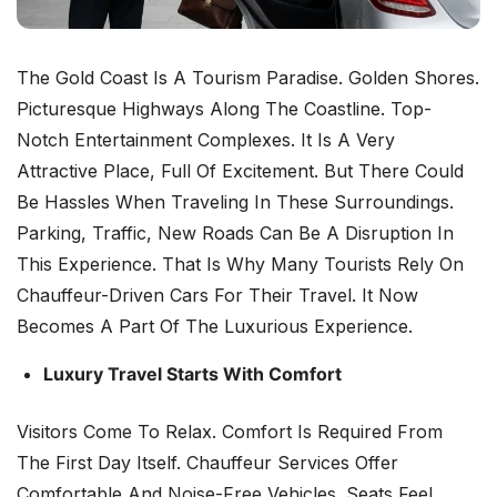
The Gold Coast Is A Tourism Paradise. Golden Shores.
Picturesque Highways Along The Coastline. Top-
Notch Entertainment Complexes. It Is A Very
Attractive Place, Full Of Excitement. But There Could
Be Hassles When Traveling In These Surroundings.
Parking, Traffic, New Roads Can Be A Disruption In
This Experience. That Is Why Many Tourists Rely On
Chauffeur-Driven Cars For Their Travel. It Now
Becomes A Part Of The Luxurious Experience.
Luxury Travel Starts With Comfort
Visitors Come To Relax. Comfort Is Required From
The First Day Itself. Chauffeur Services Offer
Comfortable And Noise-Free Vehicles. Seats Feel