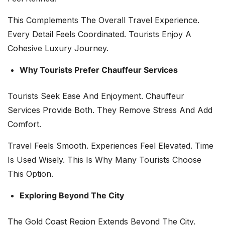
This Complements The Overall Travel Experience.
Every Detail Feels Coordinated. Tourists Enjoy A
Cohesive Luxury Journey.
Why Tourists Prefer Chauffeur Services
Tourists Seek Ease And Enjoyment. Chauffeur
Services Provide Both. They Remove Stress And Add
Comfort.
Travel Feels Smooth. Experiences Feel Elevated. Time
Is Used Wisely. This Is Why Many Tourists Choose
This Option.
Exploring Beyond The City
The Gold Coast Region Extends Beyond The City.