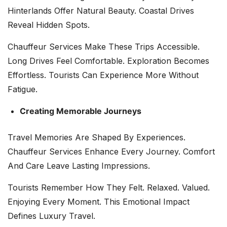
Hinterlands Offer Natural Beauty. Coastal Drives
Reveal Hidden Spots.
Chauffeur Services Make These Trips Accessible.
Long Drives Feel Comfortable. Exploration Becomes
Effortless. Tourists Can Experience More Without
Fatigue.
Creating Memorable Journeys
Travel Memories Are Shaped By Experiences.
Chauffeur Services Enhance Every Journey. Comfort
And Care Leave Lasting Impressions.
Tourists Remember How They Felt. Relaxed. Valued.
Enjoying Every Moment. This Emotional Impact
Defines Luxury Travel.