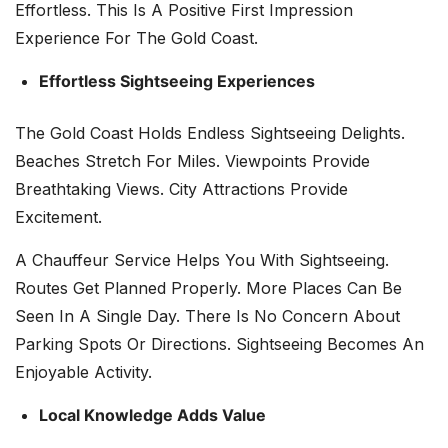
Effortless. This Is A Positive First Impression
Experience For The Gold Coast.
Effortless Sightseeing Experiences
The Gold Coast Holds Endless Sightseeing Delights.
Beaches Stretch For Miles. Viewpoints Provide
Breathtaking Views. City Attractions Provide
Excitement.
A Chauffeur Service Helps You With Sightseeing.
Routes Get Planned Properly. More Places Can Be
Seen In A Single Day. There Is No Concern About
Parking Spots Or Directions. Sightseeing Becomes An
Enjoyable Activity.
Local Knowledge Adds Value