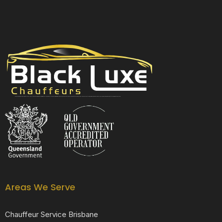
Black Luxe Chauffeurs is your local luxury transfer company providing top-class airport transfers, wedding transfers, corporate transfers, private tours and formal transfers Australia Wide. We have a fleet of luxury vehicles available 24/7 throughout Australia.
Areas We Serve
Chauffeur Service Brisbane