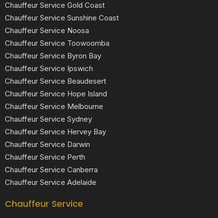
Chauffeur Service Gold Coast
Chauffeur Service Sunshine Coast
Chauffeur Service Noosa
Chauffeur Service Toowoomba
Chauffeur Service Byron Bay
Chauffeur Service Ipswich
Chauffeur Service Beaudesert
Chauffeur Service Hope Island
Chauffeur Service Melbourne
Chauffeur Service Sydney
Chauffeur Service Hervey Bay
Chauffeur Service Darwin
Chauffeur Service Perth
Chauffeur Service Canberra
Chauffeur Service Adelaide
Chauffeur Service