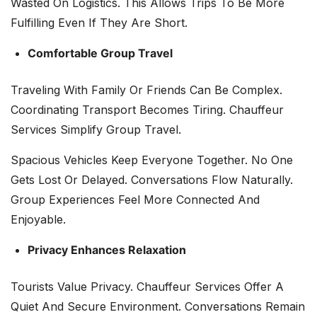
Wasted On Logistics. This Allows Trips To Be More
Fulfilling Even If They Are Short.
Comfortable Group Travel
Traveling With Family Or Friends Can Be Complex.
Coordinating Transport Becomes Tiring. Chauffeur
Services Simplify Group Travel.
Spacious Vehicles Keep Everyone Together. No One
Gets Lost Or Delayed. Conversations Flow Naturally.
Group Experiences Feel More Connected And
Enjoyable.
Privacy Enhances Relaxation
Tourists Value Privacy. Chauffeur Services Offer A
Quiet And Secure Environment. Conversations Remain