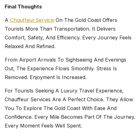
Final Thoughts
Chauffeur Service
A
On The Gold Coast Offers
Tourists More Than Transportation. It Delivers
Comfort, Safety, And Efficiency. Every Journey Feels
Relaxed And Refined.
From Airport Arrivals To Sightseeing And Evenings
Out, The Experience Flows Smoothly. Stress Is
Removed. Enjoyment Is Increased.
For Tourists Seeking A Luxury Travel Experience,
Chauffeur Services Are A Perfect Choice. They Allow
You To Explore The Gold Coast With Ease And
Confidence. Every Mile Becomes Part Of The Journey.
Every Moment Feels Well Spent.