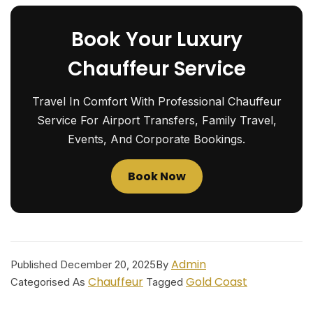
Book Your Luxury
Chauffeur Service
Travel In Comfort With Professional Chauffeur
Service For Airport Transfers, Family Travel,
Events, And Corporate Bookings.
Book Now
Admin
Published
December 20, 2025
By
Chauffeur
Gold Coast
Categorised As
Tagged