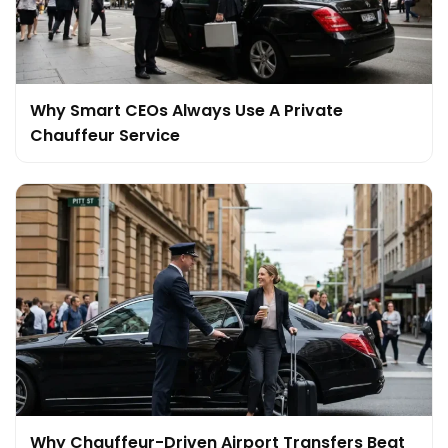
Why Smart CEOs Always Use A Private
Chauffeur Service
Why Chauffeur-Driven Airport Transfers Beat