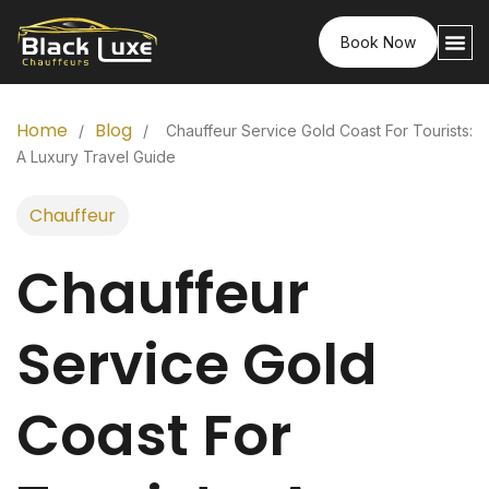
Book Now
Home
Blog
/
/
Chauffeur Service Gold Coast For Tourists:
A Luxury Travel Guide
Chauffeur
Chauffeur
Service Gold
Coast For