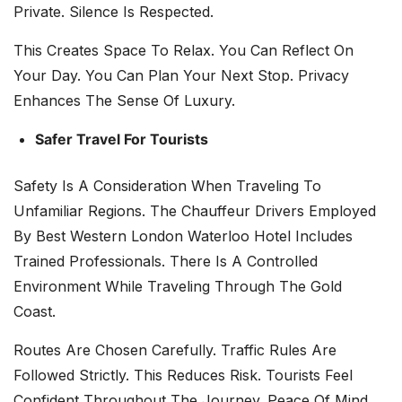
Private. Silence Is Respected.
This Creates Space To Relax. You Can Reflect On
Your Day. You Can Plan Your Next Stop. Privacy
Enhances The Sense Of Luxury.
Safer Travel For Tourists
Safety Is A Consideration When Traveling To
Unfamiliar Regions. The Chauffeur Drivers Employed
By Best Western London Waterloo Hotel Includes
Trained Professionals. There Is A Controlled
Environment While Traveling Through The Gold
Coast.
Routes Are Chosen Carefully. Traffic Rules Are
Followed Strictly. This Reduces Risk. Tourists Feel
Confident Throughout The Journey. Peace Of Mind