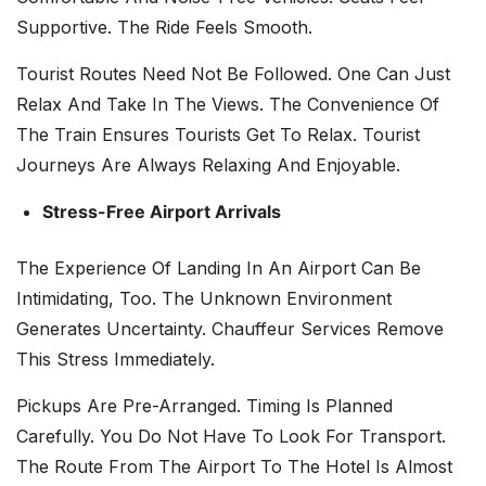
Supportive. The Ride Feels Smooth.
Tourist Routes Need Not Be Followed. One Can Just
Relax And Take In The Views. The Convenience Of
The Train Ensures Tourists Get To Relax. Tourist
Journeys Are Always Relaxing And Enjoyable.
Stress-Free Airport Arrivals
The Experience Of Landing In An Airport Can Be
Intimidating, Too. The Unknown Environment
Generates Uncertainty. Chauffeur Services Remove
This Stress Immediately.
Pickups Are Pre-Arranged. Timing Is Planned
Carefully. You Do Not Have To Look For Transport.
The Route From The Airport To The Hotel Is Almost