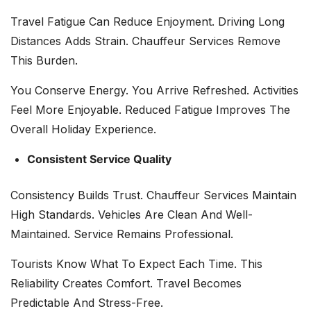
Travel Fatigue Can Reduce Enjoyment. Driving Long
Distances Adds Strain. Chauffeur Services Remove
This Burden.
You Conserve Energy. You Arrive Refreshed. Activities
Feel More Enjoyable. Reduced Fatigue Improves The
Overall Holiday Experience.
Consistent Service Quality
Consistency Builds Trust. Chauffeur Services Maintain
High Standards. Vehicles Are Clean And Well-
Maintained. Service Remains Professional.
Tourists Know What To Expect Each Time. This
Reliability Creates Comfort. Travel Becomes
Predictable And Stress-Free.