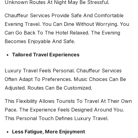
Unknown Routes At Night May Be Stressful.
Chauffeur Services Provide Safe And Comfortable
Evening Travel. You Can Dine Without Worrying. You
Can Go Back To The Hotel Relaxed. The Evening
Becomes Enjoyable And Safe.
Tailored Travel Experiences
Luxury Travel Feels Personal. Chauffeur Services
Often Adapt To Preferences. Music Choices Can Be
Adjusted. Routes Can Be Customized.
This Flexibility Allows Tourists To Travel At Their Own
Pace. The Experience Feels Designed Around You.
This Personal Touch Defines Luxury Travel.
Less Fatigue, More Enjoyment