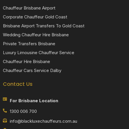
Chauffeur Brisbane Airport
Corporate Chauffeur Gold Coast
Brisbane Airport Transfers To Gold Coast
Wedding Chauffeur Hire Brisbane
Private Transfers Brisbane
Luxury Limousine Chauffeur Service
Chauffeur Hire Brisbane
Chauffeur Cars Service Dalby
Contact Us
For Brisbane Location
1300 006 700
info@blackluxechauffeurs.com.au