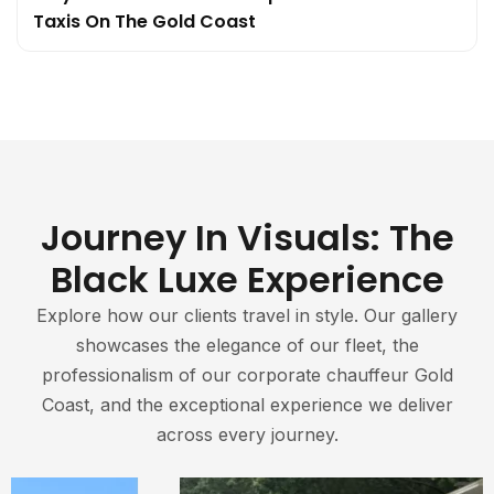
Taxis On The Gold Coast
Journey In Visuals: The
Black Luxe Experience
Explore how our clients travel in style. Our gallery
showcases the elegance of our fleet, the
professionalism of our corporate chauffeur Gold
Coast, and the exceptional experience we deliver
across every journey.