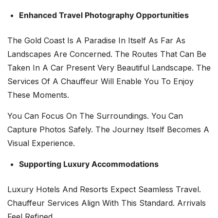
Enhanced Travel Photography Opportunities
The Gold Coast Is A Paradise In Itself As Far As
Landscapes Are Concerned. The Routes That Can Be
Taken In A Car Present Very Beautiful Landscape. The
Services Of A Chauffeur Will Enable You To Enjoy
These Moments.
You Can Focus On The Surroundings. You Can
Capture Photos Safely. The Journey Itself Becomes A
Visual Experience.
Supporting Luxury Accommodations
Luxury Hotels And Resorts Expect Seamless Travel.
Chauffeur Services Align With This Standard. Arrivals
Feel Refined.