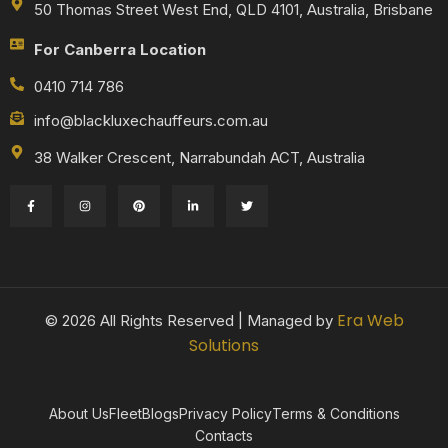
50 Thomas Street West End, QLD 4101, Australia, Brisbane
For Canberra Location
0410 714 786
info@blackluxechauffeurs.com.au
38 Walker Crescent, Narrabundah ACT, Australia
Era Web
© 2026 All Rights Reserved | Managed by
Solutions
About Us
Fleet
Blogs
Privacy Policy
Terms & Conditions
Contacts