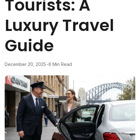
Tourists: A
Luxury Travel
Guide
December 20, 2025
•
6 Min Read