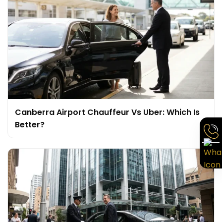
Canberra Airport Chauffeur Vs Uber: Which Is
Better?