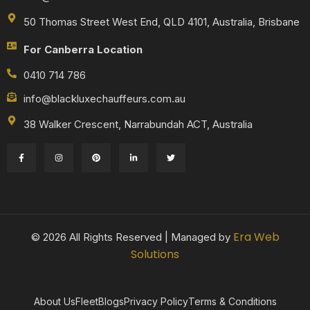
50 Thomas Street West End, QLD 4101, Australia, Brisbane
For Canberra Location
0410 714 786
info@blackluxechauffeurs.com.au
38 Walker Crescent, Narrabundah ACT, Australia
Era Web
© 2026 All Rights Reserved | Managed by
Solutions
About Us
Fleet
Blogs
Privacy Policy
Terms & Conditions