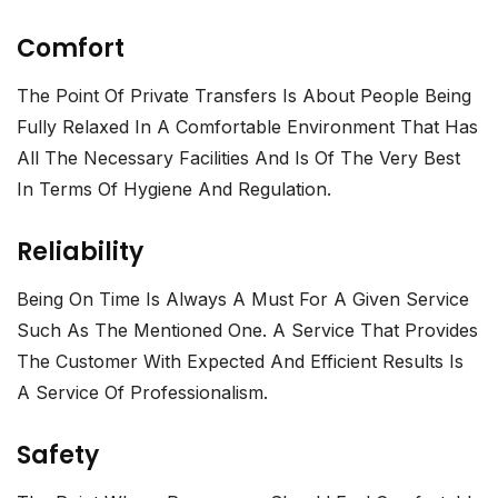
Comfort
The Point Of Private Transfers Is About People Being
Fully Relaxed In A Comfortable Environment That Has
All The Necessary Facilities And Is Of The Very Best
In Terms Of Hygiene And Regulation.
Reliability
Being On Time Is Always A Must For A Given Service
Such As The Mentioned One. A Service That Provides
The Customer With Expected And Efficient Results Is
A Service Of Professionalism.
Safety