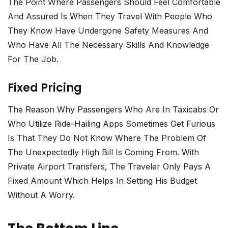
The Point Where Passengers Should Feel Comfortable
And Assured Is When They Travel With People Who
They Know Have Undergone Safety Measures And
Who Have All The Necessary Skills And Knowledge
For The Job.
Fixed Pricing
The Reason Why Passengers Who Are In Taxicabs Or
Who Utilize Ride-Hailing Apps Sometimes Get Furious
Is That They Do Not Know Where The Problem Of
The Unexpectedly High Bill Is Coming From. With
Private Airport Transfers, The Traveler Only Pays A
Fixed Amount Which Helps In Setting His Budget
Without A ​‍​‌‍​‍‌​‍​‌‍​‍‌worry.