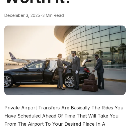
December 3, 2025
•
3 Min Read
Private​‍​‌‍​‍‌​‍​‌‍​‍‌ Airport Transfers Are Basically The Rides You
Have Scheduled Ahead Of Time That Will Take You
From The Airport To Your Desired Place In A