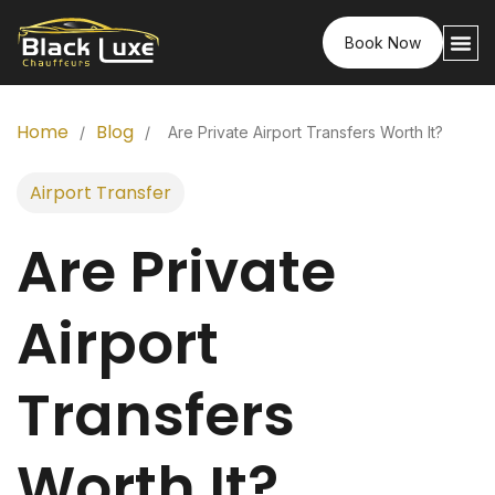
Book Now
Home
Blog
/
/
Are Private Airport Transfers Worth It?
Airport Transfer
Are Private
Airport
Transfers
Worth It?