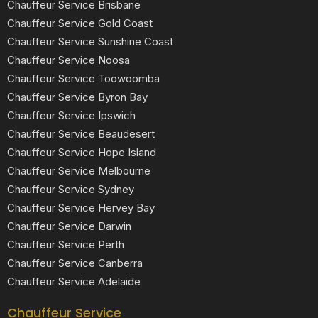
Chauffeur Service Brisbane
Chauffeur Service Gold Coast
Chauffeur Service Sunshine Coast
Chauffeur Service Noosa
Chauffeur Service Toowoomba
Chauffeur Service Byron Bay
Chauffeur Service Ipswich
Chauffeur Service Beaudesert
Chauffeur Service Hope Island
Chauffeur Service Melbourne
Chauffeur Service Sydney
Chauffeur Service Hervey Bay
Chauffeur Service Darwin
Chauffeur Service Perth
Chauffeur Service Canberra
Chauffeur Service Adelaide
Chauffeur Service