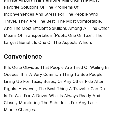
Favorite Solutions Of The Problems Of
Inconveniences And Stress For The People Who
Travel. They Are The Best, The Most Comfortable,
And The Most Efficient Solutions Among All The Other
Means Of Transportation (public One Or Taxi). The
Largest Benefit Is One Of The Aspects Which:
Convenience
It Is Quite Obvious That People Are Tired Of Waiting In
Queues. It Is A Very Common Thing To See People
Lining Up For Taxis, Buses, Or Any Other Ride After
Flights. However, The Best Thing A Traveler Can Do
Is To Wait For A Driver Who Is Always Ready And
Closely Monitoring The Schedules For Any Last-
Minute Changes.