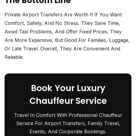
The Bottom Line
Private Airport Transfers Are Worth It If You Want
Comfort, Safety, And No Stress. They Save Time,
Avoid Taxi Problems, And Offer Fixed Prices. They
Are More Expensive, But Good For Families, Luggage,
Or Late Travel. Overall, They Are Convenient And
Reliable.
Book Your Luxury
Chauffeur Service
Travel In Comfort With Professional Chauffeur
Service For Airport Transfers, Family Travel,
Events, And Corporate Bookings.