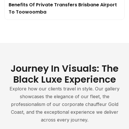
Benefits Of Private Transfers Brisbane Airport
To Toowoomba
Journey In Visuals: The
Black Luxe Experience
Explore how our clients travel in style. Our gallery
showcases the elegance of our fleet, the
professionalism of our corporate chauffeur Gold
Coast, and the exceptional experience we deliver
across every journey.