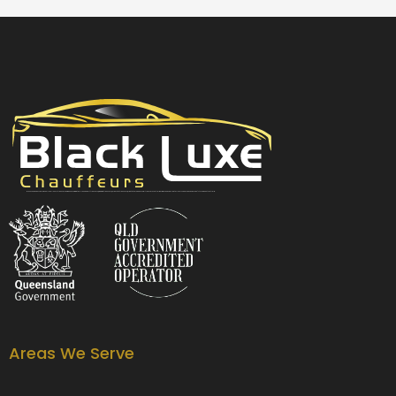
Black Luxe Chauffeurs is your local luxury transfer company providing top-class airport transfers, wedding transfers, corporate transfers, private tours and formal transfers Australia Wide. We have a fleet of luxury vehicles available 24/7 throughout Australia.
Areas We Serve