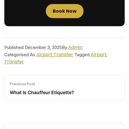
Book Now
Admin
Published
December 3, 2025
By
Airport Transfer
Airport
Categorised As
Tagged
Transfer
Previous Post
What Is Chauffeur Etiquette?