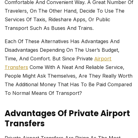
Comfortable And Convenient Way. A Great Number Of
Travelers, On The Other Hand, Decide To Use The
Services Of Taxis, Rideshare Apps, Or Public
Transport Such As Buses And Trains.
Each Of These Alternatives Has Advantages And
Disadvantages Depending On The User’s Budget,
Airport
Time, And Comfort. But Since Private
Transfers
Come With A Neat And Reliable Service,
People Might Ask Themselves, Are They Really Worth
The Additional Money That Has To Be Paid Compared
To Normal Means Of ​‍​‌‍​‍‌​‍​‌‍​‍‌transport?
Advantages Of Private Airport
Transfers
Private​‍​‌‍​‍‌​‍​‌‍​‍‌ Airport Transfers Are Rising As The Most