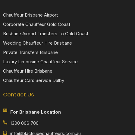
Chauffeur Brisbane Airport
Corporate Chauffeur Gold Coast
Brisbane Airport Transfers To Gold Coast
Wedding Chauffeur Hire Brisbane
Private Transfers Brisbane
Luxury Limousine Chauffeur Service
Chauffeur Hire Brisbane
Chauffeur Cars Service Dalby
Contact Us
For Brisbane Location
1300 006 700
info@blackluxechauffeurs.com.au