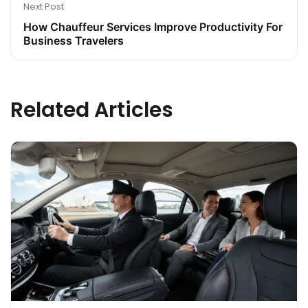
Next Post
How Chauffeur Services Improve Productivity For
Business Travelers
Related Articles