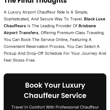
The Final Thoughts
A Luxury Airport Chauffeur Ride Is A Simple,
Sophisticated, And Secure Way To Travel.
Black Luxe
Chauffeurs
Is The Leading Provider Of
Brisbane
Airport Transfers
, Offering Premium-Class Traveling.
You Can Book The Service Online, Featuring A
Convenient Reservation Process. You Can Select A
Pickup And Drop-Off Schedule For Your Journey And
Feel Stress-Free.
Book Your Luxury
Chauffeur Service
Travel In Comfort With Professional Chauffeur