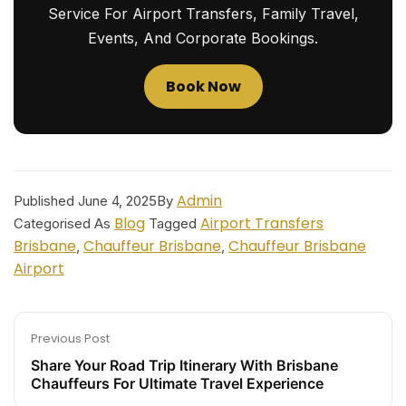
Service For Airport Transfers, Family Travel,
Events, And Corporate Bookings.
Book Now
Admin
Published
June 4, 2025
By
Blog
Airport Transfers
Categorised As
Tagged
Brisbane
Chauffeur Brisbane
Chauffeur Brisbane
,
,
Airport
Previous Post
Share Your Road Trip Itinerary With Brisbane
Chauffeurs For Ultimate Travel Experience