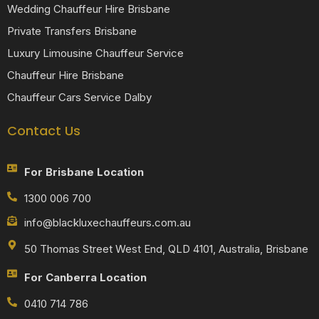
Wedding Chauffeur Hire Brisbane
Private Transfers Brisbane
Luxury Limousine Chauffeur Service
Chauffeur Hire Brisbane
Chauffeur Cars Service Dalby
Contact Us
For Brisbane Location
1300 006 700
info@blackluxechauffeurs.com.au
50 Thomas Street West End, QLD 4101, Australia, Brisbane
For Canberra Location
0410 714 786