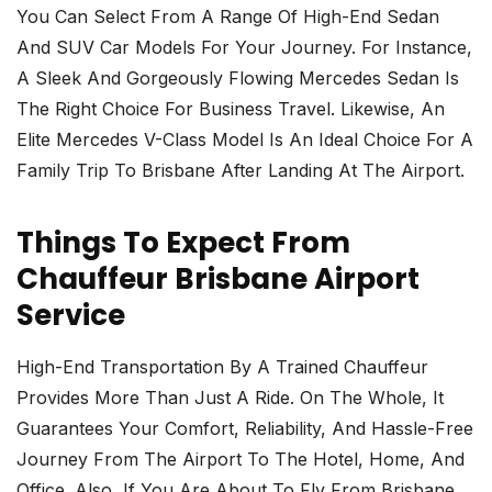
You Can Select From A Range Of High-End Sedan
And SUV Car Models For Your Journey. For Instance,
A Sleek And Gorgeously Flowing Mercedes Sedan Is
The Right Choice For Business Travel. Likewise, An
Elite Mercedes V-Class Model Is An Ideal Choice For A
Family Trip To Brisbane After Landing At The Airport.
Things To Expect From
Chauffeur Brisbane Airport
Service
High-End Transportation By A Trained Chauffeur
Provides More Than Just A Ride. On The Whole, It
Guarantees Your Comfort, Reliability, And Hassle-Free
Journey From The Airport To The Hotel, Home, And
Office. Also, If You Are About To Fly From Brisbane