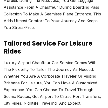
Hurdles During The Ride. Also, You Get Luggage
Assistance From A Chauffeur During Boarding Pass
Collection To Make A Seamless Plane Entrance. This
Adds Utmost Comfort To Your Journey And Keeps
You Stress-Free.
Tailored Service For Leisure
Rides
Luxury Airport Chauffeur Car Service Comes With
The Flexibility To Tailor The Journey As Needed.
Whether You Are A Corporate Traveler Or Visiting
Brisbane For Leisure, You Can Have A Customized
Experience. You Can Choose To Travel Through
Scenic Routes, Get Airport To Cruise Port Transfers,
City Rides, Nightlife Traveling, And Expect.