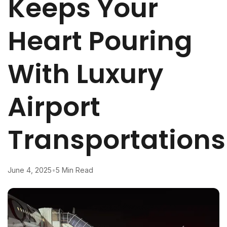
Keeps Your
Heart Pouring
With Luxury
Airport
Transportations
June 4, 2025
•
5 Min Read