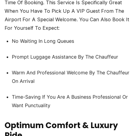
Time Of Booking. This Service Is Specifically Great
When You Have To Pick Up A VIP Guest From The
Airport For A Special Welcome. You Can Also Book It
For Yourself To Expect:
No Waiting In Long Queues
Prompt Luggage Assistance By The Chauffeur
Warm And Professional Welcome By The Chauffeur
On Arrival
Time-Saving If You Are A Business Professional Or
Want Punctuality
Optimum Comfort & Luxury
Ride