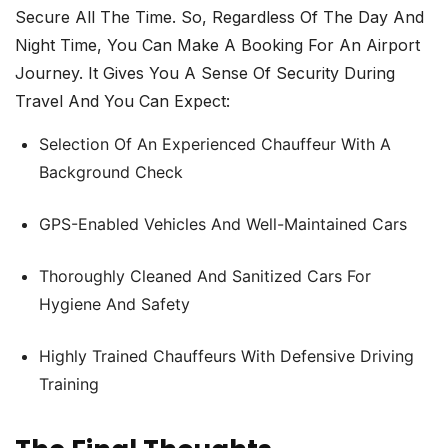
Secure All The Time. So, Regardless Of The Day And
Night Time, You Can Make A Booking For An Airport
Journey. It Gives You A Sense Of Security During
Travel And You Can Expect:
Selection Of An Experienced Chauffeur With A
Background Check
GPS-Enabled Vehicles And Well-Maintained Cars
Thoroughly Cleaned And Sanitized Cars For
Hygiene And Safety
Highly Trained Chauffeurs With Defensive Driving
Training