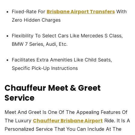
Brisbane Airport Transfers
Fixed-Rate For
With
Zero Hidden Charges
Flexibility To Select Cars Like Mercedes S Class,
BMW 7 Series, Audi, Etc.
Facilitates Extra Amenities Like Child Seats,
Specific Pick-Up Instructions
Chauffeur Meet & Greet
Service
Meet And Greet Is One Of The Appealing Features Of
Chauffeur Brisbane Airport
The Luxury
Ride. It Is A
Personalized Service That You Can Include At The