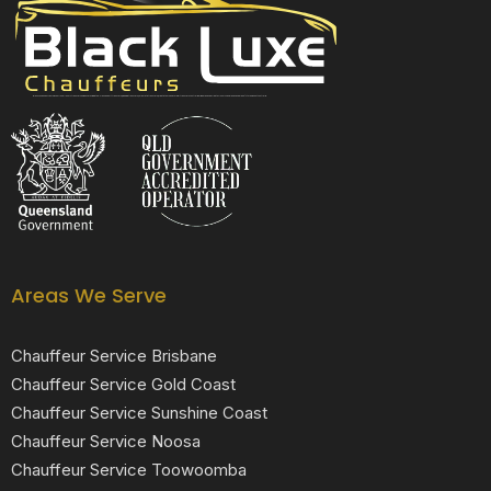
Black Luxe Chauffeurs is your local luxury transfer company providing top-class airport transfers, wedding transfers, corporate transfers, private tours and formal transfers Australia Wide. We have a fleet of luxury vehicles available 24/7 throughout Australia.
Areas We Serve
Chauffeur Service Brisbane
Chauffeur Service Gold Coast
Chauffeur Service Sunshine Coast
Chauffeur Service Noosa
Chauffeur Service Toowoomba