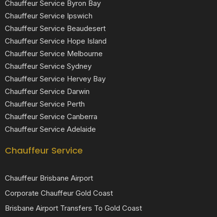
Chauffeur Service Byron Bay
Chauffeur Service Ipswich
Chauffeur Service Beaudesert
Chauffeur Service Hope Island
Chauffeur Service Melbourne
Chauffeur Service Sydney
Chauffeur Service Hervey Bay
Chauffeur Service Darwin
Chauffeur Service Perth
Chauffeur Service Canberra
Chauffeur Service Adelaide
Chauffeur Service
Chauffeur Brisbane Airport
Corporate Chauffeur Gold Coast
Brisbane Airport Transfers To Gold Coast