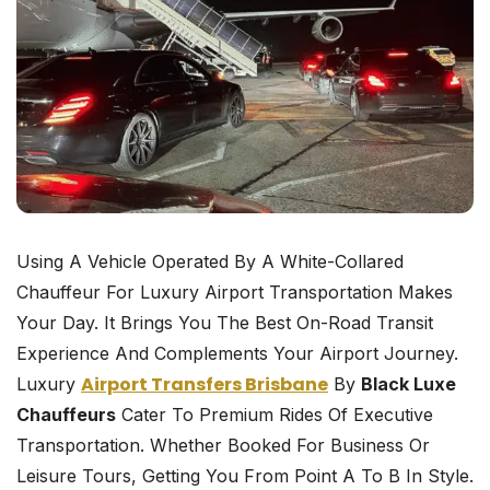
Using A Vehicle Operated By A White-Collared
Chauffeur For Luxury Airport Transportation Makes
Your Day. It Brings You The Best On-Road Transit
Experience And Complements Your Airport Journey.
Airport Transfers Brisbane
Luxury
By
Black Luxe
Chauffeurs
Cater To Premium Rides Of Executive
Transportation. Whether Booked For Business Or
Leisure Tours, Getting You From Point A To B In Style.