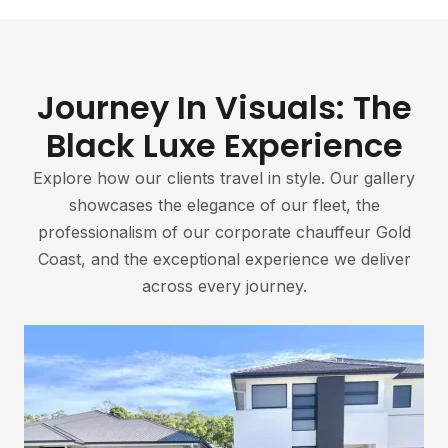
Journey In Visuals: The
Black Luxe Experience
Explore how our clients travel in style. Our gallery
showcases the elegance of our fleet, the
professionalism of our corporate chauffeur Gold
Coast, and the exceptional experience we deliver
across every journey.