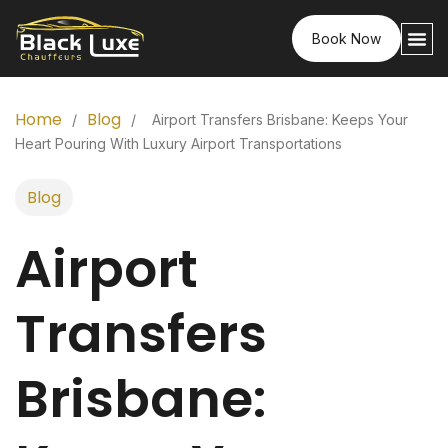
Book Now
Home
Blog
/
/
Airport Transfers Brisbane: Keeps Your
Heart Pouring With Luxury Airport Transportations
Blog
Airport
Transfers
Brisbane: