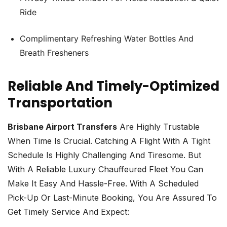
Ride
Complimentary Refreshing Water Bottles And
Breath Fresheners
Reliable And Timely-Optimized
Transportation
Brisbane Airport Transfers
Are Highly Trustable
When Time Is Crucial. Catching A Flight With A Tight
Schedule Is Highly Challenging And Tiresome. But
With A Reliable Luxury Chauffeured Fleet You Can
Make It Easy And Hassle-Free. With A Scheduled
Pick-Up Or Last-Minute Booking, You Are Assured To
Get Timely Service And Expect: