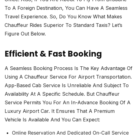
To A Foreign Destination, You Can Have A Seamless
Travel Experience. So, Do You Know What Makes
Chauffeur Rides Superior To Standard Taxis? Let’s
Figure Out Below.
Efficient & Fast Booking
A Seamless Booking Process Is The Key Advantage Of
Using A Chauffeur Service For Airport Transportation.
App-Based Cab Service Is Unreliable And Subject To
Availability At A Specific Schedule. But Chauffeur
Service Permits You For An In-Advance Booking Of A
Luxury Airport Car. It Ensures That A Premium
Vehicle Is Available And You Can Expect:
Online Reservation And Dedicated On-Call Service