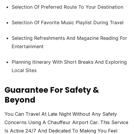
Selection Of Preferred Route To Your Destination
Selection Of Favorite Music Playlist During Travel
Selecting Refreshments And Magazine Reading For
Entertainment
Planning Itinerary With Short Breaks And Exploring
Local Sites
Guarantee For Safety &
Beyond
You Can Travel At Late Night Without Any Safety
Concerns Using A Chauffeur Airport Car. This Service
Is Active 24/7 And Dedicated To Making You Feel