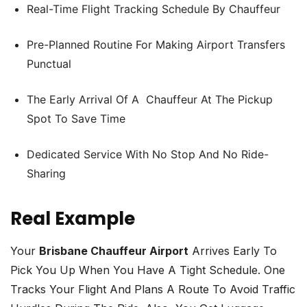
Real-Time Flight Tracking Schedule By Chauffeur
Pre-Planned Routine For Making Airport Transfers
Punctual
The Early Arrival Of A Chauffeur At The Pickup
Spot To Save Time
Dedicated Service With No Stop And No Ride-
Sharing
Real Example
Your
Brisbane Chauffeur Airport
Arrives Early To
Pick You Up When You Have A Tight Schedule. One
Tracks Your Flight And Plans A Route To Avoid Traffic