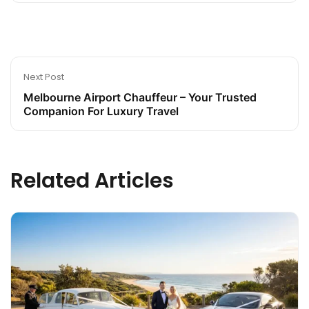
Next Post
Melbourne Airport Chauffeur – Your Trusted
Companion For Luxury Travel
Related Articles