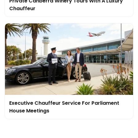
Private Canberra Winery Tours With A Luxury
Chauffeur
Executive Chauffeur Service For Parliament
House Meetings