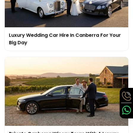
Luxury Wedding Car Hire In Canberra For Your
Big Day