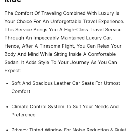
The Comfort Of Traveling Combined With Luxury Is
Your Choice For An Unforgettable Travel Experience.
This Service Brings You A High-Class Travel Service
Through An Impeccably Maintained Luxury Car.
Hence, After A Tiresome Flight, You Can Relax Your
Body And Mind While Sitting Inside A Comfortable
Sedan. It Adds Style To Your Journey As You Can
Expect:
Soft And Spacious Leather Car Seats For Utmost
Comfort
Climate Control System To Suit Your Needs And
Preference
Privacy Tinted Window For Noise Reduction & Quiet